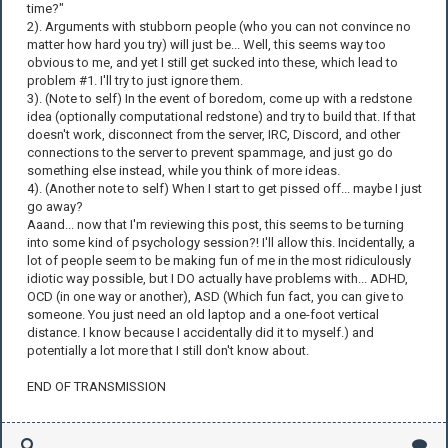
time?"
2). Arguments with stubborn people (who you can not convince no
matter how hard you try) will just be... Well, this seems way too
obvious to me, and yet I still get sucked into these, which lead to
problem #1. I'll try to just ignore them.
3). (Note to self) In the event of boredom, come up with a redstone
idea (optionally computational redstone) and try to build that. If that
doesn't work, disconnect from the server, IRC, Discord, and other
connections to the server to prevent spammage, and just go do
something else instead, while you think of more ideas.
4). (Another note to self) When I start to get pissed off... maybe I just
go away?
Aaand... now that I'm reviewing this post, this seems to be turning
into some kind of psychology session?! I'll allow this. Incidentally, a
lot of people seem to be making fun of me in the most ridiculously
idiotic way possible, but I DO actually have problems with... ADHD,
OCD (in one way or another), ASD (Which fun fact, you can give to
someone. You just need an old laptop and a one-foot vertical
distance. I know because I accidentally did it to myself.) and
potentially a lot more that I still don't know about.
END OF TRANSMISSION