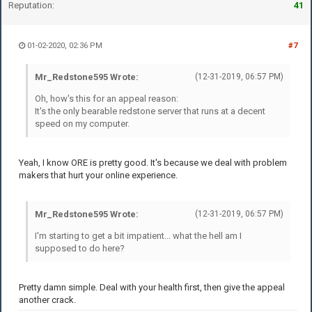
Reputation:
41
01-02-2020, 02:36 PM
#7
Mr_Redstone595 Wrote:
(12-31-2019, 06:57 PM)
Oh, how's this for an appeal reason:
It's the only bearable redstone server that runs at a decent
speed on my computer.
Yeah, I know ORE is pretty good. It's because we deal with problem
makers that hurt your online experience.
Mr_Redstone595 Wrote:
(12-31-2019, 06:57 PM)
I'm starting to get a bit impatient... what the hell am I
supposed to do here?
Pretty damn simple. Deal with your health first, then give the appeal
another crack.