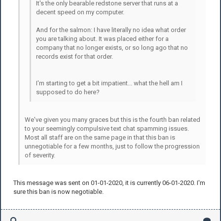
It's the only bearable redstone server that runs at a
decent speed on my computer.
And for the salmon: I have literally no idea what order
you are talking about. It was placed either for a
company that no longer exists, or so long ago that no
records exist for that order.
I'm starting to get a bit impatient... what the hell am I
supposed to do here?
We've given you many graces but this is the fourth ban related
to your seemingly compulsive text chat spamming issues.
Most all staff are on the same page in that this ban is
unnegotiable for a few months, just to follow the progression
of severity.
This message was sent on 01-01-2020, it is currently 06-01-2020. I'm
sure this ban is now negotiable.