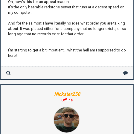
Oh, how's this for an appeal reason:
It's the only bearable redstone server that runs at a decent speed on
my computer.
And for the salmon: I have literally no idea what order you are talking
about. It was placed either for a company that no longer exists, or so
long ago that no records exist for that order.
I'm starting to get a bit impatient... what the hell am I supposed to do
here?
Nickster258
Offline