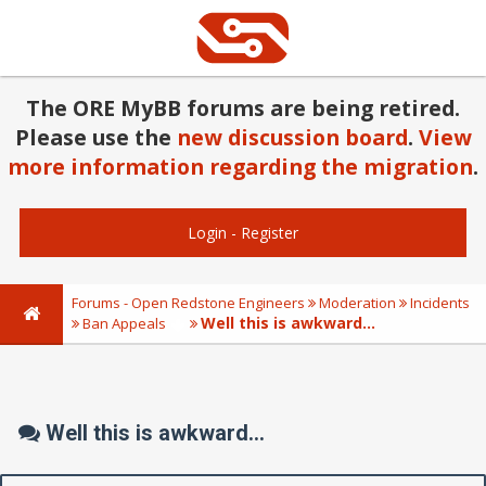
The ORE MyBB forums are being retired.
Please use the
new discussion board
.
View
more information regarding the migration
.
Login
-
Register
Forums - Open Redstone Engineers
Moderation
Incidents
Well this is awkward...
Ban Appeals
Well this is awkward...