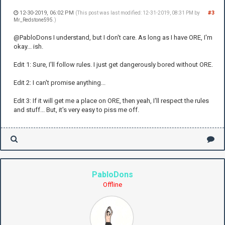
12-30-2019, 06:02 PM
#3
(This post was last modified: 12-31-2019, 08:31 PM by
Mr_Redstone595
.)
@PabloDons I understand, but I don't care. As long as I have ORE, I'm
okay... ish.
Edit 1: Sure, I'll follow rules. I just get dangerously bored without ORE.
Edit 2: I can't promise anything...
Edit 3: If it will get me a place on ORE, then yeah, I'll respect the rules
and stuff... But, it's very easy to piss me off.
PabloDons
Offline