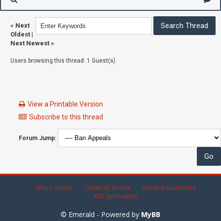
«
Next
Oldest
|
Next Newest
»
Users browsing this thread: 1 Guest(s)
View a Printable Version
Subscribe to this thread
Forum Jump:
Who's Online
Terms of Service
General Guidelines
RSS Syndication
© Emerald - Powered by
MyBB