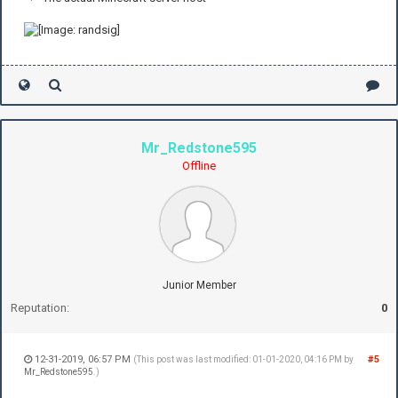
Mr_Redstone595
Offline
Junior Member
Reputation:
0
12-31-2019, 06:57 PM
#5
(This post was last modified: 01-01-2020, 04:16 PM by
Mr_Redstone595
.)