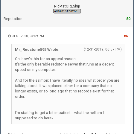
NicktatOREShip
Reputation:
80
01-01-2020, 04:59 PM
#6
Mr_Redstone595 Wrote:
(12-31-2019, 06:57 PM)
Oh, how's this for an appeal reason:
It's the only bearable redstone server that runs at a decent
speed on my computer.
And for the salmon: I have literally no idea what order you are
talking about. It was placed either for a company that no
longer exists, or so long ago that no records exist for that
order.
I'm starting to get a bit impatient... what the hell am I
supposed to do here?