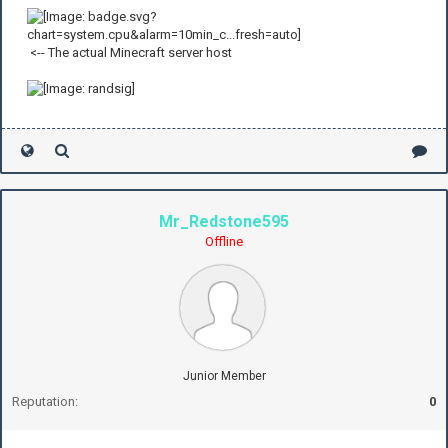
<-- The actual Minecraft server host
Mr_Redstone595
Offline
Junior Member
Reputation:
0