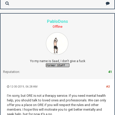
PabloDons
Offline
Yo my name is Saad, I don't give a fuck
Reputation:
41
12-30-2019, 06:28 AM
#2
I'm sorry, but ORE is not a therapy service. If you need mental health
help, you should talk to loved ones and professionals. We can only
offer you a place on ORE if you will respect the rules and other
members. I hope this will motivate you to get better mentally and
seek help, but for now it's a no.