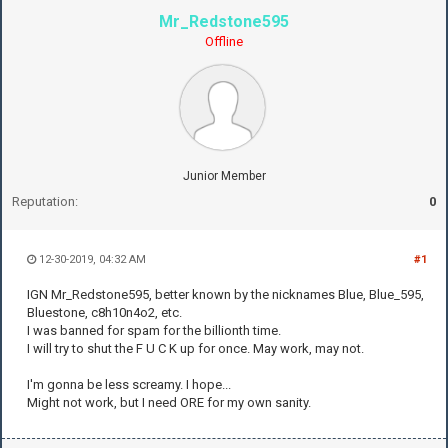
Mr_Redstone595
Offline
Junior Member
Reputation:
0
12-30-2019, 04:32 AM
#1
IGN Mr_Redstone595, better known by the nicknames Blue, Blue_595,
Bluestone, c8h10n4o2, etc.
I was banned for spam for the billionth time.
I will try to shut the F U C K up for once. May work, may not.
I'm gonna be less screamy. I hope...
Might not work, but I need ORE for my own sanity.