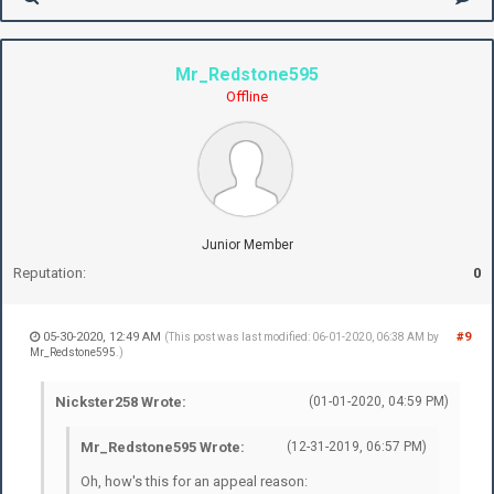
Mr_Redstone595
Offline
Junior Member
Reputation:
0
05-30-2020, 12:49 AM
#9
(This post was last modified: 06-01-2020, 06:38 AM by
Mr_Redstone595
.)
Nickster258 Wrote:
(01-01-2020, 04:59 PM)
Mr_Redstone595 Wrote:
(12-31-2019, 06:57 PM)
Oh, how's this for an appeal reason: