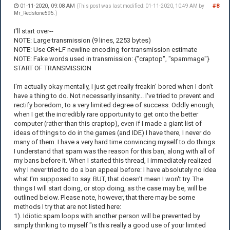
01-11-2020, 09:08 AM
#8
(This post was last modified: 01-11-2020, 10:49 AM by
Mr_Redstone595
.)
I'll start over--
NOTE: Large transmission (9 lines, 2253 bytes)
NOTE: Use CR+LF newline encoding for transmission estimate
NOTE: Fake words used in transmission: {"craptop", "spammage"}
START OF TRANSMISSION
I'm actually okay mentally, I just get really freakin' bored when I don't
have a thing to do. Not necessarily insanity... I've tried to prevent and
rectify boredom, to a very limited degree of success. Oddly enough,
when I get the incredibly rare opportunity to get onto the better
computer (rather than this craptop), even if I made a giant list of
ideas of things to do in the games (and IDE) I have there, I never do
many of them. I have a very hard time convincing myself to do things.
I understand that spam was the reason for this ban, along with all of
my bans before it. When I started this thread, I immediately realized
why I never tried to do a ban appeal before: I have absolutely no idea
what I'm supposed to say. BUT, that doesn't mean I won't try. The
things I will start doing, or stop doing, as the case may be, will be
outlined below. Please note, however, that there may be some
methods I try that are not listed here:
1). Idiotic spam loops with another person will be prevented by
simply thinking to myself "is this really a good use of your limited