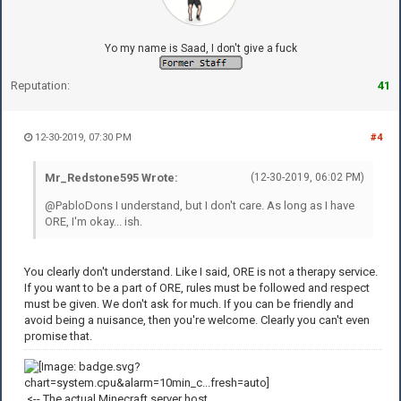
Yo my name is Saad, I don't give a fuck
Reputation:
41
12-30-2019, 07:30 PM
#4
Mr_Redstone595 Wrote:
(12-30-2019, 06:02 PM)
@PabloDons I understand, but I don't care. As long as I have
ORE, I'm okay... ish.
You clearly don't understand. Like I said, ORE is not a therapy service.
If you want to be a part of ORE, rules must be followed and respect
must be given. We don't ask for much. If you can be friendly and
avoid being a nuisance, then you're welcome. Clearly you can't even
promise that.
<-- The actual Minecraft server host