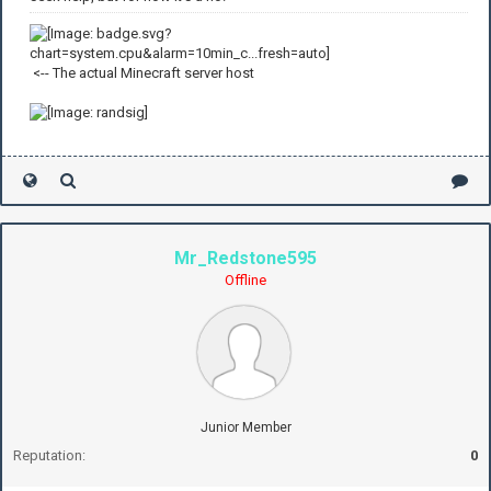
<-- The actual Minecraft server host
Mr_Redstone595
Offline
Junior Member
Reputation:
0