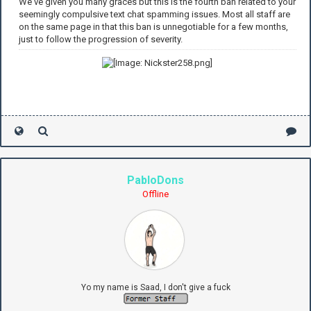
We've given you many graces but this is the fourth ban related to your
seemingly compulsive text chat spamming issues. Most all staff are
on the same page in that this ban is unnegotiable for a few months,
just to follow the progression of severity.
PabloDons
Offline
Yo my name is Saad, I don't give a fuck