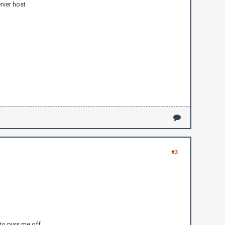
rver host
#3
y to piss me off.