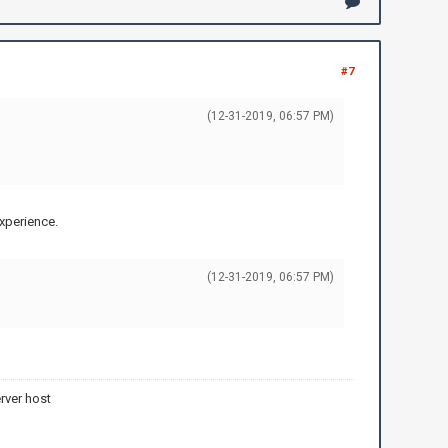
#7
(12-31-2019, 06:57 PM)
experience.
(12-31-2019, 06:57 PM)
rver host