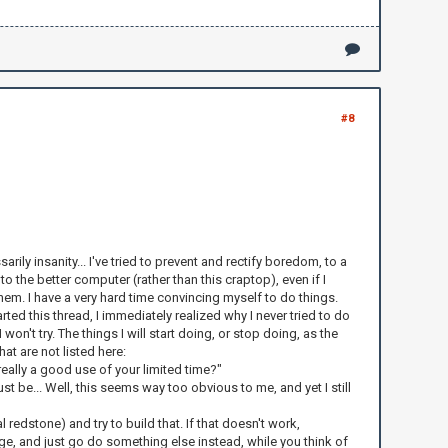
#8
arily insanity... I've tried to prevent and rectify boredom, to a
o the better computer (rather than this craptop), even if I
them. I have a very hard time convincing myself to do things.
ted this thread, I immediately realized why I never tried to do
n't try. The things I will start doing, or stop doing, as the
at are not listed here:
really a good use of your limited time?"
 be... Well, this seems way too obvious to me, and yet I still
redstone) and try to build that. If that doesn't work,
e, and just go do something else instead, while you think of