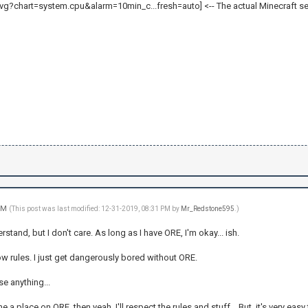
<-- The actual Minecraft se
 PM
(This post was last modified: 12-31-2019, 08:31 PM by
Mr_Redstone595
.)
tand, but I don't care. As long as I have ORE, I'm okay... ish.
ollow rules. I just get dangerously bored without ORE.
se anything...
t me a place on ORE, then yeah, I'll respect the rules and stuff... But, it's very eas