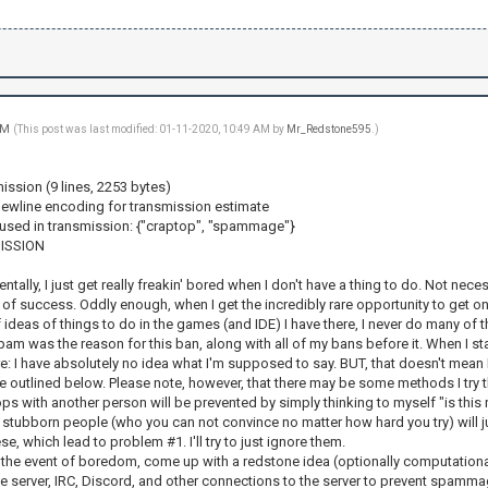
 AM
(This post was last modified: 01-11-2020, 10:49 AM by
Mr_Redstone595
.)
ission (9 lines, 2253 bytes)
ewline encoding for transmission estimate
used in transmission: {"craptop", "spammage"}
ISSION
ntally, I just get really freakin' bored when I don't have a thing to do. Not necess
 of success. Oddly enough, when I get the incredibly rare opportunity to get ont
f ideas of things to do in the games (and IDE) I have there, I never do many of 
pam was the reason for this ban, along with all of my bans before it. When I star
: I have absolutely no idea what I'm supposed to say. BUT, that doesn't mean I wo
e outlined below. Please note, however, that there may be some methods I try th
ops with another person will be prevented by simply thinking to myself "is this 
stubborn people (who you can not convince no matter how hard you try) will just
e, which lead to problem #1. I'll try to just ignore them.
In the event of boredom, come up with a redstone idea (optionally computational 
e server, IRC, Discord, and other connections to the server to prevent spammag