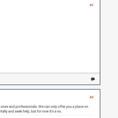
#1
#2
ved ones and professionals. We can only offer you a place on
tally and seek help, but for now it's a no.