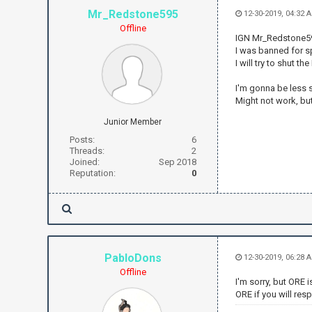
Mr_Redstone595
12-30-2019, 04:32 
Offline
IGN Mr_Redstone595
I was banned for sp
I will try to shut t
I'm gonna be less s
Might not work, bu
Junior Member
Posts:
6
Threads:
2
Joined:
Sep 2018
Reputation:
0
PabloDons
12-30-2019, 06:28 
Offline
I'm sorry, but ORE 
ORE if you will res