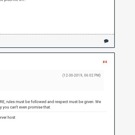
#4
(12-30-2019, 06:02 PM)
of ORE, rules must be followed and respect must be given. We
y you can't even promise that.
rver host