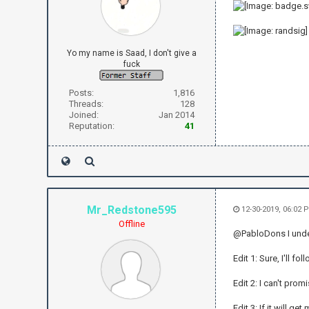
Yo my name is Saad, I don't give a
fuck
Posts:
1,816
Threads:
128
Joined:
Jan 2014
Reputation:
41
Mr_Redstone595
12-30-2019, 06:02
Offline
@PabloDons I unders
Edit 1: Sure, I'll f
Edit 2: I can't promi
Edit 3: If it will ge