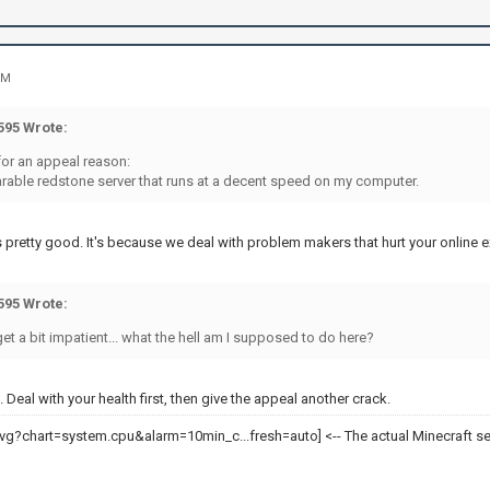
PM
95 Wrote:
for an appeal reason:
earable redstone server that runs at a decent speed on my computer.
 pretty good. It's because we deal with problem makers that hurt your online 
95 Wrote:
 get a bit impatient... what the hell am I supposed to do here?
 Deal with your health first, then give the appeal another crack.
<-- The actual Minecraft se