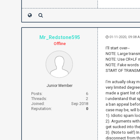
Mr_Redstone595
01-11-2020, 09:08
Offline
I'll start over--
NOTE: Large transm
NOTE: Use CR+LF n
NOTE: Fake words 
START OF TRANSM
I'm actually okay me
Junior Member
very limited degree
made a giant list o
Posts:
6
Threads:
2
I understand that s
Joined:
Sep 2018
a ban appeal before
Reputation:
0
case may be, will b
1). Idiotic spam lo
2). Arguments with 
get sucked into thes
3). (Note to self) 
disconnect from th