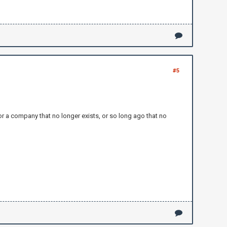
#5
for a company that no longer exists, or so long ago that no