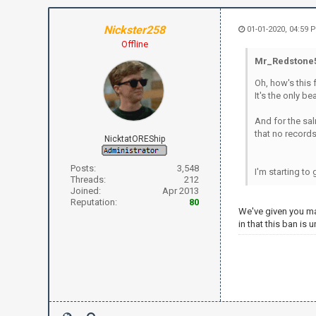
Nickster258
01-01-2020, 04:59 
Offline
Mr_Redstone5
Oh, how's this 
It's the only b
And for the sal
that no records 
NicktatOREShip
Posts:
3,548
I'm starting to
Threads:
212
Joined:
Apr 2013
Reputation:
80
We've given you ma
in that this ban is