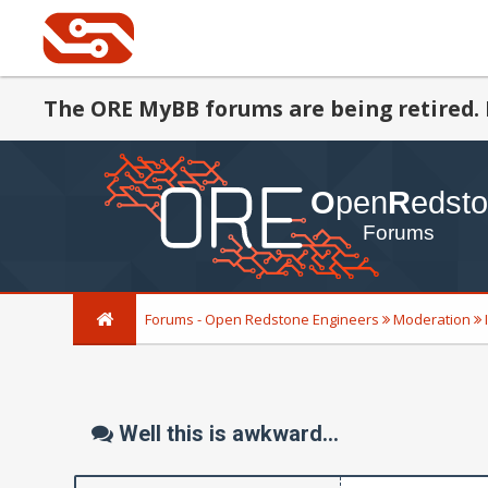
The ORE MyBB forums are being retired. 
Forums - Open Redstone Engineers
Moderation
Well this is awkward...