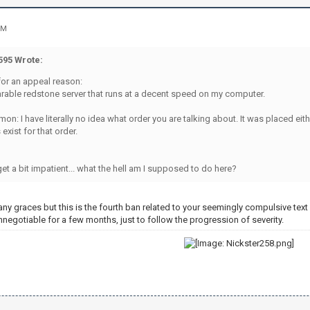
PM
95 Wrote:
for an appeal reason:
earable redstone server that runs at a decent speed on my computer.
mon: I have literally no idea what order you are talking about. It was placed ei
exist for that order.
 get a bit impatient... what the hell am I supposed to do here?
ny graces but this is the fourth ban related to your seemingly compulsive tex
 unnegotiable for a few months, just to follow the progression of severity.