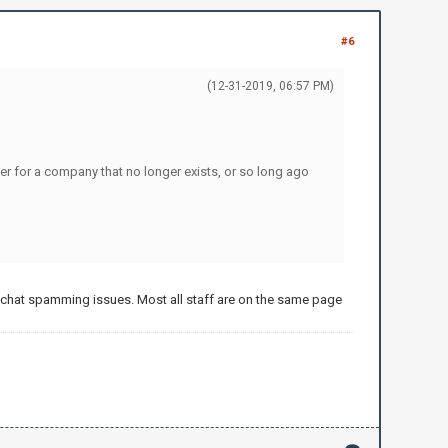
#6
(12-31-2019, 06:57 PM)
ther for a company that no longer exists, or so long ago
t chat spamming issues. Most all staff are on the same page