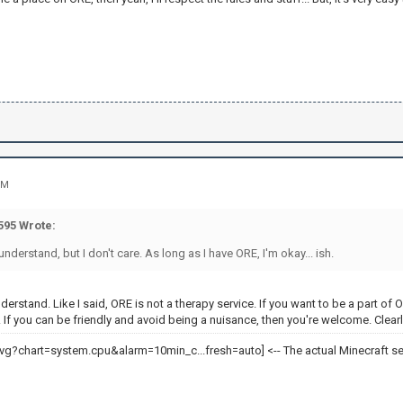
PM
95 Wrote:
derstand, but I don't care. As long as I have ORE, I'm okay... ish.
nderstand. Like I said, ORE is not a therapy service. If you want to be a part 
 If you can be friendly and avoid being a nuisance, then you're welcome. Clearl
<-- The actual Minecraft se