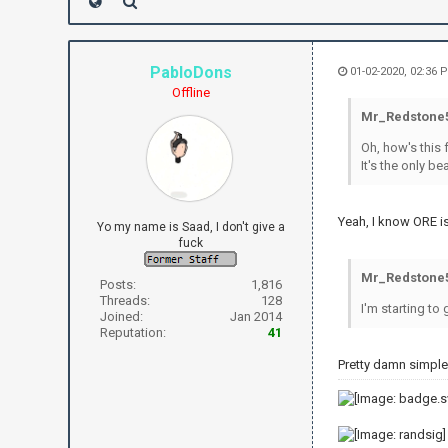
PabloDons
01-02-2020, 02:36 
Offline
Mr_Redstone5
Oh, how's this 
It's the only b
Yeah, I know ORE is
Yo my name is Saad, I don't give a
fuck
Mr_Redstone5
Posts:
1,816
Threads:
128
I'm starting to
Joined:
Jan 2014
Reputation:
41
Pretty damn simple.