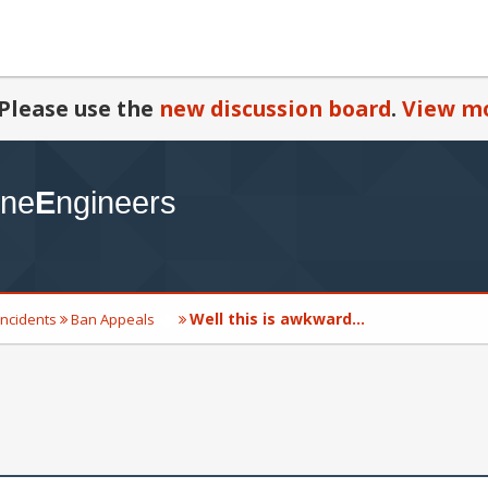
Please use the
new discussion board
.
View mo
Well this is awkward...
Incidents
Ban Appeals