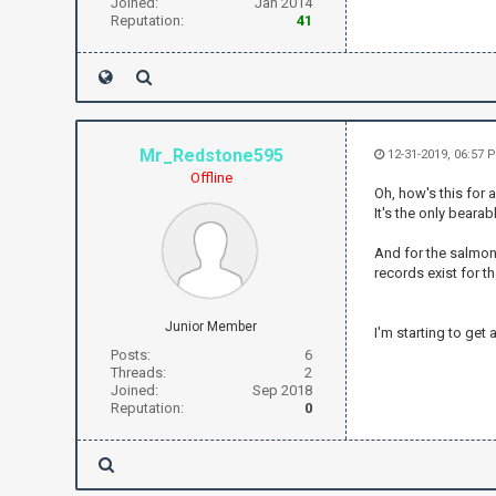
Joined:
Jan 2014
Reputation:
41
Mr_Redstone595
12-31-2019, 06:57
Offline
Oh, how's this for 
It's the only beara
And for the salmon:
records exist for th
Junior Member
I'm starting to get
Posts:
6
Threads:
2
Joined:
Sep 2018
Reputation:
0