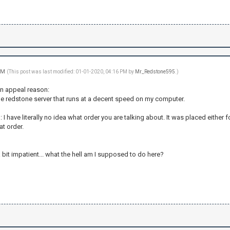
 PM
(This post was last modified: 01-01-2020, 04:16 PM by
Mr_Redstone595
.)
an appeal reason:
ble redstone server that runs at a decent speed on my computer.
 I have literally no idea what order you are talking about. It was placed either 
at order.
 a bit impatient... what the hell am I supposed to do here?