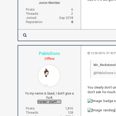
Junior Member
Posts:
6
Threads:
2
Joined:
Sep 2018
Reputation:
0
PabloDons
12-30-2019, 07:30 
Offline
Mr_Redstone5
@PabloDons I un
You clearly don't u
don't ask for much.
Yo my name is Saad, I don't give a
fuck
Posts:
1,816
Threads:
128