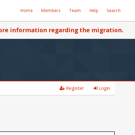
Home
Members
Team
Help
Search
re information regarding the migration
.
Register
Login