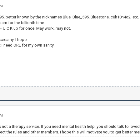
AM
, better known by the nicknames Blue, Blue_595, Bluestone, c8h10n4o2, etc.
am for the billionth time.
he F U C K up for once. May work, may not.
creamy. I hope...
t I need ORE for my own sanity.
AM
is not a therapy service. If you need mental health help, you should talk to lo
pect the rules and other members. I hope this will motivate you to get better men