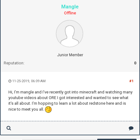
Mangle
Offline
Junior Member
Reputation:
0
11-25-2019, 06:09 AM
#1
Hi, I'm mangle and I've recently got into minecraft and watching many
youtube videos about ORE I got interested and wanted to see what
it's all about. I'm hopping to learn a lot about redstone here and is
nice to meet you all.