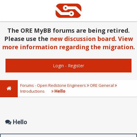
The ORE MyBB forums are being retired.
Please use the
new discussion board
.
View
more information regarding the migration
.
Login
-
Register
Forums - Open Redstone Engineers
ORE General
Hello
Introductions
Hello