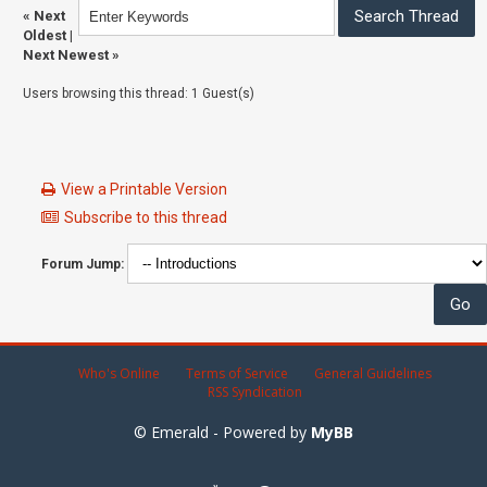
«
Next
Oldest
|
Next Newest
»
Users browsing this thread: 1 Guest(s)
View a Printable Version
Subscribe to this thread
Forum Jump:
Who's Online
Terms of Service
General Guidelines
RSS Syndication
© Emerald - Powered by
MyBB