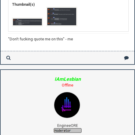
Thumbnail(s)
"Don't fucking quote me on this" - me
IAmLesbian
Offline
EngineeORE