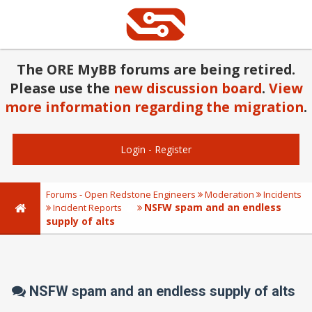
The ORE MyBB forums are being retired.
Please use the
new discussion board
.
View
more information regarding the migration
.
Login
-
Register
Forums - Open Redstone Engineers
Moderation
Incidents
NSFW spam and an endless
Incident Reports
supply of alts
NSFW spam and an endless supply of alts