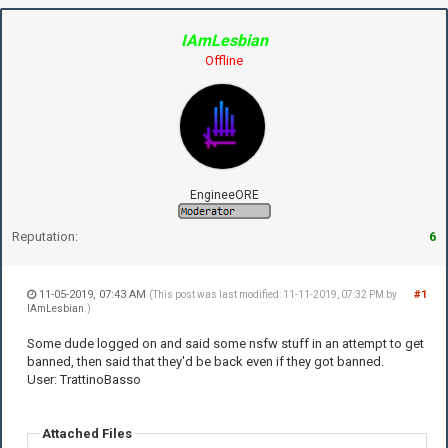
IAmLesbian
Offline
EngineeORE
Reputation:
6
11-05-2019, 07:43 AM
#1
(This post was last modified: 11-11-2019, 07:32 PM by
IAmLesbian
.)
Some dude logged on and said some nsfw stuff in an attempt to get
banned, then said that they'd be back even if they got banned.
User: TrattinoBasso
Attached Files