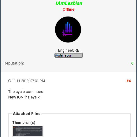
IAmLesbian
Offline
EngineeORE
Reputation:
6
11-11-2019, 07:31 PM
#6
The cycle continues
New IGN: haleysix
Attached Files
Thumbnail(s)