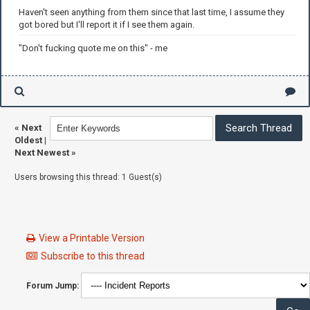
Haven't seen anything from them since that last time, I assume they
got bored but I'll report it if I see them again.
"Don't fucking quote me on this" - me
«
Next
Oldest
|
Next Newest
»
Users browsing this thread: 1 Guest(s)
View a Printable Version
Subscribe to this thread
Forum Jump: