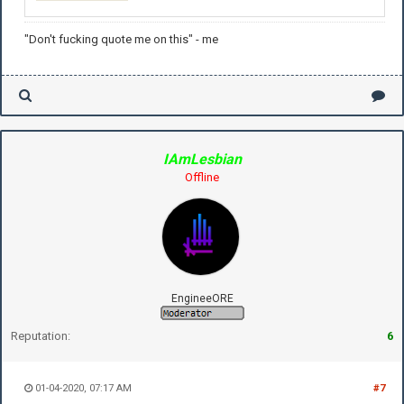
"Don't fucking quote me on this" - me
IAmLesbian
Offline
EngineeORE
Reputation:
6
01-04-2020, 07:17 AM
#7