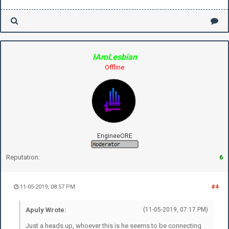
IAmLesbian
Offline
EngineeORE
Reputation:
6
11-05-2019, 08:57 PM
#4
Apuly Wrote:
(11-05-2019, 07:17 PM)
Just a heads up, whoever this is he seems to be connecting