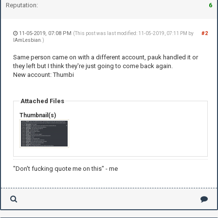
Reputation:
6
11-05-2019, 07:08 PM
#2
(This post was last modified: 11-05-2019, 07:11 PM by
IAmLesbian
.)
Same person came on with a different account, pauk handled it or
they left but I think they're just going to come back again.
New account: Thumbi
Attached Files
Thumbnail(s)
"Don't fucking quote me on this" - me