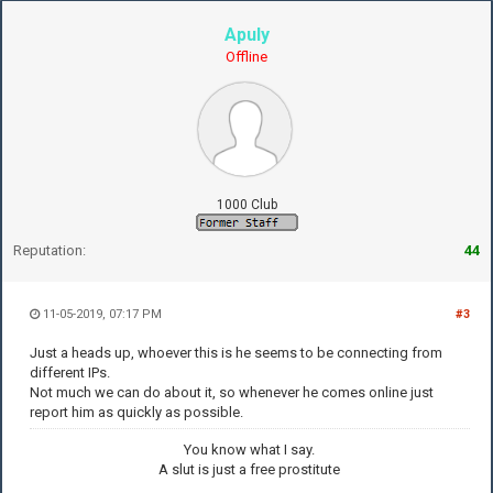
Apuly
Offline
1000 Club
Reputation:
44
11-05-2019, 07:17 PM
#3
Just a heads up, whoever this is he seems to be connecting from
different IPs.
Not much we can do about it, so whenever he comes online just
report him as quickly as possible.
You know what I say.
A slut is just a free prostitute