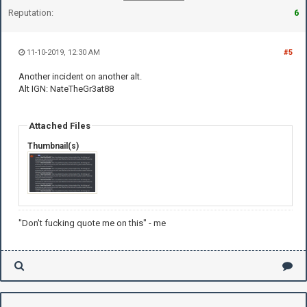
Reputation:
6
11-10-2019, 12:30 AM
#5
Another incident on another alt.
Alt IGN: NateTheGr3at88
Attached Files
Thumbnail(s)
"Don't fucking quote me on this" - me