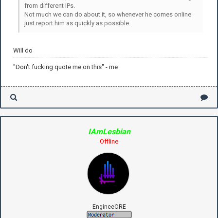
from different IPs.
Not much we can do about it, so whenever he comes online
just report him as quickly as possible.
Will do
"Don't fucking quote me on this" - me
IAmLesbian
Offline
EngineeORE