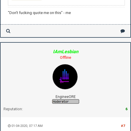
"Don't fucking quote me on this" - me
IAmLesbian
Offline
EngineeORE
Reputation:
6
01-04-2020, 07:17 AM
#7