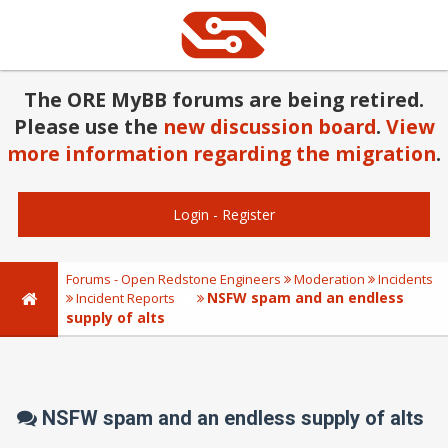
The ORE MyBB forums are being retired.
Please use the
new discussion board
.
View
more information regarding the migration
.
Login
-
Register
Forums - Open Redstone Engineers
Moderation
Incidents
NSFW spam and an endless
Incident Reports
supply of alts
NSFW spam and an endless supply of alts