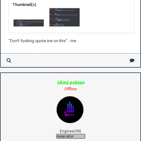
Thumbnail(s)
"Don't fucking quote me on this" - me
IAmLesbian
Offline
EngineeORE