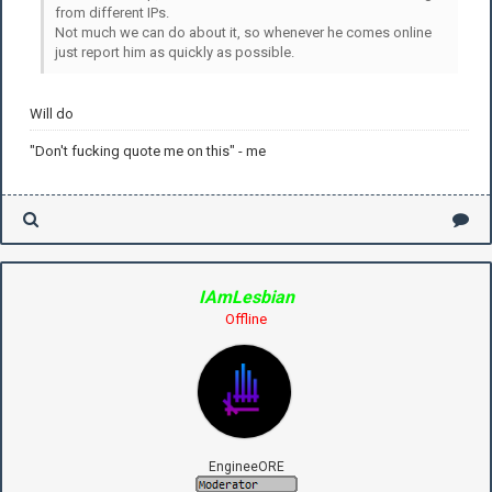
from different IPs.
Not much we can do about it, so whenever he comes online
just report him as quickly as possible.
Will do
"Don't fucking quote me on this" - me
IAmLesbian
Offline
EngineeORE