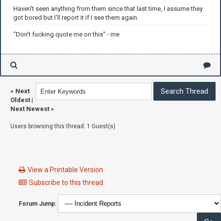
Haven't seen anything from them since that last time, I assume they
got bored but I'll report it if I see them again.
"Don't fucking quote me on this" - me
«
Next
Oldest
|
Next Newest
»
Users browsing this thread: 1 Guest(s)
View a Printable Version
Subscribe to this thread
Forum Jump: