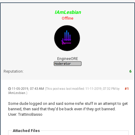
IAmLesbian
Offline
EngineeORE
Reputation:
6
11-05-2019, 07:43 AM
#1
(This post was last modified: 11-11-2019, 07:32 PM by
IAmLesbian
.)
Some dude logged on and said some nsfw stuff in an attempt to get
banned, then said that they'd be back even if they got banned.
User: TrattinoBasso
Attached Files