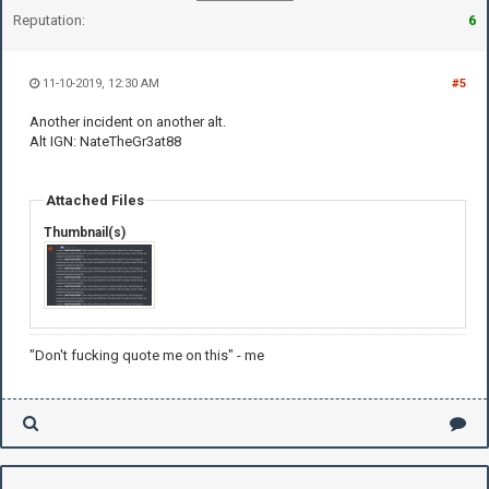
Reputation:
6
11-10-2019, 12:30 AM
#5
Another incident on another alt.
Alt IGN: NateTheGr3at88
Attached Files
Thumbnail(s)
"Don't fucking quote me on this" - me