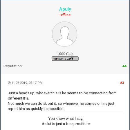
Apuly
Offline
1000 Club
Reputation:
44
11-05-2019, 07:17 PM
#3
Just a heads up, whoever this is he seems to be connecting from
different IPs.
Not much we can do about it, so whenever he comes online just
report him as quickly as possible.
You know what I say.
A slut is just a free prostitute