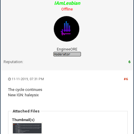
IAmLesbian
Offline
EngineeORE
Reputation:
6
11-11-2019, 07:31 PM
#6
The cycle continues
New IGN: haleysix
Attached Files
Thumbnail(s)