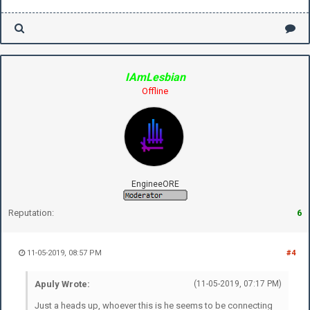
IAmLesbian
Offline
EngineeORE
Reputation:
6
11-05-2019, 08:57 PM
#4
Apuly Wrote:
(11-05-2019, 07:17 PM)
Just a heads up, whoever this is he seems to be connecting