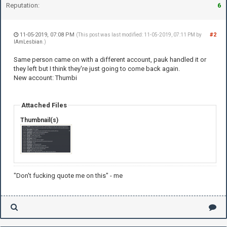
Reputation:
6
11-05-2019, 07:08 PM
#2
(This post was last modified: 11-05-2019, 07:11 PM by
IAmLesbian
.)
Same person came on with a different account, pauk handled it or
they left but I think they're just going to come back again.
New account: Thumbi
Attached Files
Thumbnail(s)
"Don't fucking quote me on this" - me