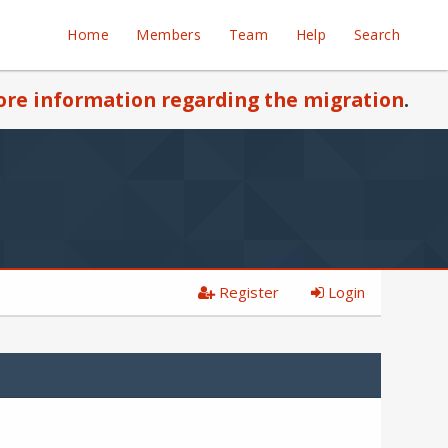
Home
Members
Team
Help
Search
re information regarding the migration
.
Register
Login