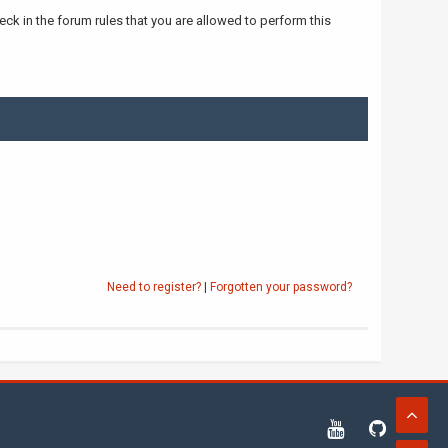
ck in the forum rules that you are allowed to perform this
Need to register?
|
Forgotten your password?