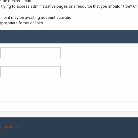
y the desired action.
trying to access administrative pages or a resource that you shouldn't be? Che
 or it may be awaiting account activation.
propriate forms or links.
yndication