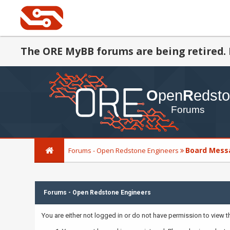
The ORE MyBB forums are being retired. 
Board Mess
Forums - Open Redstone Engineers
Forums - Open Redstone Engineers
You are either not logged in or do not have permission to view 