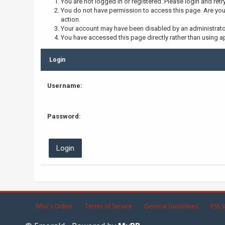
You are not logged in or registered. Please login and retr
You do not have permission to access this page. Are you 
action.
Your account may have been disabled by an administrator,
You have accessed this page directly rather than using ap
Login
Username:
Password:
Who's Online
Terms of Service
General Guidelines
RSS S