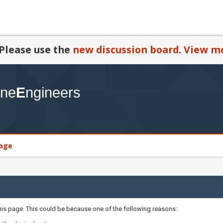
Please use the
new discussion board
.
View mo
age
this page. This could be because one of the following reasons: