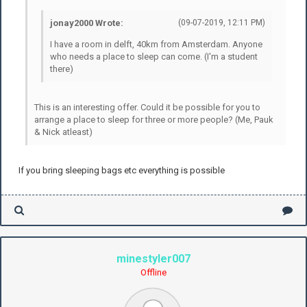
jonay2000 Wrote:
(09-07-2019, 12:11 PM)
I have a room in delft, 40km from Amsterdam. Anyone
who needs a place to sleep can come. (I'm a student
there)
This is an interesting offer. Could it be possible for you to
arrange a place to sleep for three or more people? (Me, Pauk
& Nick atleast)
If you bring sleeping bags etc everything is possible
minestyler007
Offline