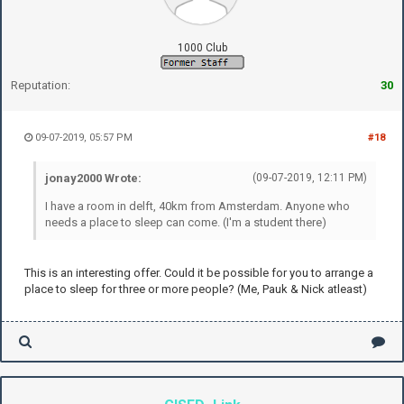
1000 Club
Reputation:
30
09-07-2019, 05:57 PM
#18
jonay2000 Wrote:
(09-07-2019, 12:11 PM)
I have a room in delft, 40km from Amsterdam. Anyone who
needs a place to sleep can come. (I'm a student there)
This is an interesting offer. Could it be possible for you to arrange a
place to sleep for three or more people? (Me, Pauk & Nick atleast)