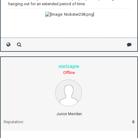
hanging out for an extended period of time.
nielsapie
Offline
Junior Member
Reputation:
0