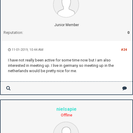
Junior Member
Reputation:
0
11-01-2019, 10:44 AM
#24
I have not really been active for some time now but I am also
interested in meeting up. I live in germany so meeting up in the
netherlands would be pretty nice for me.
nielsapie
Offline