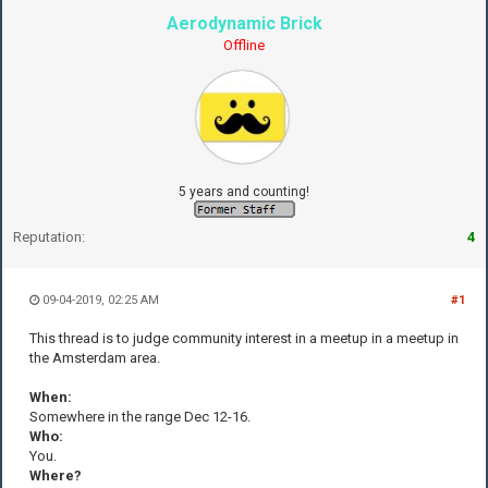
Aerodynamic Brick
Offline
5 years and counting!
Reputation:
4
09-04-2019, 02:25 AM
#1
This thread is to judge community interest in a meetup in a meetup in
the Amsterdam area.
When:
Somewhere in the range Dec 12-16.
Who:
You.
Where?