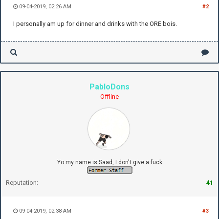
09-04-2019, 02:26 AM
#2
I personally am up for dinner and drinks with the ORE bois.
PabloDons
Offline
Yo my name is Saad, I don't give a fuck
Reputation:
41
09-04-2019, 02:38 AM
#3