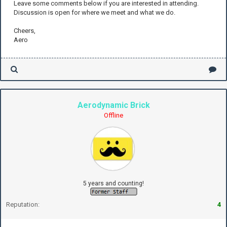
Leave some comments below if you are interested in attending.
Discussion is open for where we meet and what we do.
Cheers,
Aero
Aerodynamic Brick
Offline
5 years and counting!
Reputation:
4