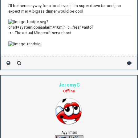
I'll be there anyway for a local event. I'm super down to meet, so
expect me! A bigass dinner would be cool
<-- The actual Minecraft server host
JeremyG
Offline
Ayy lmao