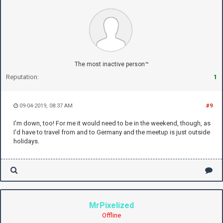
The most inactive person™
Reputation:
1
09-04-2019, 08:37 AM
#9
I'm down, too! For me it would need to be in the weekend, though, as
I'd have to travel from and to Germany and the meetup is just outside
holidays.
MrPixelized
Offline