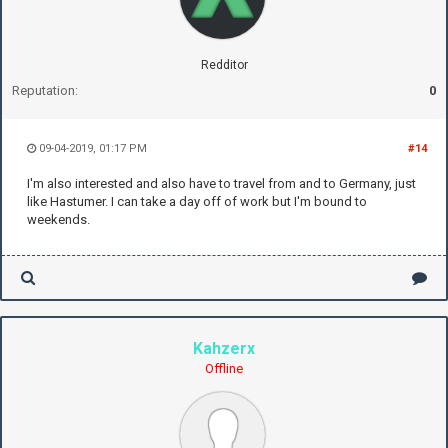
Redditor
Reputation:
0
09-04-2019, 01:17 PM
#14
I'm also interested and also have to travel from and to Germany, just
like Hastumer. I can take a day off of work but I'm bound to
weekends.
Kahzerx
Offline