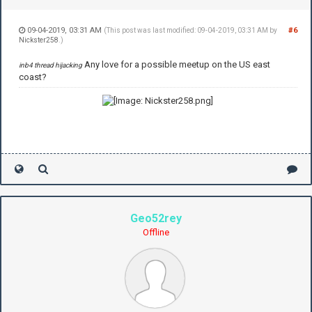
09-04-2019, 03:31 AM
#6
(This post was last modified: 09-04-2019, 03:31 AM by
Nickster258
.)
Any love for a possible meetup on the US east
inb4 thread hijacking
coast?
Geo52rey
Offline