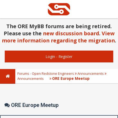
The ORE MyBB forums are being retired.
Please use the
new discussion board
.
View
more information regarding the migration
.
Login
-
Register
Forums - Open Redstone Engineers
Announcements
ORE Europe Meetup
Announcements
ORE Europe Meetup