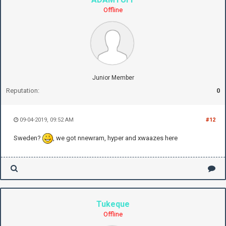
Offline
Junior Member
Reputation:
0
09-04-2019, 09:52 AM
#12
Sweden?
, we got nnewram, hyper and xwaazes here
Tukeque
Offline