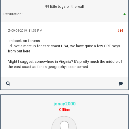
99 little bugs on the wall
Reputation:
4
09-04-2019, 11:36 PM
#16
I’m back on forums
I’d love a meetup for east coast USA, we have quite a few ORE boys
from out here
Might I suggest somewhere in Virginia? It’s pretty much the middle of
the east coast as far as geography is concerned.
jonay2000
Offline