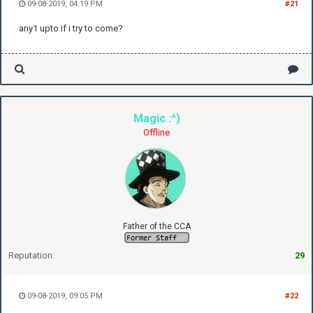
09-08-2019, 04:19 PM
#21
any1 upto if i try to come?
Magic :^)
Offline
Father of the CCA
Reputation:
29
09-08-2019, 09:05 PM
#22