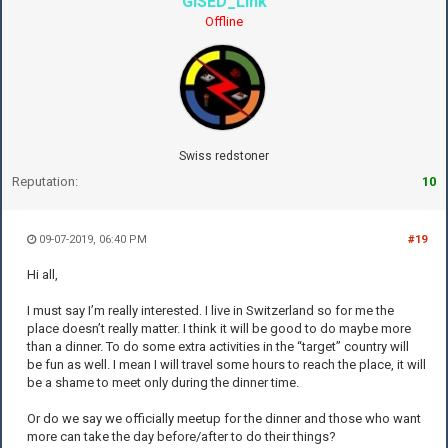
GISED_Link
Offline
Swiss redstoner
Reputation:
10
09-07-2019, 06:40 PM
#19
Hi all,
I must say I’m really interested. I live in Switzerland so for me the
place doesn’t really matter. I think it will be good to do maybe more
than a dinner. To do some extra activities in the “target” country will
be fun as well. I mean I will travel some hours to reach the place, it will
be a shame to meet only during the dinner time.
Or do we say we officially meetup for the dinner and those who want
more can take the day before/after to do their things?