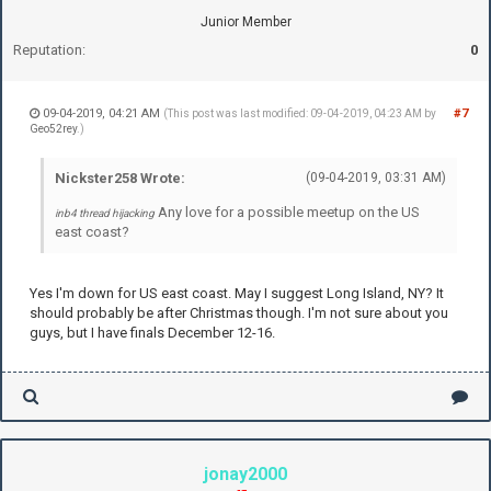
Junior Member
Reputation:
0
09-04-2019, 04:21 AM
#7
(This post was last modified: 09-04-2019, 04:23 AM by
Geo52rey
.)
Nickster258 Wrote:
(09-04-2019, 03:31 AM)
Any love for a possible meetup on the US
inb4 thread hijacking
east coast?
Yes I'm down for US east coast. May I suggest Long Island, NY? It
should probably be after Christmas though. I'm not sure about you
guys, but I have finals December 12-16.
jonay2000