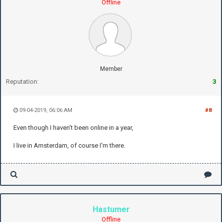
Offline
Member
Reputation:
3
09-04-2019, 06:06 AM
#8
Even though I haven't been online in a year,
I live in Amsterdam, of course I'm there.
Hastumer
Offline