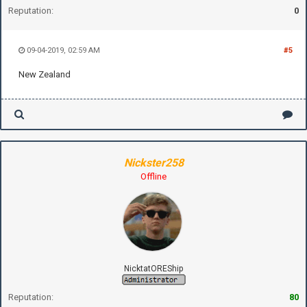
Reputation:
0
09-04-2019, 02:59 AM
#5
New Zealand
Nickster258
Offline
NicktatOREShip
Reputation:
80