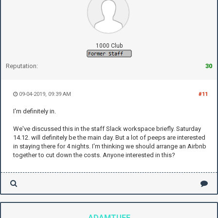
1000 Club
Reputation:
30
09-04-2019, 09:39 AM
#11
I'm definitely in.
We've discussed this in the staff Slack workspace briefly. Saturday
14.12. will definitely be the main day. But a lot of peeps are interested
in staying there for 4 nights. I'm thinking we should arrange an Airbnb
together to cut down the costs. Anyone interested in this?
ADAMTUFF