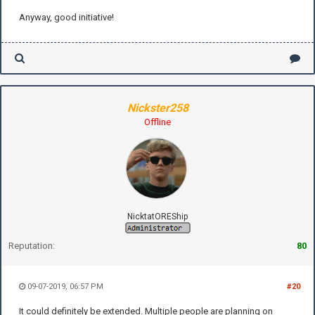
Anyway, good initiative!
Nickster258
Offline
NicktatOREShip
Reputation:
80
09-07-2019, 06:57 PM
#20
It could definitely be extended. Multiple people are planning on