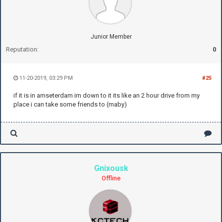
Junior Member
Reputation:
0
11-20-2019, 03:29 PM
#25
if it is in amseterdam im down to it its like an 2 hour drive from my
place i can take some friends to (maby)
Gnixousk
Offline