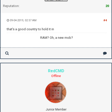
Reputation:
20
09-04-2019, 02:57 AM
#4
that's a good country to hold it in
RAM? Oh, a new mob?
RedCMD
Offline
Junior Member