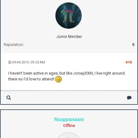
Junior Member
Reputation:
0
09-04-2019, 09:23 AM
#10
I haven't been active in ages, but like Jonay2000, I live right around
there so I'd love to attend!
Nuuppanaani
Offline