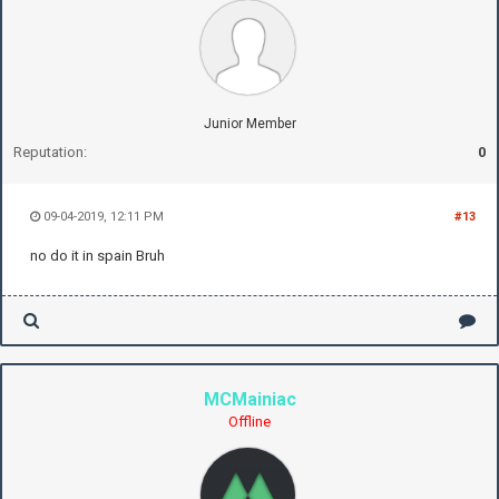
Junior Member
Reputation:
0
09-04-2019, 12:11 PM
#13
no do it in spain Bruh
MCMainiac
Offline