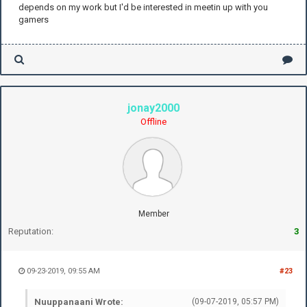
depends on my work but I'd be interested in meetin up with you
gamers
jonay2000
Offline
Member
Reputation:
3
09-23-2019, 09:55 AM
#23
Nuuppanaani Wrote:
(09-07-2019, 05:57 PM)