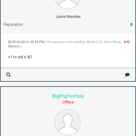
Junior Member
Reputation:
0
09-04-2019, 09:44 PM
#15
(This post was last modified: 09-04-2019, 09:46 PM by
Kahzerx
.)
+1 to tuk's XD
BigPigfootsie
Offline