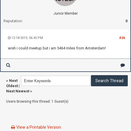
Junior Member
Reputation:
0
12-18-2019, 06:45 PM
#26
wish i could meetup but i am 5464 miles from Amsterdam!
«
Next
Oldest
|
Next Newest
»
Users browsing this thread: 1 Guest(s)
View a Printable Version