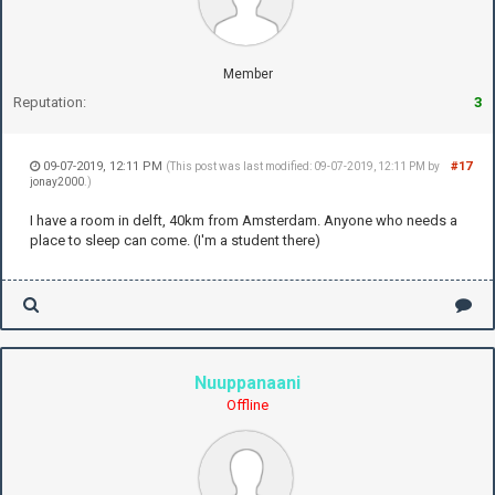
Member
Reputation:
3
09-07-2019, 12:11 PM
#17
(This post was last modified: 09-07-2019, 12:11 PM by
jonay2000
.)
I have a room in delft, 40km from Amsterdam. Anyone who needs a
place to sleep can come. (I'm a student there)
Nuuppanaani
Offline