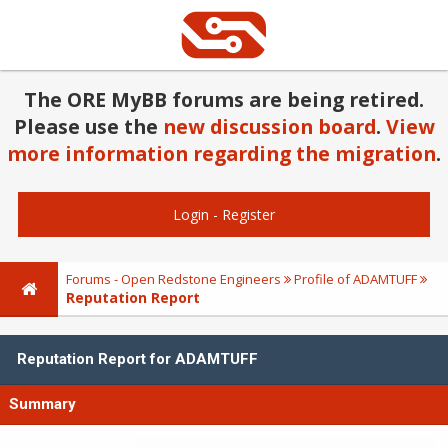
The ORE MyBB forums are being retired.
Please use the
new discussion board
.
View
more information regarding the migration
.
Login
-
Register
Forums - Open Redstone Engineers
Profile of ADAMTUFF
Reputation Report
Reputation Report for ADAMTUFF
Summary