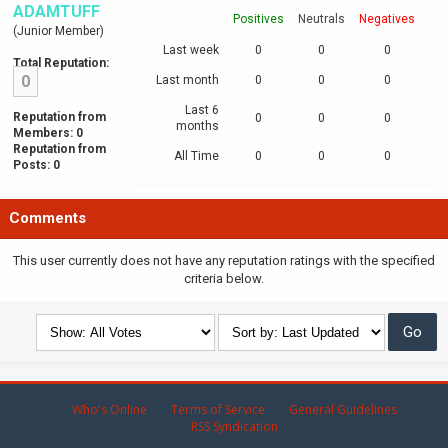
ADAMTUFF
Positives
Neutrals
Negatives
(Junior Member)
Last week
0
0
0
Total Reputation:
0
Last month
0
0
0
Last 6
Reputation from
0
0
0
months
Members: 0
Reputation from
All Time
0
0
0
Posts: 0
Comments
This user currently does not have any reputation ratings with the specified
criteria below.
Who's Online
Terms of Service
General Guidelines
RSS Syndication