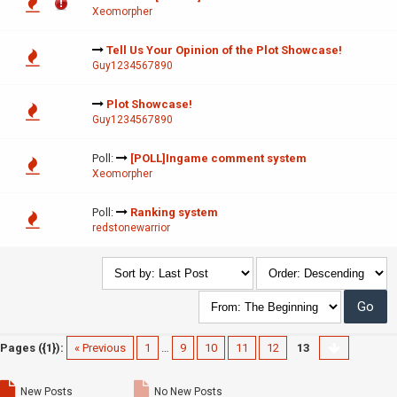
Xeomorpher
Tell Us Your Opinion of the Plot Showcase!
Guy1234567890
Plot Showcase!
Guy1234567890
Poll:
[POLL]Ingame comment system
Xeomorpher
Poll:
Ranking system
redstonewarrior
Pages ({1}):
« Previous
1
…
9
10
11
12
13
New Posts
No New Posts