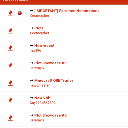
[IMPORTANT] Foremen Nominations
Xeomorpher
Plots
Xeomorpher
New video!
mort96
Plot Showcase #6!
JeremyG
Minecraft ORE Trailer
newomaster
New Vid!
Guy1234567890
Plot Showcase #5!
JeremyG