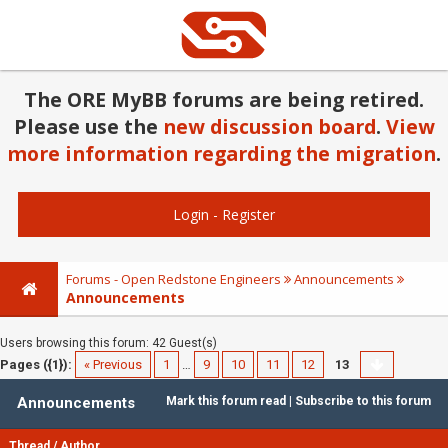
The ORE MyBB forums are being retired.
Please use the
new discussion board
.
View
more information regarding the migration
.
Login
-
Register
Forums - Open Redstone Engineers
Announcements
Announcements
Users browsing this forum: 42 Guest(s)
Pages ({1}):
« Previous
1
…
9
10
11
12
13
Announcements
Mark this forum read
|
Subscribe to this forum
Thread
/
Author