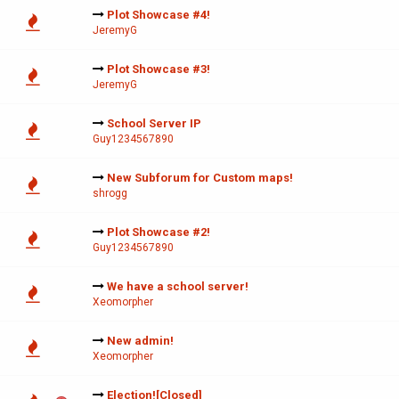
Plot Showcase #4!
JeremyG
Plot Showcase #3!
JeremyG
School Server IP
Guy1234567890
New Subforum for Custom maps!
shrogg
Plot Showcase #2!
Guy1234567890
We have a school server!
Xeomorpher
New admin!
Xeomorpher
Election![Closed]