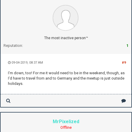
The most inactive person™
Reputation:
1
09-04-2019, 08:37 AM
#9
I'm down, too! For me it would need to be in the weekend, though, as
I'd have to travel from and to Germany and the meetup is just outside
holidays.
MrPixelized
Offline