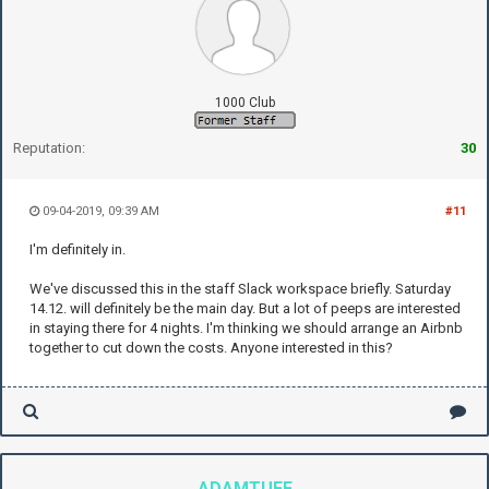
1000 Club
Reputation:
30
09-04-2019, 09:39 AM
#11
I'm definitely in.
We've discussed this in the staff Slack workspace briefly. Saturday
14.12. will definitely be the main day. But a lot of peeps are interested
in staying there for 4 nights. I'm thinking we should arrange an Airbnb
together to cut down the costs. Anyone interested in this?
ADAMTUFF