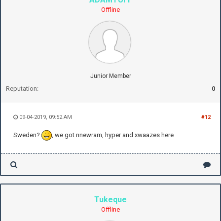
Offline
Junior Member
Reputation:
0
09-04-2019, 09:52 AM
#12
Sweden?
, we got nnewram, hyper and xwaazes here
Tukeque
Offline