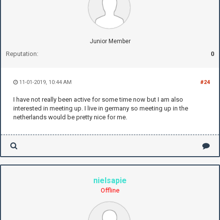
Junior Member
Reputation:
0
11-01-2019, 10:44 AM
#24
I have not really been active for some time now but I am also
interested in meeting up. I live in germany so meeting up in the
netherlands would be pretty nice for me.
nielsapie
Offline