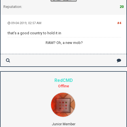
Reputation:
20
09-04-2019, 02:57 AM
#4
that's a good country to hold it in
RAM? Oh, a new mob?
RedCMD
Offline
Junior Member