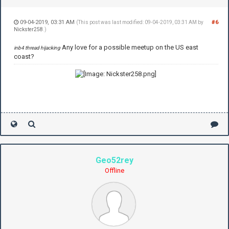
09-04-2019, 03:31 AM
#6
(This post was last modified: 09-04-2019, 03:31 AM by
Nickster258
.)
Any love for a possible meetup on the US east
inb4 thread hijacking
coast?
Geo52rey
Offline