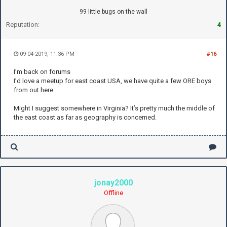
99 little bugs on the wall
Reputation:
4
09-04-2019, 11:36 PM
#16
I’m back on forums
I’d love a meetup for east coast USA, we have quite a few ORE boys
from out here
Might I suggest somewhere in Virginia? It’s pretty much the middle of
the east coast as far as geography is concerned.
jonay2000
Offline