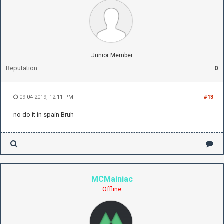
Junior Member
Reputation:
0
09-04-2019, 12:11 PM
#13
no do it in spain Bruh
MCMainiac
Offline