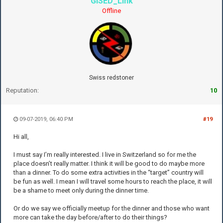
GISED_Link
Offline
Swiss redstoner
Reputation:
10
09-07-2019, 06:40 PM
#19
Hi all,
I must say I’m really interested. I live in Switzerland so for me the
place doesn’t really matter. I think it will be good to do maybe more
than a dinner. To do some extra activities in the “target” country will
be fun as well. I mean I will travel some hours to reach the place, it will
be a shame to meet only during the dinner time.
Or do we say we officially meetup for the dinner and those who want
more can take the day before/after to do their things?