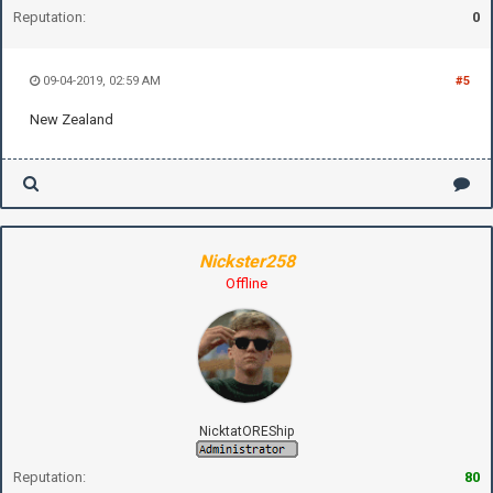
Reputation:
0
09-04-2019, 02:59 AM
#5
New Zealand
Nickster258
Offline
NicktatOREShip
Reputation:
80