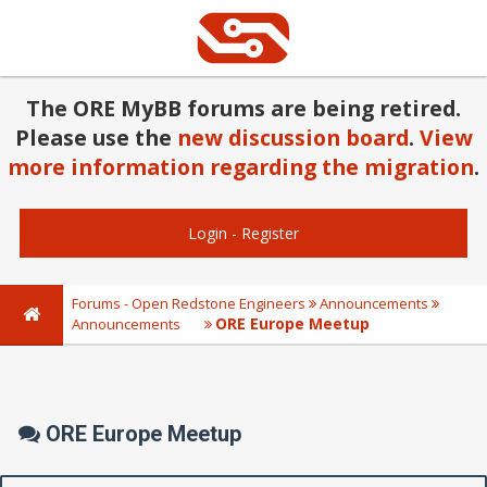
The ORE MyBB forums are being retired.
Please use the
new discussion board
.
View
more information regarding the migration
.
Login
-
Register
Forums - Open Redstone Engineers
Announcements
ORE Europe Meetup
Announcements
ORE Europe Meetup