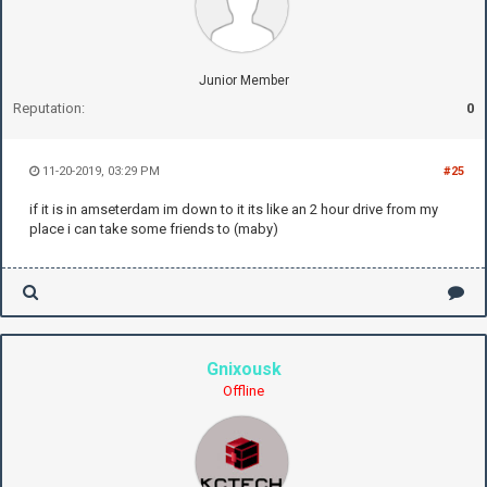
Junior Member
Reputation:
0
11-20-2019, 03:29 PM
#25
if it is in amseterdam im down to it its like an 2 hour drive from my
place i can take some friends to (maby)
Gnixousk
Offline