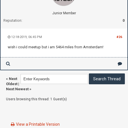
Junior Member
Reputation:
0
12-18-2019, 06:45 PM
#26
wish i could meetup but i am 5464 miles from Amsterdam!
«
Next
Oldest
|
Next Newest
»
Users browsing this thread: 1 Guest(s)
View a Printable Version