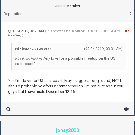
Junior Member
Reputation:
0
09-04-2019, 04:21 AM
#7
(This post was last modified: 09-04-2019, 04:23 AM by
Geo52rey
.)
Nickster258 Wrote:
(09-04-2019, 03:31 AM)
Any love for a possible meetup on the US
inb4 thread hijacking
east coast?
Yes I'm down for US east coast. May I suggest Long Island, NY? It
should probably be after Christmas though. I'm not sure about you
guys, but I have finals December 12-16.
jonay2000