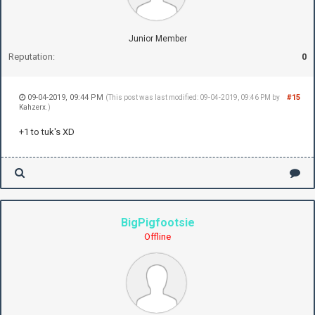
Junior Member
Reputation:
0
09-04-2019, 09:44 PM
#15
(This post was last modified: 09-04-2019, 09:46 PM by
Kahzerx
.)
+1 to tuk's XD
BigPigfootsie
Offline