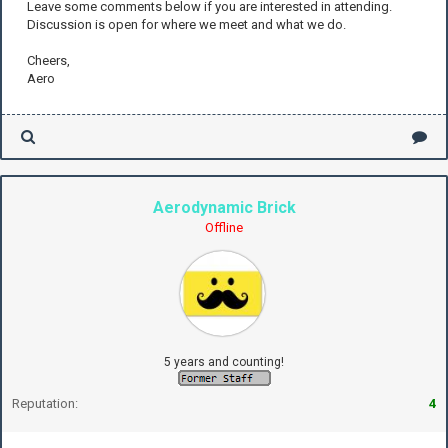
Leave some comments below if you are interested in attending.
Discussion is open for where we meet and what we do.
Cheers,
Aero
Aerodynamic Brick
Offline
5 years and counting!
Reputation:
4