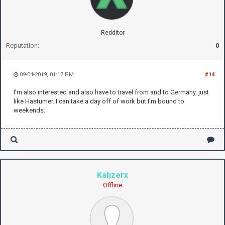
Redditor
Reputation:
0
09-04-2019, 01:17 PM
#14
I'm also interested and also have to travel from and to Germany, just
like Hastumer. I can take a day off of work but I'm bound to
weekends.
Kahzerx
Offline