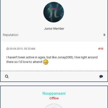
Junior Member
Reputation:
0
09-04-2019, 09:23 AM
#10
I haven't been active in ages, but like Jonay2000, I live right around
there so I'd love to attend!
Nuuppanaani
Offline