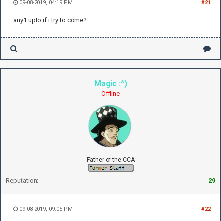
09-08-2019, 04:19 PM
#21
any1 upto if i try to come?
Magic :^)
Offline
Father of the CCA
Reputation:
29
09-08-2019, 09:05 PM
#22