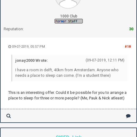
1000 Club
Reputation:
30
09-07-2019, 05:57 PM
#18
jonay2000 Wrote:
(09-07-2019, 12:11 PM)
I have a room in delft, 40km from Amsterdam. Anyone who
needs a place to sleep can come. (I'm a student there)
This is an interesting offer. Could it be possible for you to arrange a
place to sleep for three or more people? (Me, Pauk & Nick atleast)