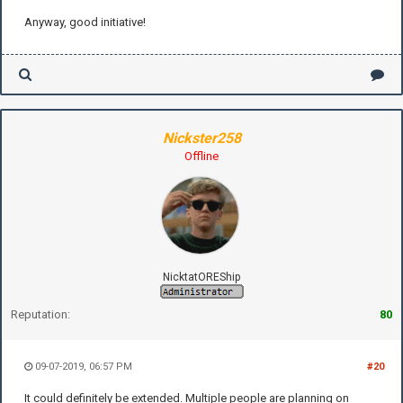
Anyway, good initiative!
Nickster258
Offline
NicktatOREShip
Reputation:
80
09-07-2019, 06:57 PM
#20
It could definitely be extended. Multiple people are planning on