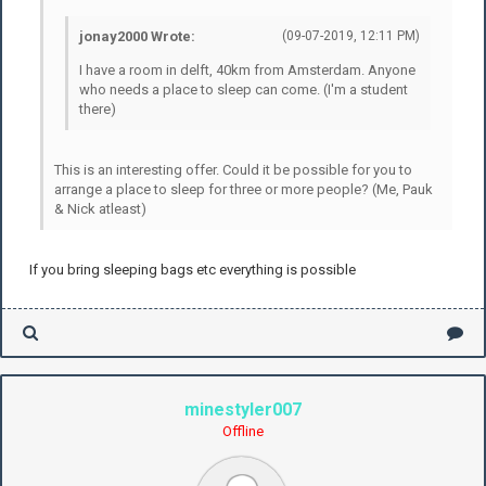
jonay2000 Wrote:
(09-07-2019, 12:11 PM)
I have a room in delft, 40km from Amsterdam. Anyone
who needs a place to sleep can come. (I'm a student
there)
This is an interesting offer. Could it be possible for you to
arrange a place to sleep for three or more people? (Me, Pauk
& Nick atleast)
If you bring sleeping bags etc everything is possible
minestyler007
Offline