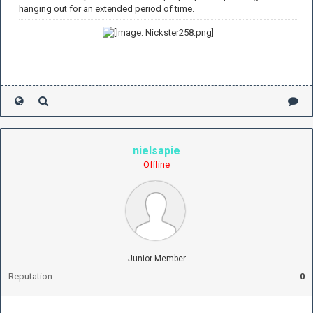
hanging out for an extended period of time.
nielsapie
Offline
Junior Member
Reputation:
0