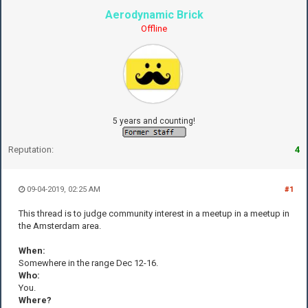
Aerodynamic Brick
Offline
5 years and counting!
Reputation:
4
09-04-2019, 02:25 AM
#1
This thread is to judge community interest in a meetup in a meetup in
the Amsterdam area.
When:
Somewhere in the range Dec 12-16.
Who:
You.
Where?