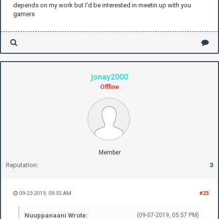
depends on my work but I'd be interested in meetin up with you
gamers
jonay2000
Offline
Member
Reputation:
3
09-23-2019, 09:55 AM
#23
Nuuppanaani Wrote:
(09-07-2019, 05:57 PM)