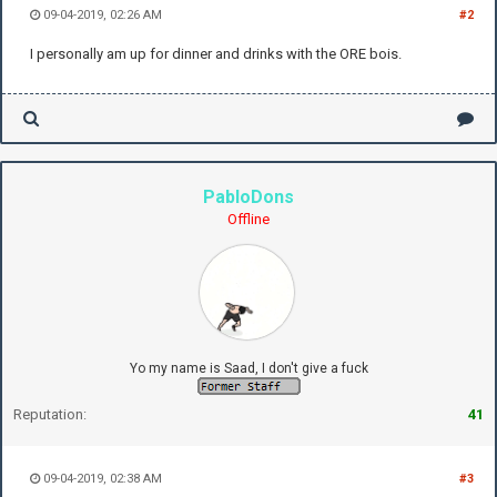
09-04-2019, 02:26 AM
#2
I personally am up for dinner and drinks with the ORE bois.
PabloDons
Offline
Yo my name is Saad, I don't give a fuck
Reputation:
41
09-04-2019, 02:38 AM
#3