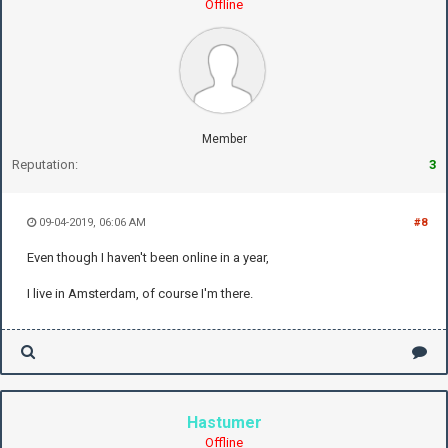
Offline
Member
Reputation:
3
09-04-2019, 06:06 AM
#8
Even though I haven't been online in a year,
I live in Amsterdam, of course I'm there.
Hastumer
Offline