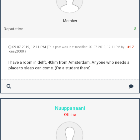
Member
Reputation:
3
09-07-2019, 12:11 PM
#17
(This post was last modified: 09-07-2019, 12:11 PM by
jonay2000
.)
I have a room in delft, 40km from Amsterdam. Anyone who needs a
place to sleep can come. (I'm a student there)
Nuuppanaani
Offline