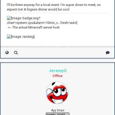
I'll be there anyway for a local event. I'm super down to meet, so
expect me! A bigass dinner would be cool
<-- The actual Minecraft server host
JeremyG
Offline
Ayy lmao