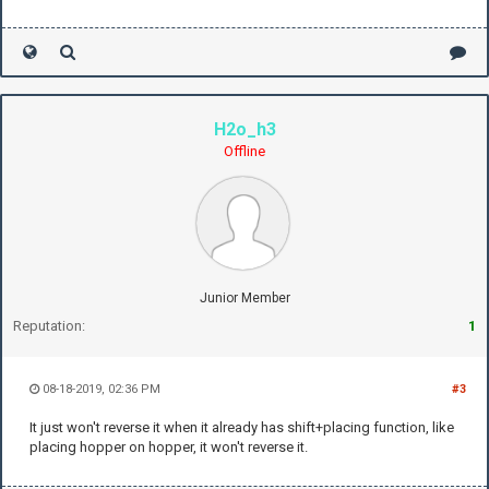
H2o_h3
Offline
Junior Member
Reputation:
1
08-18-2019, 02:36 PM
#3
It just won't reverse it when it already has shift+placing function, like
placing hopper on hopper, it won't reverse it.