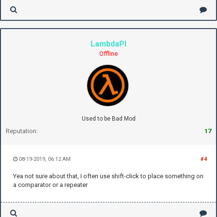
LambdaPI
Offline
Used to be Bad Mod
Reputation:
17
08-19-2019, 06:12 AM
#4
Yea not sure about that, I often use shift-click to place something on
a comparator or a repeater