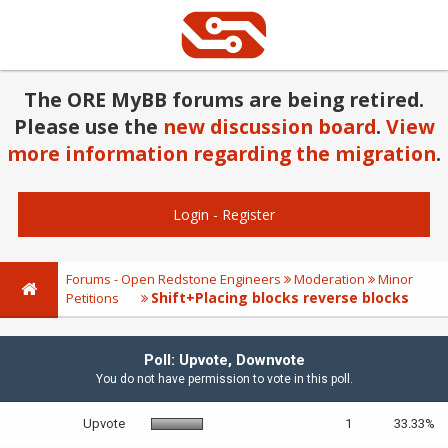
The ORE MyBB forums are being retired.
Please use the
new discussion board
.
View
more information regarding the migration
.
Login
-
Register
Forums - Open Redstone Engineers
Moderation
Minor
Shift+Placing blocks reverse blocks
Petitions
Poll: Upvote, Downvote
You do not have permission to vote in this poll.
Upvote
1
33.33%