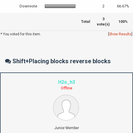
Downvote
2
66.67%
3
Total
100%
vote(s)
* You voted for this item.
[
Show Results
]
Shift+Placing blocks reverse blocks
H2o_h3
Offline
Junior Member