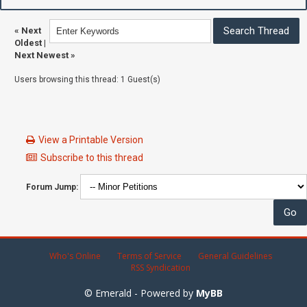
«
Next
Oldest
|
Next Newest
»
Users browsing this thread: 1 Guest(s)
View a Printable Version
Subscribe to this thread
Forum Jump:
Who's Online
Terms of Service
General Guidelines
RSS Syndication
© Emerald - Powered by
MyBB