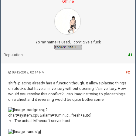
Offline
Yo my name is Saad, I don't give a fuck
Reputation:
41
08-12-2019, 02:14 PM
#2
shift+placing already has a function though. It allows placing things
on blocks that have an inventory without opening it's inventory. How
would you resolve this conflict? I can imagine trying to place things
on a chest and it reversing would be quite bothersome
<-- The actual Minecraft server host