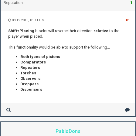
Reputation:
1
08-12-2019, 01:11 PM
#1
Shift+Placing
blocks will reverse their direction
relative
to the
player when placed.
This functionality would be able to support the following...
Both types of pistons
Comparators
Repeaters
Torches
Observers
Droppers
D
ispenser
s
PabloDons