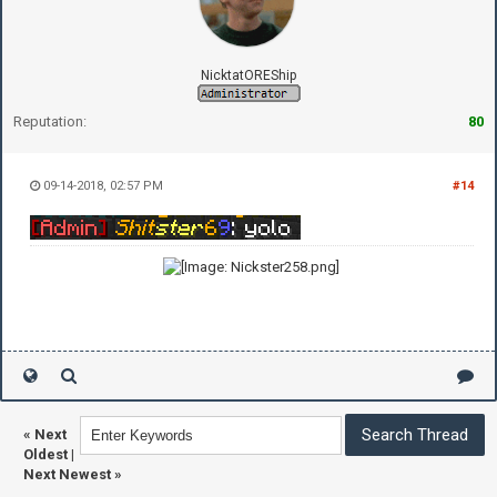
NicktatOREShip
Reputation:
80
09-14-2018, 02:57 PM
#14
«
Next
Oldest
|
Next Newest
»