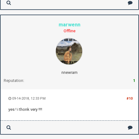
marwenn
Offline
nnewram
Reputation:
1
09-14-2018, 12:33 PM
#10
yes ! i thonk very !!!!