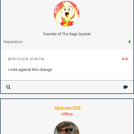
Founder of The Sage Quintet
Reputation:
8
09-14-2018, 02:48 PM
#13
I vote against this change
Nickster258
Offline