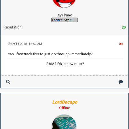
Ayy lmao
Reputation:
20
09-14-2018, 12:57 AM
#6
can I fast track this to just go through immediately?
RAM? Oh, a new mob?
LordDecapo
Offline