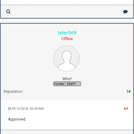
tyler569
Offline
Who?
Reputation:
14
09-14-2018, 05:44 AM
#9
Approved.