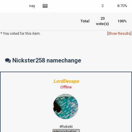
nay
2
8.70%
23
Total
100%
vote(s)
* You voted for this item.
[
Show Results
]
Nickster258 namechange
LordDecapo
Offline
#Rekekt