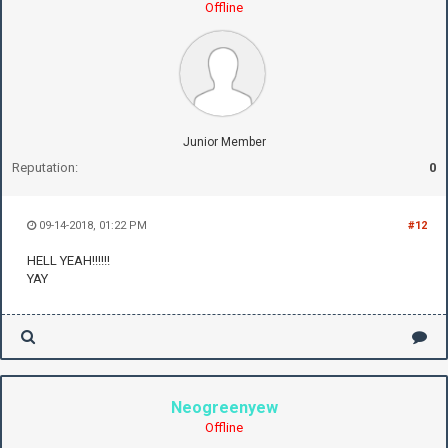
Offline
Junior Member
Reputation:
0
09-14-2018, 01:22 PM
#12
HELL YEAH!!!!!!
YAY
Neogreenyew
Offline