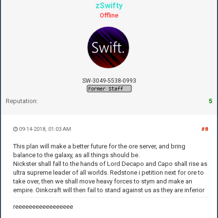
zSwifty
Offline
SW-3049-5538-0993
Reputation:
5
09-14-2018, 01:03 AM
#8
This plan will make a better future for the ore server, and bring
balance to the galaxy, as all things should be.
Nickster shall fall to the hands of Lord Decapo and Capo shall rise as
ultra supreme leader of all worlds. Redstone i petition next for ore to
take over, then we shall move heavy forces to stym and make an
empire. Oinkcraft will then fail to stand against us as they are inferior
reeeeeeeeeeeeeeeee