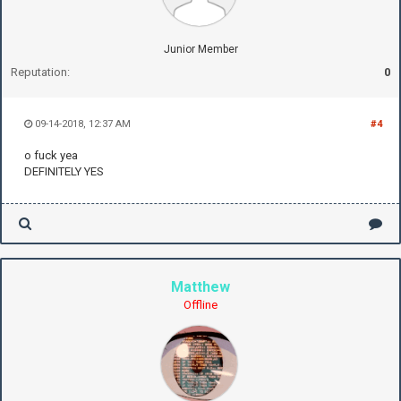
Junior Member
Reputation:
0
09-14-2018, 12:37 AM
#4
o fuck yea
DEFINITELY YES
Matthew
Offline