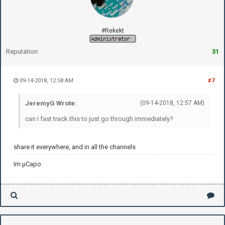
#Rekekt
Reputation:
31
09-14-2018, 12:58 AM
#7
JeremyG Wrote:
(09-14-2018, 12:57 AM)
can I fast track this to just go through immediately?
share it everywhere, and in all the channels
Im µCapo