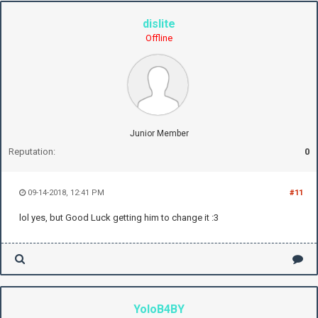
dislite
Offline
Junior Member
Reputation:
0
09-14-2018, 12:41 PM
#11
lol yes, but Good Luck getting him to change it :3
YoloB4BY