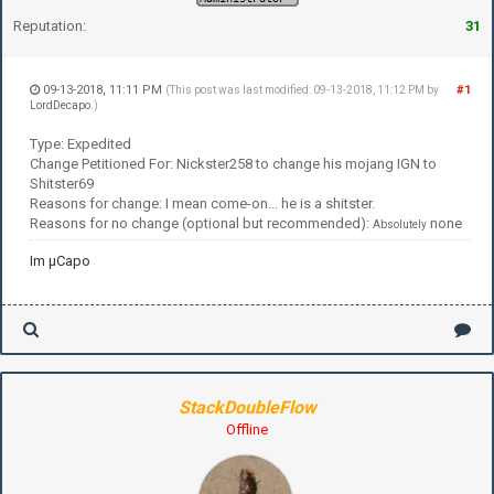
Reputation:
31
09-13-2018, 11:11 PM
#1
(This post was last modified: 09-13-2018, 11:12 PM by
LordDecapo
.)
Type: Expedited
Change Petitioned For: Nickster258 to change his mojang IGN to
Shitster69
Reasons for change: I mean come-on... he is a shitster.
Reasons for no change (optional but recommended):
none
Absolutely
Im µCapo
StackDoubleFlow
Offline