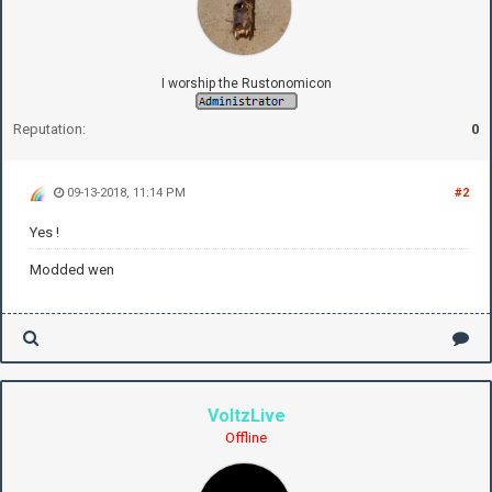
I worship the Rustonomicon
Reputation:
0
09-13-2018, 11:14 PM
#2
Yes !
Modded wen
VoltzLive
Offline