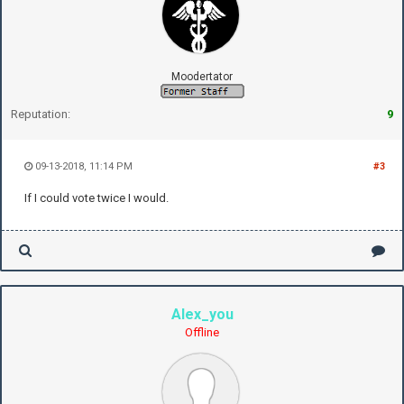
Moodertator
Reputation:
9
09-13-2018, 11:14 PM
#3
If I could vote twice I would.
Alex_you
Offline