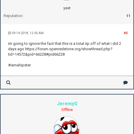
yeet
Reputation:
11
09-14-2018, 12:56 AM
#5
im going to ignore the fact that this is a total rip off of what i did 2
days ago https://forum.openredstone.org/showthread.php?
tid=14572&pid=66228#pid66228
#iamahipster
JeremyG
Offline