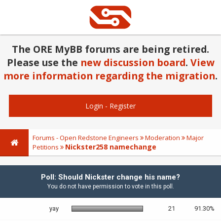
The ORE MyBB forums are being retired.
Please use the
new discussion board
.
View
more information regarding the migration
.
Login
-
Register
Forums - Open Redstone Engineers
Moderation
Major
Nickster258 namechange
Petitions
Poll: Should Nickster change his name?
You do not have permission to vote in this poll.
yay
21
91.30%