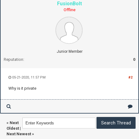
FusionBolt
Offline
Junior Member
Reputation:
0
05-21-2020, 11:57 PM
#2
Why is it private
«
Next
Oldest
|
Next Newest
»