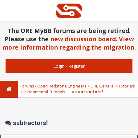
The ORE MyBB forums are being retired.
Please use the
new discussion board
.
View
more information regarding the migration
.
Login
-
Register
Forums - Open Redstone Engineers
ORE General
Tutorials
subtractors!
Fundamental Tutorials
subtractors!