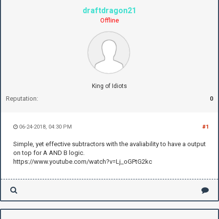
draftdragon21
Offline
King of Idiots
Reputation:
0
06-24-2018, 04:30 PM
#1
Simple, yet effective subtractors with the avaliability to have a output
on top for A AND B logic.
https://www.youtube.com/watch?v=Lj_oGPtG2kc