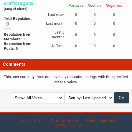
draftdragon21
Positives
Neutrals
Negatives
(King of Idiots)
Last week
0
0
0
Total Reputation:
0
Last month
0
0
0
Last 6
Reputation from
0
0
0
months
Members: 0
Reputation from
All Time
0
0
0
Posts: 0
Comments
This user currently does not have any reputation ratings with the specified
criteria below.
Who's Online
Terms of Service
General Guidelines
RSS Syndication