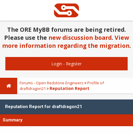
The ORE MyBB forums are being retired.
Please use the
new discussion board
.
View
more information regarding the migration
.
Login
-
Register
Forums - Open Redstone Engineers
Profile of
Reputation Report
draftdragon21
Reputation Report for draftdragon21
Summary