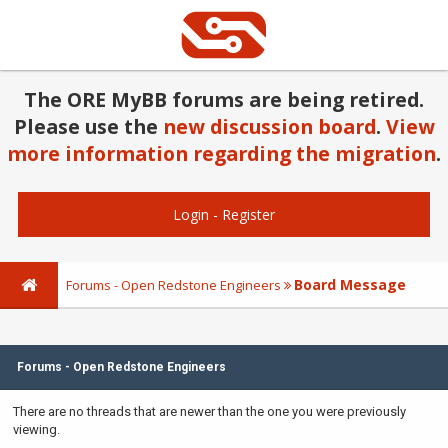
The ORE MyBB forums are being retired.
Please use the
new discussion board
.
View
more information regarding the migration
.
Login
-
Register
Board Message
Forums - Open Redstone Engineers
Forums - Open Redstone Engineers
There are no threads that are newer than the one you were previously
viewing.