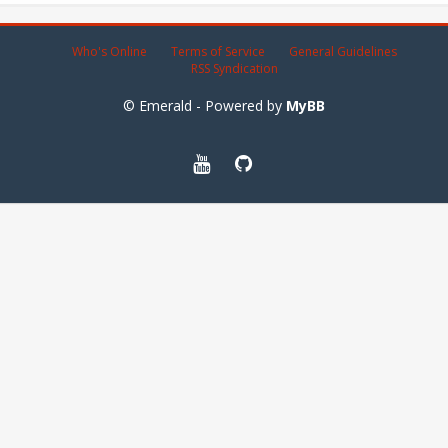
Who's Online
Terms of Service
General Guidelines
RSS Syndication
© Emerald - Powered by
MyBB