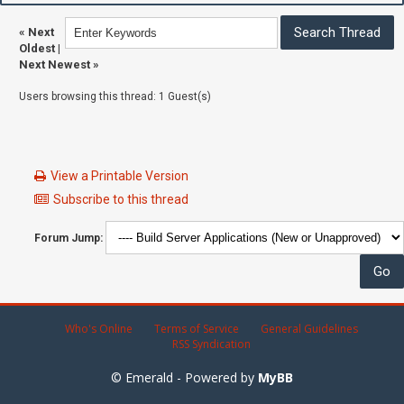
«
Next
Oldest
|
Next Newest
»
Users browsing this thread: 1 Guest(s)
View a Printable Version
Subscribe to this thread
Forum Jump:
Who's Online
Terms of Service
General Guidelines
RSS Syndication
© Emerald - Powered by
MyBB