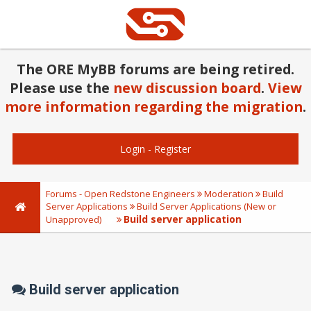
The ORE MyBB forums are being retired.
Please use the
new discussion board
.
View
more information regarding the migration
.
Login
-
Register
Forums - Open Redstone Engineers
Moderation
Build
Server Applications
Build Server Applications (New or
Build server application
Unapproved)
Build server application