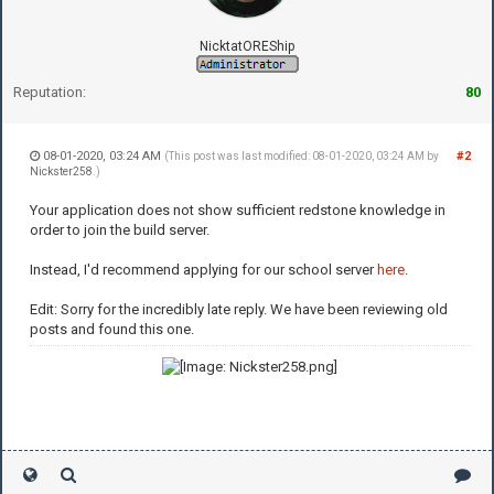
NicktatOREShip
Reputation:
80
08-01-2020, 03:24 AM
#2
(This post was last modified: 08-01-2020, 03:24 AM by
Nickster258
.)
Your application does not show sufficient redstone knowledge in
order to join the build server.
Instead, I'd recommend applying for our school server
here
.
Edit: Sorry for the incredibly late reply. We have been reviewing old
posts and found this one.