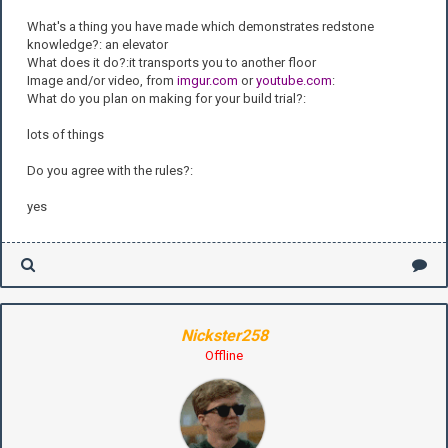
What's a thing you have made which demonstrates redstone
knowledge?: an elevator
What does it do?:it transports you to another floor
Image and/or video, from
imgur.com
or
youtube.com
:
What do you plan on making for your build trial?:
lots o
f things
Do you agree with the rules?:
yes
Nickster258
Offline