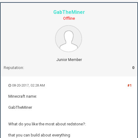
GabTheMiner
Offline
Junior Member
Reputation:
0
08-20-2017, 02:28 AM
#1
Minecraft name:
GabTheMiner
What do you like the most about redstone?:
that you can build about everything