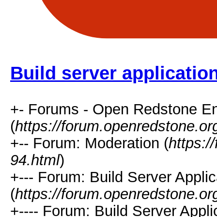
Build server applicatio
+- Forums - Open Redstone E
(
https://forum.openredstone.or
+-- Forum: Moderation (
https:/
94.html
)
+--- Forum: Build Server Applic
(
https://forum.openredstone.or
+---- Forum: Build Server Appl