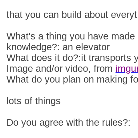
that you can build about everyt
What's a thing you have made
knowledge?: an elevator
What does it do?:it transports 
Image and/or video, from
imgu
What do you plan on making for
lots o
f things
Do you agree with the rules?: