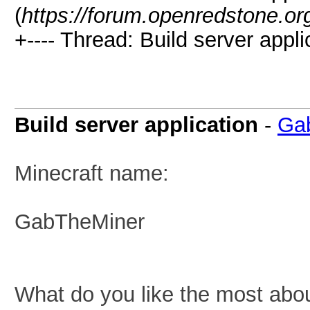
(
https://forum.openredstone.or
+---- Thread: Build server appli
Build server application
-
Ga
Minecraft name:
GabTheMiner
What do you like the most abo