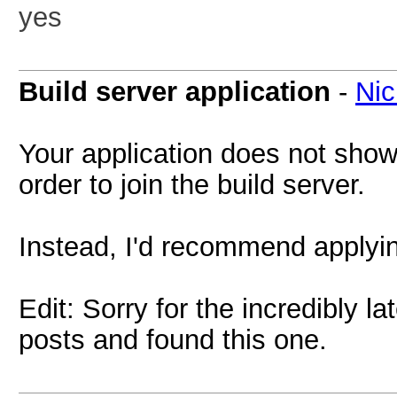
yes
Build server application
-
Nic
Your application does not show
order to join the build server.
Instead, I'd recommend applyin
Edit: Sorry for the incredibly 
posts and found this one.