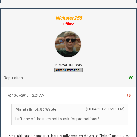
Nickster258
Offline
NicktatOREShip
Reputation:
80
10-07-2017, 12:24 AM
#5
Mandelbrot_86 Wrote:
(10-04-2017, 06:11 PM)
Isn't one of the rules not to ask for promotions?
Yes. Although handling that usually comes down to "lolno" and a kick