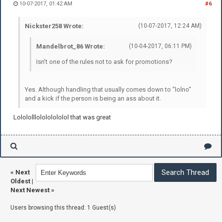
10-07-2017, 01:42 AM
#6
Nickster258 Wrote:
(10-07-2017, 12:24 AM)
Mandelbrot_86 Wrote:
(10-04-2017, 06:11 PM)
Isn't one of the rules not to ask for promotions?
Yes. Although handling that usually comes down to "lolno"
and a kick if the person is being an ass about it.
Lolololllolololololol that was great
«
Next
Oldest
|
Next Newest
»
Users browsing this thread: 1 Guest(s)