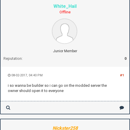
White_Hail
Offline
Junior Member
Reputation:
0
08-02-2017, 04:40 PM
#1
i so wanna be builder so i can go on the modded server the
owner should open it to everyone
Nickster258