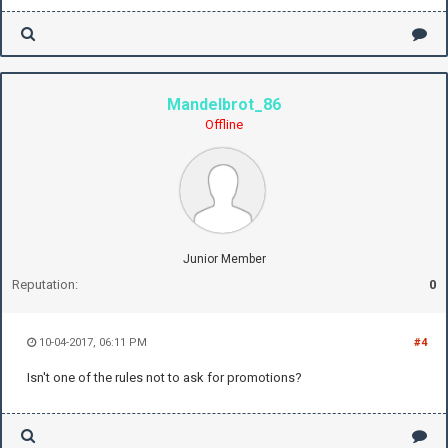
Mandelbrot_86
Offline
Junior Member
Reputation:
0
10-04-2017, 06:11 PM
#4
Isn't one of the rules not to ask for promotions?