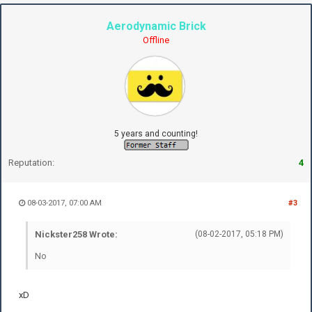
Aerodynamic Brick
Offline
5 years and counting!
Reputation:
4
08-03-2017, 07:00 AM
#3
Nickster258 Wrote:
(08-02-2017, 05:18 PM)
No
xD