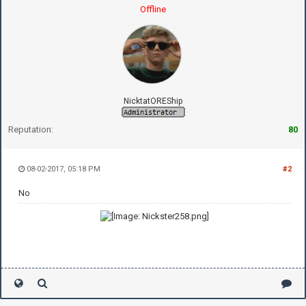
Offline
NicktatOREShip
Reputation:
80
08-02-2017, 05:18 PM
#2
No