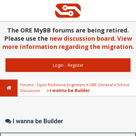
The ORE MyBB forums are being retired.
Please use the
new discussion board
.
View
more information regarding the migration
.
Login
-
Register
Forums - Open Redstone Engineers
ORE General
School
I wanna be Builder
Discussion
I wanna be Builder