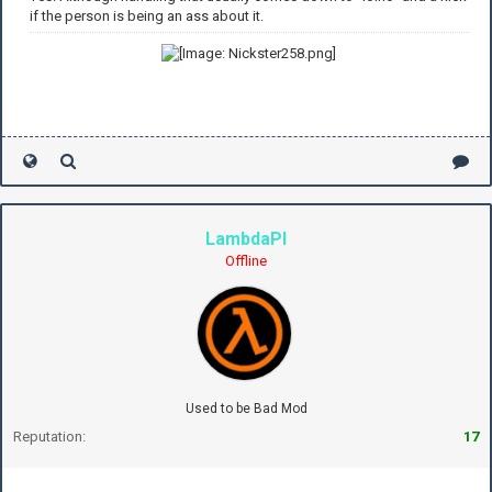
if the person is being an ass about it.
LambdaPI
Offline
Used to be Bad Mod
Reputation:
17