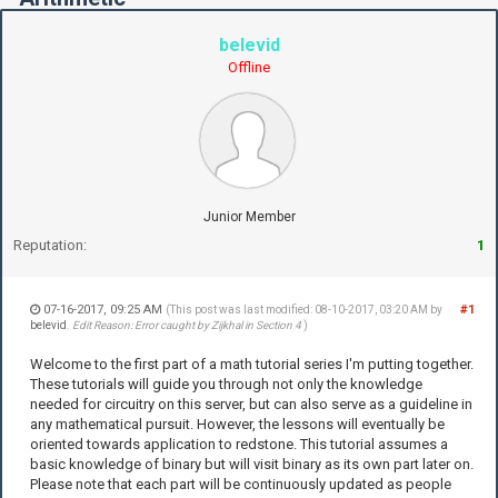
belevid
Offline
Junior Member
Reputation:
1
07-16-2017, 09:25 AM
#1
(This post was last modified: 08-10-2017, 03:20 AM by
belevid
.
Edit Reason: Error caught by Zijkhal in Section 4
)
Welcome to the first part of a math tutorial series I'm putting together.
These tutorials will guide you through not only the knowledge
needed for circuitry on this server, but can also serve as a guideline in
any mathematical pursuit. However, the lessons will eventually be
oriented towards application to redstone. This tutorial assumes a
basic knowledge of binary but will visit binary as its own part later on.
Please note that each part will be continuously updated as people