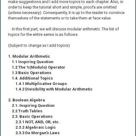
make suggestions and I add more topics to each chapter. Also, in
order to keep the tutorial short and simple, proofs are omitted
(unless necessary). Consequently, it is up to the reader to convince
themselves of the statements or to take them at face value.
In this first part, we will discuss modular arithmetic. The list of
topics for the entire series is as follows:
(Subject to change as I add topics)
1. Modular Arithmetic
1.1 Inspiring Question
1.2 The %(Modulo) Operator
1.3 Basic Operations
1.4. Additional Topics
1.4.1 Multiplicative Groups
1.4.2 Divisibility with Modular Arithmetic
2. Boolean Algebra
2.1. Inspiring Question
2.2 Truth Tables
2.3. Basic Operations
2.3.1 NOT, AND, OR, etc.
2.3.2 Algebraic Logic
2.3.3 De Morgan's Laws