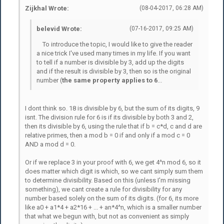
Zijkhal Wrote:
(08-04-2017, 06:28 AM)
belevid Wrote:
(07-16-2017, 09:25 AM)
To introduce the topic, I would like to give the reader
a nice trick I've used many times in my life. If you want
to tell if a number is divisible by 3, add up the digits
and if the result is divisible by 3, then so is the original
number (
the same property applies to 6
...
I dont think so. 18 is divisible by 6, but the sum of its digits, 9
isnt. The division rule for 6 is if its divisible by both 3 and 2,
then its divisible by 6, using the rule that if b = c*d, c and d are
relative primes, then a mod b = 0 if and only if a mod c = 0
AND a mod d = 0.
Or if we replace 3 in your proof with 6, we get 4^n mod 6, so it
does matter which digit is which, so we cant simply sum them
to determine divisibility. Based on this (unless I'm missing
something), we cant create a rule for divisibility for any
number based solely on the sum of its digits. (for 6, its more
like a0 + a1*4 + a2*16 + ... + an*4^n, which is a smaller number
that what we begun with, but not as convenient as simply