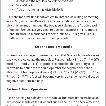
divisor
and the result is called the
modulus.
0 <=
a
%b < b
If a%b = n, then a-n is divisible by b
Often times, we find it convenient to, instead of writing something
like 45%6, write it as 45 mod 6 as it clearly defines the divisor. The
divisor is an important quantity because it defines the "looping point"
of our number set. It's very clear to see that 16 mod 6 = 4, 17 mod 6 =
5, and 18 mod 6 = 0 and that it repeats infinitely. This gives us our
fourth, and arguably most important, property.
(2) a+nb mod b = a mod b
where n is any integer. If we restrict a so that 0 <= a < b, we obtain an
easy way to calculate the modulus. For example, 43 mod 7 = 1 + 6(7)
mod 7 = 1 mod 7 = 1. It's important to note that this property also
allows us to define the modulo operator for negative dividends
(though not for negative divisors). -3 mod 10 = 7 + (-1)(10) mod 10 =
7 mod 10 = 7. This fact will become very important when we discuss
negative numbers in binary.
Section 3: Basic Operations
It's one thing to calculate the modulus, but most times we have an
expression inside of the dividend such as 62+12 mod 5 or 43*2 mod