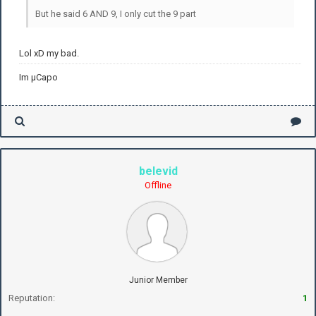
But he said 6 AND 9, I only cut the 9 part
Lol xD my bad.
Im µCapo
belevid
Offline
Junior Member
Reputation:
1