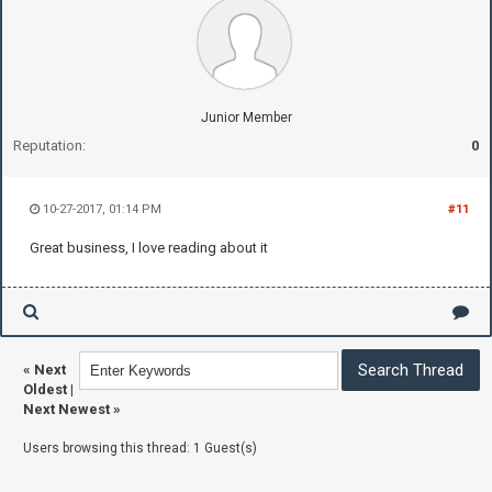
Junior Member
Reputation:
0
10-27-2017, 01:14 PM
#11
Great business, I love reading about it
«
Next
Oldest
|
Next Newest
»
Users browsing this thread: 1 Guest(s)