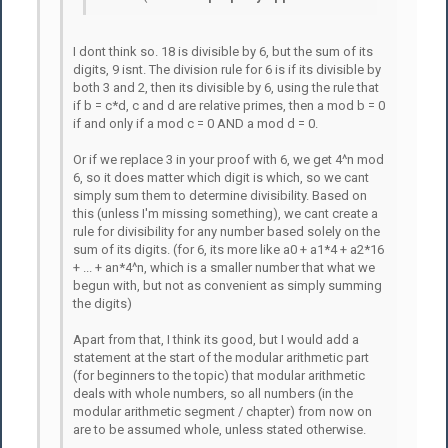
I dont think so. 18 is divisible by 6, but the sum of its
digits, 9 isnt. The division rule for 6 is if its divisible by
both 3 and 2, then its divisible by 6, using the rule that
if b = c*d, c and d are relative primes, then a mod b = 0
if and only if a mod c = 0 AND a mod d = 0.
Or if we replace 3 in your proof with 6, we get 4^n mod
6, so it does matter which digit is which, so we cant
simply sum them to determine divisibility. Based on
this (unless I'm missing something), we cant create a
rule for divisibility for any number based solely on the
sum of its digits. (for 6, its more like a0 + a1*4 + a2*16
+ ... + an*4^n, which is a smaller number that what we
begun with, but not as convenient as simply summing
the digits)
Apart from that, I think its good, but I would add a
statement at the start of the modular arithmetic part
(for beginners to the topic) that modular arithmetic
deals with whole numbers, so all numbers (in the
modular arithmetic segment / chapter) from now on
are to be assumed whole, unless stated otherwise.