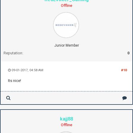
Offline
Junior Member
Reputation:
0
09-01-2017, 04:58 AM
#10
Its nice!
kajj88
Offline