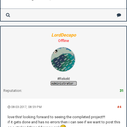
LordDecapo
Offline
#Rekekt
Reputation:
31
08-03-2017, 08:59 PM
#4
love this! looking forward to seeing the completed project!!!
if it gets done and has no errors then i can see if we want to post this