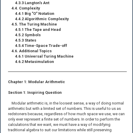
4.3.3 Langton's Ant
4.4. Complexity
4.4.1 Big "O" Notation
4.4.2 Algorithmic Complexity
4.5. The Turing Machine
4.5.1 The Tape and Head
4.5.2 Symbols
4.5.3 States
4.5.4 Time-Space Trade-off
4.6. Additional Topics
4.6.1 Universal Turing Machine
4.6.2 Metasimulation
Chapter 1: Modular Arithmetic
Section 1: Inspiring Question
Modular arithmetic is, in the loosest sense, a way of doing normal
arithmetic but with a limited set of numbers. This is useful to us as
redstoners because, regardless of how much space we use, we can
only ever represent a finite set of numbers. In order to perform the
calculations that we want, we must have a way of modifying
traditional algebra to suit our limitations while still preserving