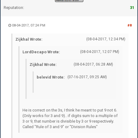
Reputation:
31
08-04-2017, 07:24 PM
#8
Zijkhal Wrote:
(08-04-2017, 12:34 PM)
LordDecapo Wrote:
(08-04-2017, 12:07 PM)
Zijkhal Wrote:
(08-04-2017, 06:28 AM)
belevid Wrote:
(07-16-2017, 09:25 AM)
He is correct on the 3s, I think he meant to put 9 not 6.
(Only works for 3 and 9).. if digits sum to a multiple of
3 or 9, that number is divisible by 3 or 9 respectively.
Called "Rule of 3 and 9" or "Division Rules"