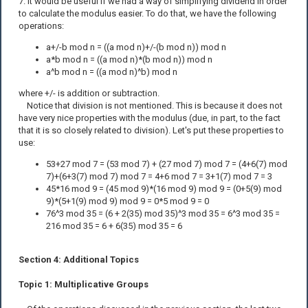
7. It would be useful if we had a way of simplifying dividend in order
to calculate the modulus easier. To do that, we have the following
operations:
a+/-b mod n = ((a mod n)+/-(b mod n)) mod n
a*b mod n = ((a mod n)*(b mod n)) mod n
a^b mod n = ((a mod n)^b) mod n
where +/- is addition or subtraction.
Notice that division is not mentioned. This is because it does not
have very nice properties with the modulus (due, in part, to the fact
that it is so closely related to division). Let's put these properties to
use:
53+27 mod 7 = (53 mod 7) + (27 mod 7) mod 7 = (4+6(7) mod
7)+(6+3(7) mod 7) mod 7 = 4+6 mod 7 = 3+1(7) mod 7 = 3
45*16 mod 9 = (45 mod 9)*(16 mod 9) mod 9 = (0+5(9) mod
9)*(5+1(9) mod 9) mod 9 = 0*5 mod 9 = 0
76^3 mod 35 = (6 + 2(35) mod 35)^3 mod 35 = 6^3 mod 35 =
216 mod 35 = 6 + 6(35) mod 35 = 6
Section 4: Additional Topics
Topic 1: Multiplicative Groups