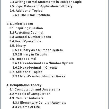
2.4 Writing Formal Statements in Boolean Logic
2.5 Logic Gates and Application to Binary
2.6. Additional Topics
2.6.1 The 3-SAT Problem
3. Number Bases
3.1 Inspiring Question
3.2 Revisiting Decimal
3.3 General Number Bases
3.4 Basic Operations
3.5. Binary
3.5.1 Binary as a Number System
3.5.2 Binary in Circuits
3.6. Hexadecimal
3.6.1 Hexadecimal as a Number System
3.6.2 Hexadecimal in Circuits
3.7. Additional Topics
3.7.1 Non-Constant Number Bases
4. Computation Theory
4.1 Computation and Universality
4.2 Models of Computation
4.3. Cellular Automata
4.3.1 Elementary Cellular Automata
4.3.2 Game of Life