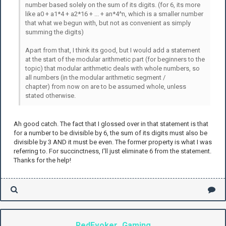
number based solely on the sum of its digits. (for 6, its more
like a0 + a1*4 + a2*16 + ... + an*4^n, which is a smaller number
that what we begun with, but not as convenient as simply
summing the digits)
Apart from that, I think its good, but I would add a statement
at the start of the modular arithmetic part (for beginners to the
topic) that modular arithmetic deals with whole numbers, so
all numbers (in the modular arithmetic segment /
chapter) from now on are to be assumed whole, unless
stated otherwise.
Ah good catch. The fact that I glossed over in that statement is that
for a number to be divisible by 6, the sum of its digits must also be
divisible by 3 AND it must be even. The former property is what I was
referring to. For succinctness, I'll just eliminate 6 from the statement.
Thanks for the help!
RedEvoker_Gaming