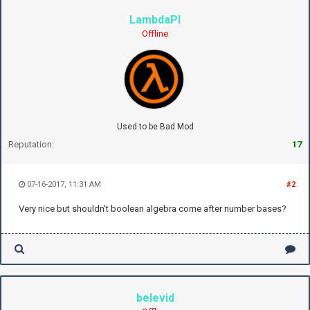
LambdaPI
Offline
Used to be Bad Mod
Reputation:
17
07-16-2017, 11:31 AM
#2
Very nice but shouldn't boolean algebra come after number bases?
belevid