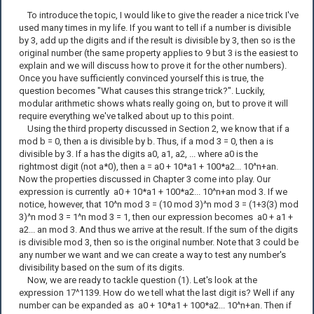
To introduce the topic, I would like to give the reader a nice trick I've
used many times in my life. If you want to tell if a number is divisible
by 3, add up the digits and if the result is divisible by 3, then so is the
original number (the same property applies to 9 but 3 is the easiest to
explain and we will discuss how to prove it for the other numbers).
Once you have sufficiently convinced yourself this is true, the
question becomes "What causes this strange trick?". Luckily,
modular arithmetic shows whats really going on, but to prove it will
require everything we've talked about up to this point.
Using the third property discussed in Section 2, we know that if a
mod b = 0, then a is divisible by b. Thus, if a mod 3 = 0, then a is
divisible by 3. If a has the digits a0, a1, a2, ... where a0 is the
rightmost digit (not a*0), then a = a0 + 10*a1 + 100*a2... 10^n+an.
Now the properties discussed in Chapter 3 come into play. Our
expression is currently a0 + 10*a1 + 100*a2... 10^n+an mod 3. If we
notice, however, that 10^n mod 3 = (10 mod 3)^n mod 3 = (1+3(3) mod
3)^n mod 3 = 1^n mod 3 = 1, then our expression becomes a0 + a1 +
a2... an mod 3. And thus we arrive at the result. If the sum of the digits
is divisible mod 3, then so is the original number. Note that 3 could be
any number we want and we can create a way to test any number's
divisibility based on the sum of its digits.
Now, we are ready to tackle question (1). Let's look at the
expression 17^1139. How do we tell what the last digit is? Well if any
number can be expanded as a0 + 10*a1 + 100*a2... 10^n+an. Then if