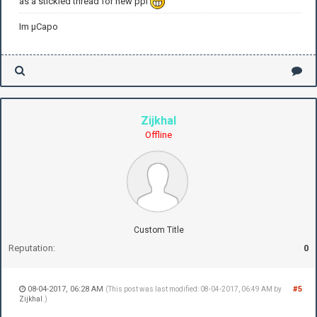
as a stickied thread for new ppl
Im µCapo
Zijkhal
Offline
Custom Title
Reputation:
0
08-04-2017, 06:28 AM
#5
(This post was last modified: 08-04-2017, 06:49 AM by
Zijkhal
.)