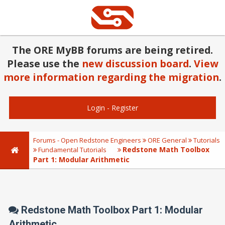
The ORE MyBB forums are being retired.
Please use the
new discussion board
.
View
more information regarding the migration
.
Login
-
Register
Forums - Open Redstone Engineers
ORE General
Tutorials
Redstone Math Toolbox
Fundamental Tutorials
Part 1: Modular Arithmetic
Redstone Math Toolbox Part 1: Modular
Arithmetic