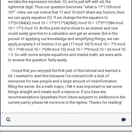
we take the expression modulo 10, we're just left with a0, the
rightmost digit. Thus our question becomes "what is 17^1139 mod
10?". Here, we can notice that 17 and 10 don't share any factors, thus
we can apply equation (3). If we change the the equation to
17^(3+284(4)) mod 10 = 17^3*17^(4(284)) mod 10 = 17^3*1^284 mod
10 = 17^3 mod 10. At this point we're close to an answer and one
could easily give this to a calculator and get an answer. But in the
pursuit of applying our knowledge and simplifying things, we can
apply property 3 of Section 3 to get (17 mod 10)^3 mod 10 = 7^3 mod
10 = 7*49 mod 10 = 7*(49 mod 10) mod 10 = 7*9 mod 10 = 63 mod 10
= 3. So with some simple equations and mental math, we were able
to answer the question fairly easily.
I hope that you enjoyed the first part of this tutorial and learned a
lot. I wanted to start this because I've noticed both a lack of
resources for new people and a large amount of misinformation
filling the server. As a math major, I felt it was important to set some
things straight and create such a resource. If you have any
recommendations (anywhere from future subjects to additions to the
current parts) please let me know in the replies. Thanks for reading!