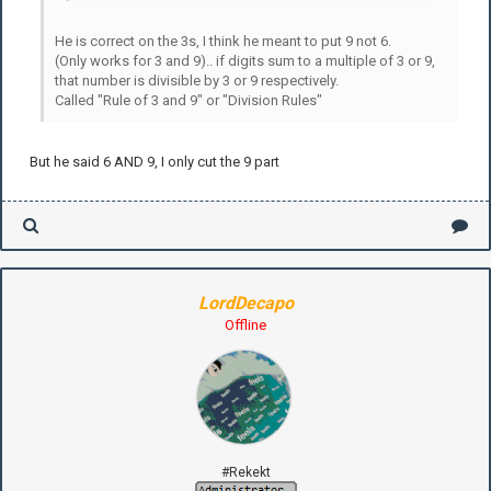
He is correct on the 3s, I think he meant to put 9 not 6.
(Only works for 3 and 9).. if digits sum to a multiple of 3 or 9,
that number is divisible by 3 or 9 respectively.
Called "Rule of 3 and 9" or "Division Rules"
But he said 6 AND 9, I only cut the 9 part
LordDecapo
Offline
#Rekekt