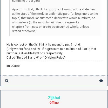
summing the digits)
Apart from that, I think its good, but I would add a statement
at the start of the modular arithmetic part (for beginners to the
topic) that modular arithmetic deals with whole numbers, so
all numbers (in the modular arithmetic segment /
chapter) from now on are to be assumed whole, unless
stated otherwise.
He is correct on the 3s, I think he meant to put 9 not 6.
(Only works for 3 and 9).. if digits sum to a multiple of 3 or 9, that
number is divisible by 3 or 9 respectively.
Called "Rule of 3 and 9" or "Division Rules"
Im µCapo
Zijkhal
Offline