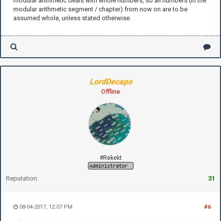
modular arithmetic deals with whole numbers, so all numbers (in the
modular arithmetic segment / chapter) from now on are to be
assumed whole, unless stated otherwise.
LordDecapo
Offline
#Rekekt
Reputation:
31
08-04-2017, 12:07 PM
#6