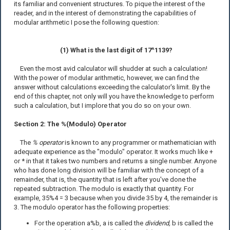
its familiar and convenient structures. To pique the interest of the
reader, and in the interest of demonstrating the capabilities of
modular arithmetic I pose the following question:
(1) What is the last digit of 17^1139?
Even the most avid calculator will shudder at such a calculation!
With the power of modular arithmetic, however, we can find the
answer without calculations exceeding the calculator's limit. By the
end of this chapter, not only will you have the knowledge to perform
such a calculation, but I implore that you do so on your own.
Section 2: The %(Modulo) Operator
The
% operator
is known to any programmer or mathematician with
adequate experience as the "modulo" operator. It works much like +
or * in that it takes two numbers and returns a single number. Anyone
who has done long division will be familiar with the concept of a
remainder, that is, the quantity that is left after you've done the
repeated subtraction. The modulo is exactly that quantity. For
example, 35%4 = 3 because when you divide 35 by 4, the remainder is
3. The modulo operator has the following properties:
For the operation a%b, a is called the
dividend,
b is called the