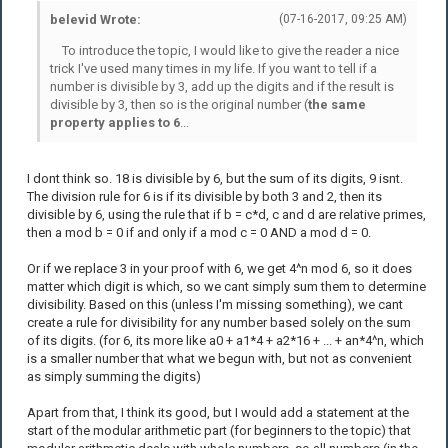
belevid Wrote:
(07-16-2017, 09:25 AM)
To introduce the topic, I would like to give the reader a nice
trick I've used many times in my life. If you want to tell if a
number is divisible by 3, add up the digits and if the result is
divisible by 3, then so is the original number (
the same
property applies to 6
...
I dont think so. 18 is divisible by 6, but the sum of its digits, 9 isnt.
The division rule for 6 is if its divisible by both 3 and 2, then its
divisible by 6, using the rule that if b = c*d, c and d are relative primes,
then a mod b = 0 if and only if a mod c = 0 AND a mod d = 0.
Or if we replace 3 in your proof with 6, we get 4^n mod 6, so it does
matter which digit is which, so we cant simply sum them to determine
divisibility. Based on this (unless I'm missing something), we cant
create a rule for divisibility for any number based solely on the sum
of its digits. (for 6, its more like a0 + a1*4 + a2*16 + ... + an*4^n, which
is a smaller number that what we begun with, but not as convenient
as simply summing the digits)
Apart from that, I think its good, but I would add a statement at the
start of the modular arithmetic part (for beginners to the topic) that