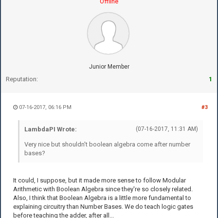
Offline
Junior Member
Reputation:
1
07-16-2017, 06:16 PM
#3
LambdaPI Wrote:
(07-16-2017, 11:31 AM)
Very nice but shouldn't boolean algebra come after number
bases?
It could, I suppose, but it made more sense to follow Modular
Arithmetic with Boolean Algebra since they're so closely related.
Also, I think that Boolean Algebra is a little more fundamental to
explaining circuitry than Number Bases. We do teach logic gates
before teaching the adder, after all...