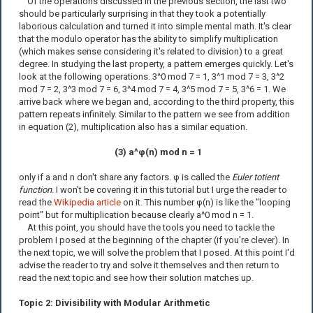
Of the operations discussed in the previous section, the last two
should be particularly surprising in that they took a potentially
laborious calculation and turned it into simple mental math. It's clear
that the modulo operator has the ability to simplify multiplication
(which makes sense considering it's related to division) to a great
degree. In studying the last property, a pattern emerges quickly. Let's
look at the following operations. 3^0 mod 7 = 1, 3^1 mod 7 = 3, 3^2
mod 7 = 2, 3^3 mod 7 = 6, 3^4 mod 7 = 4, 3^5 mod 7 = 5, 3^6 = 1. We
arrive back where we began and, according to the third property, this
pattern repeats infinitely. Similar to the pattern we see from addition
in equation (2), multiplication also has a similar equation.
(3) a^φ(n) mod n = 1
only if a and n don't share any factors. φ is called the
Euler totient
function
. I won't be covering it in this tutorial but I urge the reader to
read the
Wikipedia article
on it. This number φ(n) is like the "looping
point" but for multiplication because clearly a^0 mod n = 1.
At this point, you should have the tools you need to tackle the
problem I posed at the beginning of the chapter (if you're clever). In
the next topic, we will solve the problem that I posed. At this point I'd
advise the reader to try and solve it themselves and then return to
read the next topic and see how their solution matches up.
Topic 2: Divisibility with Modular Arithmetic