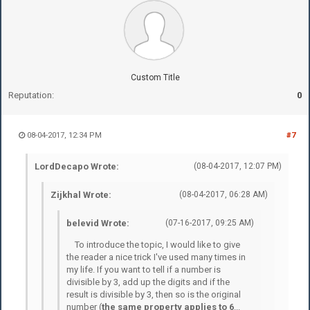
Custom Title
Reputation:
0
08-04-2017, 12:34 PM
#7
LordDecapo Wrote:
(08-04-2017, 12:07 PM)
Zijkhal Wrote:
(08-04-2017, 06:28 AM)
belevid Wrote:
(07-16-2017, 09:25 AM)
To introduce the topic, I would like to give
the reader a nice trick I've used many times in
my life. If you want to tell if a number is
divisible by 3, add up the digits and if the
result is divisible by 3, then so is the original
number (
the same property applies to 6
...