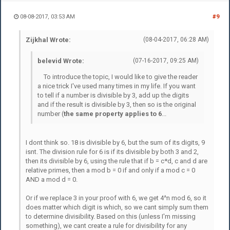
08-08-2017, 03:53 AM
#9
Zijkhal Wrote:
(08-04-2017, 06:28 AM)
belevid Wrote:
(07-16-2017, 09:25 AM)
To introduce the topic, I would like to give the reader
a nice trick I've used many times in my life. If you want
to tell if a number is divisible by 3, add up the digits
and if the result is divisible by 3, then so is the original
number (
the same property applies to 6
...
I dont think so. 18 is divisible by 6, but the sum of its digits, 9
isnt. The division rule for 6 is if its divisible by both 3 and 2,
then its divisible by 6, using the rule that if b = c*d, c and d are
relative primes, then a mod b = 0 if and only if a mod c = 0
AND a mod d = 0.
Or if we replace 3 in your proof with 6, we get 4^n mod 6, so it
does matter which digit is which, so we cant simply sum them
to determine divisibility. Based on this (unless I'm missing
something), we cant create a rule for divisibility for any