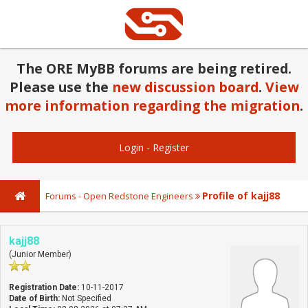
The ORE MyBB forums are being retired.
Please use the
new discussion board
.
View
more information regarding the migration
.
Login
-
Register
Profile of kajj88
Forums - Open Redstone Engineers
kajj88
(Junior Member)
Registration Date:
10-11-2017
Date of Birth:
Not Specified