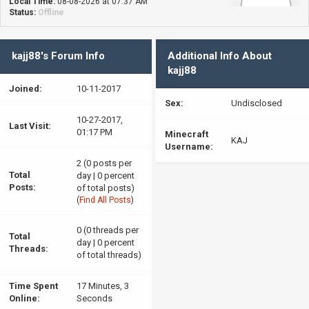
Local Time:
08-08-2026 at 07:37 AM
Status:
Offline
kajj88's Forum Info
Additional Info About
kajj88
Joined:
10-11-2017
Sex:
Undisclosed
10-27-2017,
Last Visit:
01:17 PM
Minecraft
KAJ
Username:
2 (0 posts per
Total
day | 0 percent
Posts:
of total posts)
(
Find All Posts
)
0 (0 threads per
Total
day | 0 percent
Threads:
of total threads)
Time Spent
17 Minutes, 3
Online:
Seconds