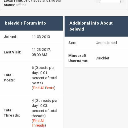
Local Time:
08-07-2026 at 03:40 AM
Status:
Offline
belevid's Forum Info
Additional Info About
belevid
Joined:
11-03-2013
Sex:
Undisclosed
11-23-2017,
Last Visit:
08:00 AM
Minecraft
Dirichlet
Username:
6 (0 posts per
day | 0.01
Total
percent of total
Posts:
posts)
(
Find All Posts
)
4 (0 threads per
day | 0.03
Total
percent of total
Threads:
threads)
(
Find All
Threads
)