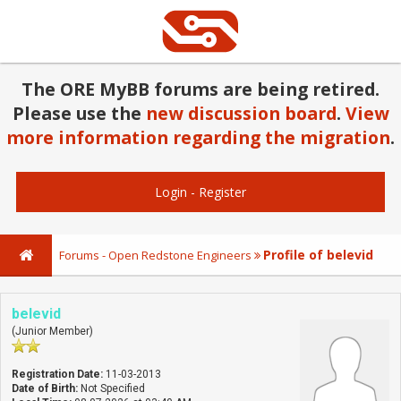
The ORE MyBB forums are being retired.
Please use the
new discussion board
.
View
more information regarding the migration
.
Login
-
Register
Profile of belevid
Forums - Open Redstone Engineers
belevid
(Junior Member)
Registration Date:
11-03-2013
Date of Birth:
Not Specified