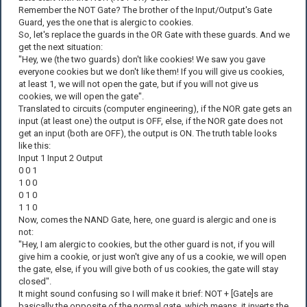
Remember the NOT Gate? The brother of the Input/Output's Gate
Guard, yes the one that is alergic to cookies.
So, let's replace the guards in the OR Gate with these guards. And we
get the next situation:
"Hey, we (the two guards) don't like cookies! We saw you gave
everyone cookies but we don't like them! If you will give us cookies,
at least 1, we will not open the gate, but if you will not give us
cookies, we will open the gate".
Translated to circuits (computer engineering), if the NOR gate gets an
input (at least one) the output is OFF, else, if the NOR gate does not
get an input (both are OFF), the output is ON. The truth table looks
like this:
Input 1 Input 2 Output
0 0 1
1 0 0
0 1 0
1 1 0
Now, comes the NAND Gate, here, one guard is alergic and one is
not:
"Hey, I am alergic to cookies, but the other guard is not, if you will
give him a cookie, or just won't give any of us a cookie, we will open
the gate, else, if you will give both of us cookies, the gate will stay
closed".
It might sound confusing so I will make it brief: NOT + [Gate]s are
basically the opposite of the normal gate, which means, it inverts the