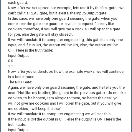
each guard.
Now, after we set upped our example, lets use it by the first gate - we
can't call it a REAL gate, but it exists, the Input/Output gate:
In this case, we have only one guard securing the gate, when you
come near the gate, the guard tells you his request: "I really like
cookies, therefore, if you will give me a cookie, I will open the gate
for you, else the gate will stay closed".
If we will translate it to computer engineering, this gate has only one
input, and if it is ON, the output will be ON, else, the output will be
OFF. Here is the truth table:
Input Output
0 0
1 1
Now, after you understood how the example works, we will continue,
in a faster pace:
The NOT Gate:
Again, we have only one guard securing the gate, and he tells you the
next: "Not like my brother, (the guard in the pervious gate) I do not like
cookies, to be honest, I am alergic to them, so here's the deal, you
will not give me cookies and I will open the gate, but if you will give
me cookies, I will keep it close".
If we will translate it to computer engineering we will see this:
If the input is ON the output is OFF, else the output is ON. Here's the
truth table:
Input Output