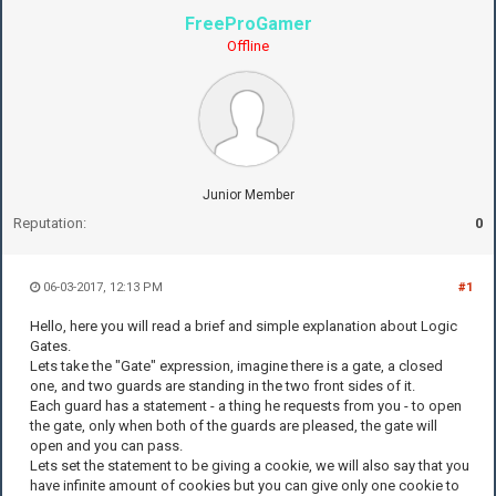
FreeProGamer
Offline
Junior Member
Reputation:
0
06-03-2017, 12:13 PM
#1
Hello, here you will read a brief and simple explanation about Logic
Gates.
Lets take the "Gate" expression, imagine there is a gate, a closed
one, and two guards are standing in the two front sides of it.
Each guard has a statement - a thing he requests from you - to open
the gate, only when both of the guards are pleased, the gate will
open and you can pass.
Lets set the statement to be giving a cookie, we will also say that you
have infinite amount of cookies but you can give only one cookie to