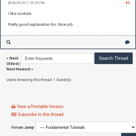
06-03-2017, 05:29 PM
#2
I like cookies.
Pretty good explanation tho. Nice job
«
Next
Oldest
|
Next Newest
»
Users browsing this thread: 1 Guest(s)
View a Printable Version
Subscribe to this thread
Forum Jump: