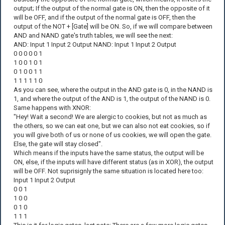
output; If the output of the normal gate is ON, then the opposite of it
will be OFF, and if the output of the normal gate is OFF, then the
output of the NOT + [Gate] will be ON. So, if we will compare between
AND and NAND gate's truth tables, we will see the next:
AND: Input 1 Input 2 Output NAND: Input 1 Input 2 Output
0 0 0 0 0 1
1 0 0 1 0 1
0 1 0 0 1 1
1 1 1 1 1 0
As you can see, where the output in the AND gate is 0, in the NAND is
1, and where the output of the AND is 1, the output of the NAND is 0.
Same happens with XNOR:
"Hey! Wait a second! We are alergic to cookies, but not as much as
the others, so we can eat one, but we can also not eat cookies, so if
you will give both of us or none of us cookies, we will open the gate.
Else, the gate will stay closed".
Which means if the inputs have the same status, the output will be
ON, else, if the inputs will have different status (as in XOR), the output
will be OFF. Not suprisignly the same situation is located here too:
Input 1 Input 2 Output
0 0 1
1 0 0
0 1 0
1 1 1