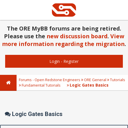
The ORE MyBB forums are being retired.
Please use the
new discussion board
.
View
more information regarding the migration
.
Login
-
Register
Forums - Open Redstone Engineers
ORE General
Tutorials
Logic Gates Basics
Fundamental Tutorials
Logic Gates Basics