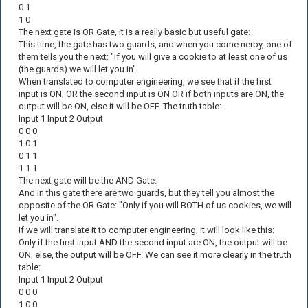
0 1
1 0
The next gate is OR Gate, it is a really basic but useful gate:
This time, the gate has two guards, and when you come nerby, one of
them tells you the next: "If you will give a cookie to at least one of us
(the guards) we will let you in".
When translated to computer engineering, we see that if the first
input is ON, OR the second input is ON OR if both inputs are ON, the
output will be ON, else it will be OFF. The truth table:
Input 1 Input 2 Output
0 0 0
1 0 1
0 1 1
1 1 1
The next gate will be the AND Gate:
And in this gate there are two guards, but they tell you almost the
opposite of the OR Gate: "Only if you will BOTH of us cookies, we will
let you in".
If we will translate it to computer engineering, it will look like this:
Only if the first input AND the second input are ON, the output will be
ON, else, the output will be OFF. We can see it more clearly in the truth
table:
Input 1 Input 2 Output
0 0 0
1 0 0