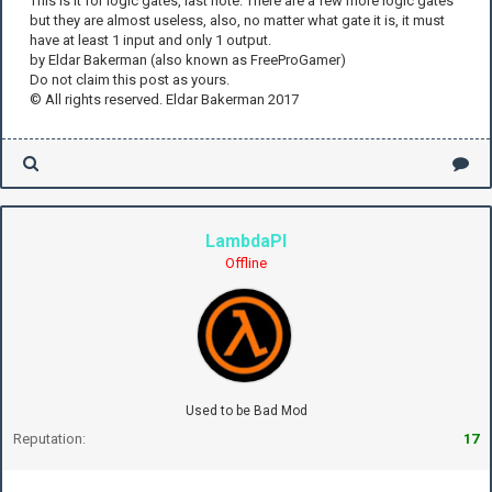
This is it for logic gates, last note: There are a few more logic gates
but they are almost useless, also, no matter what gate it is, it must
have at least 1 input and only 1 output.
by Eldar Bakerman (also known as FreeProGamer)
Do not claim this post as yours.
© All rights reserved. Eldar Bakerman 2017
LambdaPI
Offline
Used to be Bad Mod
Reputation:
17