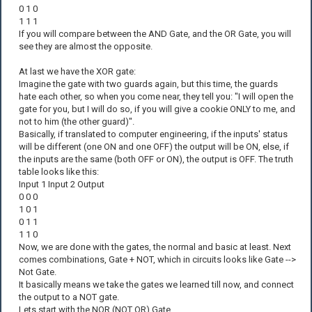
0 1 0
1 1 1
If you will compare between the AND Gate, and the OR Gate, you will
see they are almost the opposite.
At last we have the XOR gate:
Imagine the gate with two guards again, but this time, the guards
hate each other, so when you come near, they tell you: "I will open the
gate for you, but I will do so, if you will give a cookie ONLY to me, and
not to him (the other guard)".
Basically, if translated to computer engineering, if the inputs' status
will be different (one ON and one OFF) the output will be ON, else, if
the inputs are the same (both OFF or ON), the output is OFF. The truth
table looks like this:
Input 1 Input 2 Output
0 0 0
1 0 1
0 1 1
1 1 0
Now, we are done with the gates, the normal and basic at least. Next
comes combinations, Gate + NOT, which in circuits looks like Gate -->
Not Gate.
It basically means we take the gates we learned till now, and connect
the output to a NOT gate.
Lets start with the NOR (NOT OR) Gate.