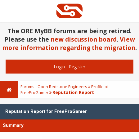
The ORE MyBB forums are being retired.
Please use the
new discussion board
.
View
more information regarding the migration
.
Login
-
Register
Forums - Open Redstone Engineers
Profile of
Reputation Report
FreeProGamer
Reputation Report for FreeProGamer
Summary