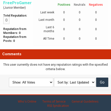
FreeProGamer
Positives
Neutrals
Negatives
(Junior Member)
Last week
0
0
0
Total Reputation:
0
Last month
0
0
0
Last 6
Reputation from
0
0
0
months
Members: 0
Reputation from
All Time
0
0
0
Posts: 0
Comments
This user currently does not have any reputation ratings with the specified
criteria below.
Who's Online
Terms of Service
General Guidelines
RSS Syndication