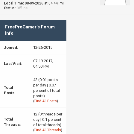
Local Time:
08-09-2026 at 04:44 PM
Status:
Offline
FreeProGamer's Forum
Info
Joined:
12-26-2015
07-19-2017,
Last Visit:
04:50 PM
42 (0.01 posts
per day | 0.07
Total
percent of total
Posts:
posts)
(
Find All Posts
)
12 (0 threads per
Total
day | 0.1 percent
Threads:
of total threads)
(
Find All Threads
)