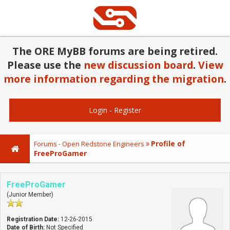
The ORE MyBB forums are being retired.
Please use the
new discussion board
.
View
more information regarding the migration
.
Login
-
Register
Profile of
Forums - Open Redstone Engineers
FreeProGamer
FreeProGamer
(Junior Member)
Registration Date:
12-26-2015
Date of Birth:
Not Specified