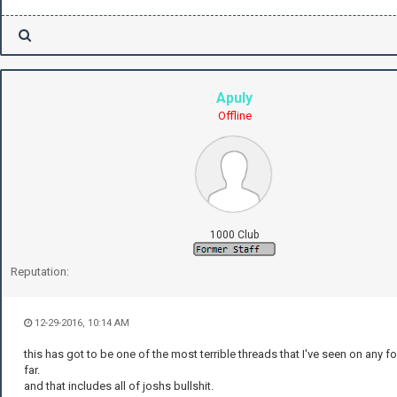
Apuly
Offline
1000 Club
Reputation:
12-29-2016, 10:14 AM
this has got to be one of the most terrible threads that I've seen on any f
far.
and that includes all of joshs bullshit.