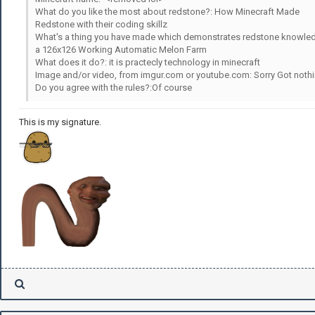
What do you like the most about redstone?: How Minecraft Made
Redstone with their coding skillz
What's a thing you have made which demonstrates redstone knowle
a 126x126 Working Automatic Melon Farm
What does it do?: it is practecly technology in minecraft
Image and/or video, from imgur.com or youtube.com: Sorry Got nothi
Do you agree with the rules?:Of course
This is my signature.