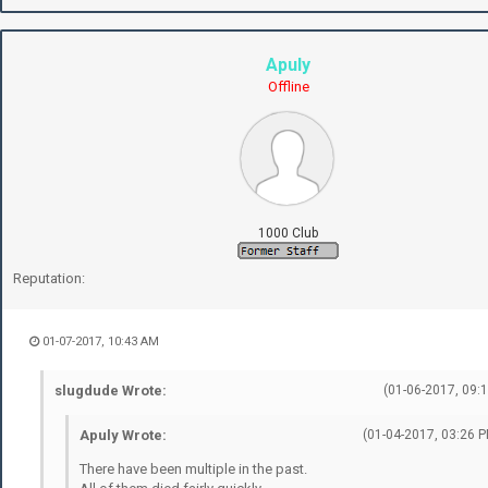
Apuly
Offline
1000 Club
Reputation:
01-07-2017, 10:43 AM
slugdude Wrote:
(01-06-2017, 09:
Apuly Wrote:
(01-04-2017, 03:26 P
There have been multiple in the past.