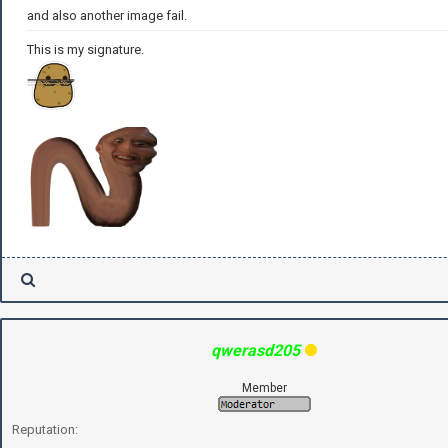
and also another image fail.
This is my signature.
qwerasd205
Member
Reputation: