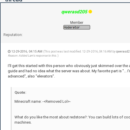
qwerasd205
Member
Reputation:
12-29-2016, 04:15 AM
(This post was last modified: 12-29-2016, 04:16 AM by
qwerasd2
Reason: Added Lam's response to this.
)
I'll get this started with this person who obviously just skimmed over the 
guide and had no idea what the server was about. My favorite part is "... I'
advanced", also "elevators".
Quote:
Minecraft name: -<Removed Lol>-
What do you like the most about redstone?: You can build lots of coo
machines.