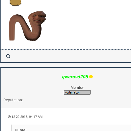
qwerasd205
Member
Reputation:
12-29-2016, 04:17 AM
Quote: