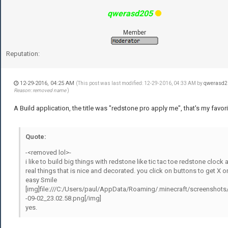
qwerasd205
Member
Reputation:
12-29-2016, 04:25 AM
(This post was last modified: 12-29-2016, 04:33 AM by
qwerasd2
Reason: removed name
)
A Build application, the title was "redstone pro apply me", that's my favori
Quote:
-<removed lol>-
i like to build big things with redstone like tic tac toe redstone clock 
real things that is nice and decorated. you click on buttons to get X o
easy Smile
[img]file:///C:/Users/paul/AppData/Roaming/.minecraft/screenshots
-09-02_23.02.58.png[/img]
yes.