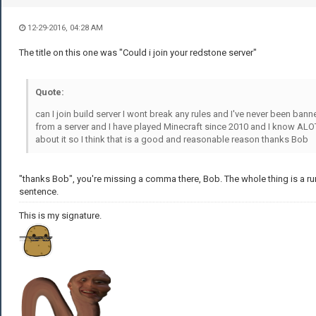
12-29-2016, 04:28 AM
The title on this one was "Could i join your redstone server"
Quote:
can I join build server I wont break any rules and I've never been bann
from a server and I have played Minecraft since 2010 and I know ALO
about it so I think that is a good and reasonable reason thanks Bob
"thanks Bob", you're missing a comma there, Bob. The whole thing is a ru
sentence.
This is my signature.