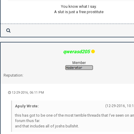
You know what I say.
A slut is just a free prostitute
qwerasd205
Member
Reputation:
12-29-2016, 06:11 PM
Apuly Wrote:
(12-29-2016, 10:
this has got to be one of the most terrible threads that I've seen on a
forum thus far.
and that includes all of joshs bullshit.