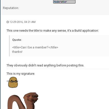
Reputation:
12-29-2016, 04:21 AM
This one needs the title to make any sense, it's a Build application:
Quote:
<title>Can I be a member?</title>
thanks!
They obviously didn't read anything before posting this.
This is my signature.