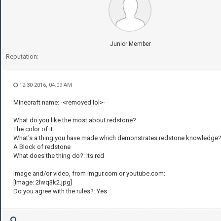
Junior Member
Reputation:
12-30-2016, 04:09 AM
Minecraft name: -<removed lol>-
What do you like the most about redstone?:
The color of it
What's a thing you have made which demonstrates redstone knowledge?
A Block of redstone
What does the thing do?: Its red
Image and/or video, from imgur.com or youtube.com:
[Image: 2lwq3k2.jpg]
Do you agree with the rules?: Yes