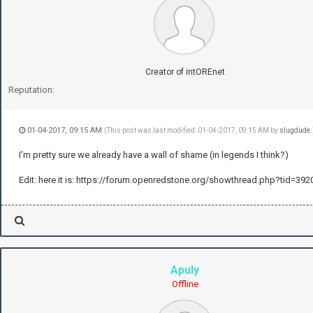
Creator of intOREnet
Reputation:
01-04-2017, 09:15 AM
(This post was last modified: 01-04-2017, 09:15 AM by
slugdude
.
I'm pretty sure we already have a wall of shame (in legends I think?)
Edit: here it is: https://forum.openredstone.org/showthread.php?tid=392
Apuly
Offline