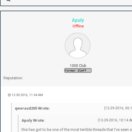
Apuly
Offline
1000 Club
Reputation:
12-30-2016, 11:44 AM
qwerasd205 Wrote:
(12-29-2016, 06:
Apuly Wrote:
(12-29-2016, 10:14 A
this has got to be one of the most terrible threads that I've seen 