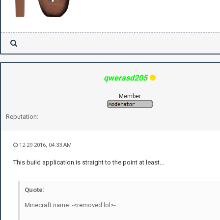
qwerasd205
Member
Reputation:
12-29-2016, 04:33 AM
This build application is straight to the point at least...
Quote:
Minecraft name: -<removed lol>-