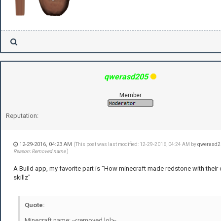
qwerasd205
Member
Reputation:
12-29-2016, 04:23 AM
(This post was last modified: 12-29-2016, 04:24 AM by
qwerasd2
Reason: Removed name
)
A Build app, my favorite part is "How minecraft made redstone with their
skillz"
Quote:
Minecraft name: -<removed lol>-