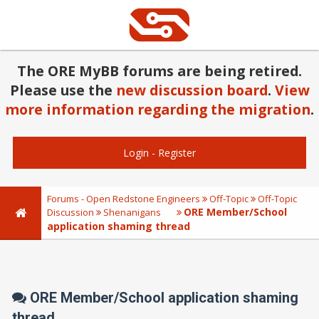
The ORE MyBB forums are being retired.
Please use the
new discussion board
.
View
more information regarding the migration
.
Login
-
Register
Forums - Open Redstone Engineers
Off-Topic
Off-Topic
ORE Member/School
Discussion
Shenanigans
application shaming thread
ORE Member/School application shaming
thread