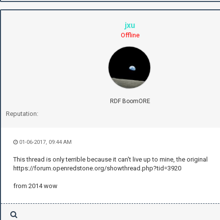
jxu
Offline
RDF BoomORE
Reputation:
01-06-2017, 09:44 AM
This thread is only terrible because it can't live up to mine, the original
https://forum.openredstone.org/showthread.php?tid=3920
from 2014 wow