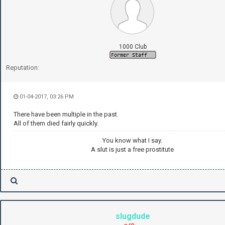
1000 Club
Reputation:
01-04-2017, 03:26 PM
There have been multiple in the past.
All of them died fairly quickly.
You know what I say.
A slut is just a free prostitute
slugdude