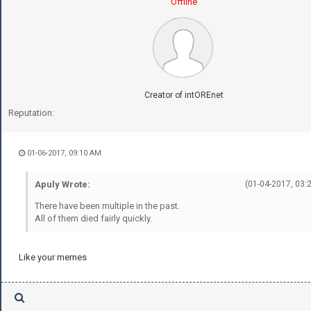
Offline
Creator of intOREnet
Reputation:
01-06-2017, 09:10 AM
Apuly Wrote:
(01-04-2017, 03:
There have been multiple in the past.
All of them died fairly quickly.
Like your memes