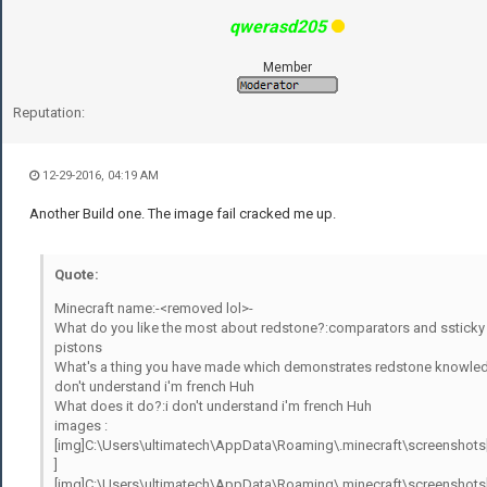
qwerasd205
Member
Reputation:
12-29-2016, 04:19 AM
Another Build one. The image fail cracked me up.
Quote:
Minecraft name:-<removed lol>-
What do you like the most about redstone?:comparators and ssticky
pistons
What's a thing you have made which demonstrates redstone knowled
don't understand i'm french Huh
What does it do?:i don't understand i'm french Huh
images :
[img]C:\Users\ultimatech\AppData\Roaming\.minecraft\screenshots
]
[img]C:\Users\ultimatech\AppData\Roaming\.minecraft\screenshots