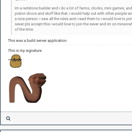
Im a redstone builder and i do a lot of farms, clocks, mini games, an
piston doors and stuff like that. i would help out with other people a
a nice person. i saw all the rules and i read them to i would love to joi
sever pls accept this i would love to join the sever and im on minecraf
of the time.
This was a build server application.
This is my signature.