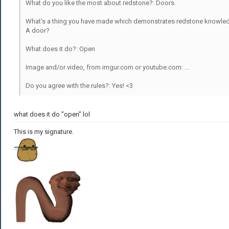
What do you like the most about redstone?: Doors.
What's a thing you have made which demonstrates redstone knowle
A door?
What does it do?: Open
Image and/or video, from imgur.com or youtube.com: ...
Do you agree with the rules?: Yes! <3
what does it do "open" lol
This is my signature.