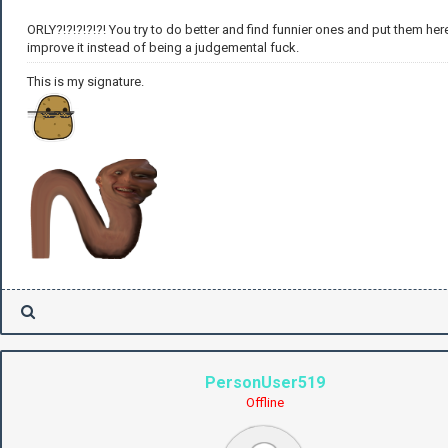
ORLY?!?!?!?!?! You try to do better and find funnier ones and put them her
improve it instead of being a judgemental fuck.
This is my signature.
PersonUser519
Offline