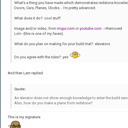
What's a thing you have made which demonstrates redstone knowle
Doors, Cars, Planes, Clocks... i'm pretty advanced.
What does it do?: cool stuff
Image and/or video, from
imgur.com
or
youtube.com
: -<Removed
Lol>- (this is one of my faves)
What do you plan on making for your build trial?: elevators
Do you agree with the rules?: yes
And then Lam replied
Quote:
An elevator does not show enough knowledge to enter the build serv
Also, how do you make a plane from redstone?
This is my signature.