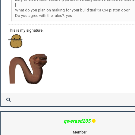
]
What do you plan on making for your build trial?:a 6x4 piston door
Do you agree with the rules?: yes
This is my signature.
qwerasd205
Member