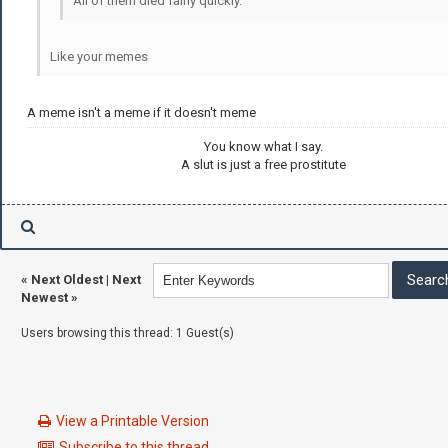
All of them died fairly quickly.
Like your memes
A meme isn't a meme if it doesn't meme
You know what I say.
A slut is just a free prostitute
«
Next Oldest
|
Next
Newest
»
Users browsing this thread: 1 Guest(s)
View a Printable Version
Subscribe to this thread