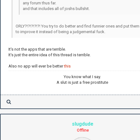
any forum thus far.
and that includes all of joshs bullshit.
ORLY?!?!?!?!?! You try to do better and find funnier ones and put them
to improve it instead of being a judgemental fuck.
It's not the apps that are terrible.
It's just the entire idea of this thread is terrible.
Also no app will ever be better
this
You know what I say.
A slut is just a free prostitute
slugdude
Offline