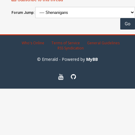
Forum Jump:
Who's Online
Terms of Service
General Guidelines
RSS Syndication
© Emerald - Powered by
MyBB