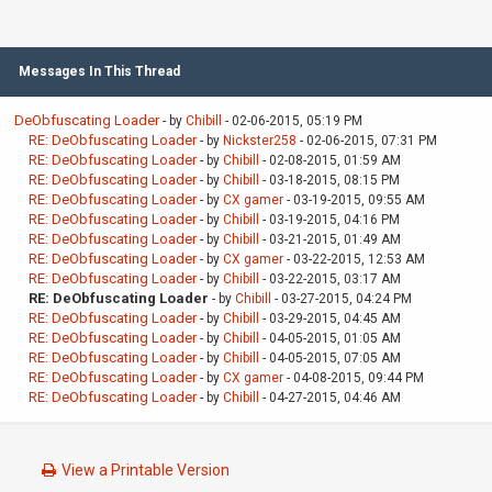
Messages In This Thread
DeObfuscating Loader
- by
Chibill
- 02-06-2015, 05:19 PM
RE: DeObfuscating Loader
- by
Nickster258
- 02-06-2015, 07:31 PM
RE: DeObfuscating Loader
- by
Chibill
- 02-08-2015, 01:59 AM
RE: DeObfuscating Loader
- by
Chibill
- 03-18-2015, 08:15 PM
RE: DeObfuscating Loader
- by
CX gamer
- 03-19-2015, 09:55 AM
RE: DeObfuscating Loader
- by
Chibill
- 03-19-2015, 04:16 PM
RE: DeObfuscating Loader
- by
Chibill
- 03-21-2015, 01:49 AM
RE: DeObfuscating Loader
- by
CX gamer
- 03-22-2015, 12:53 AM
RE: DeObfuscating Loader
- by
Chibill
- 03-22-2015, 03:17 AM
RE: DeObfuscating Loader
- by
Chibill
- 03-27-2015, 04:24 PM
RE: DeObfuscating Loader
- by
Chibill
- 03-29-2015, 04:45 AM
RE: DeObfuscating Loader
- by
Chibill
- 04-05-2015, 01:05 AM
RE: DeObfuscating Loader
- by
Chibill
- 04-05-2015, 07:05 AM
RE: DeObfuscating Loader
- by
CX gamer
- 04-08-2015, 09:44 PM
RE: DeObfuscating Loader
- by
Chibill
- 04-27-2015, 04:46 AM
View a Printable Version