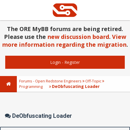
The ORE MyBB forums are being retired.
Please use the
new discussion board
.
View
more information regarding the migration
.
Login
-
Register
Forums - Open Redstone Engineers
Off-Topic
DeObfuscating Loader
Programming
DeObfuscating Loader