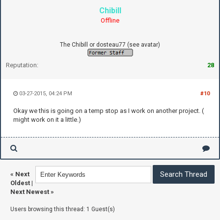
Chibill
Offline
The Chibill or dosteau77 (see avatar)
Reputation:
28
03-27-2015, 04:24 PM
#10
Okay we this is going on a temp stop as I work on another project. (
might work on it a little.)
«
Next
Oldest
|
Next Newest
»
Users browsing this thread: 1 Guest(s)