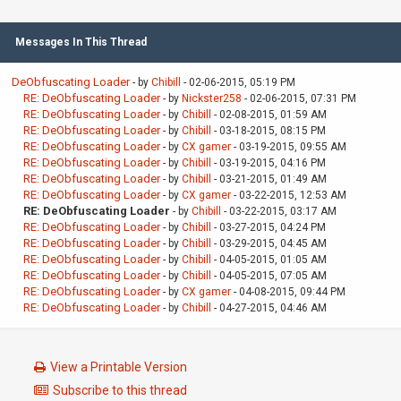
Messages In This Thread
DeObfuscating Loader
- by
Chibill
- 02-06-2015, 05:19 PM
RE: DeObfuscating Loader
- by
Nickster258
- 02-06-2015, 07:31 PM
RE: DeObfuscating Loader
- by
Chibill
- 02-08-2015, 01:59 AM
RE: DeObfuscating Loader
- by
Chibill
- 03-18-2015, 08:15 PM
RE: DeObfuscating Loader
- by
CX gamer
- 03-19-2015, 09:55 AM
RE: DeObfuscating Loader
- by
Chibill
- 03-19-2015, 04:16 PM
RE: DeObfuscating Loader
- by
Chibill
- 03-21-2015, 01:49 AM
RE: DeObfuscating Loader
- by
CX gamer
- 03-22-2015, 12:53 AM
RE: DeObfuscating Loader
- by
Chibill
- 03-22-2015, 03:17 AM
RE: DeObfuscating Loader
- by
Chibill
- 03-27-2015, 04:24 PM
RE: DeObfuscating Loader
- by
Chibill
- 03-29-2015, 04:45 AM
RE: DeObfuscating Loader
- by
Chibill
- 04-05-2015, 01:05 AM
RE: DeObfuscating Loader
- by
Chibill
- 04-05-2015, 07:05 AM
RE: DeObfuscating Loader
- by
CX gamer
- 04-08-2015, 09:44 PM
RE: DeObfuscating Loader
- by
Chibill
- 04-27-2015, 04:46 AM
View a Printable Version
Subscribe to this thread