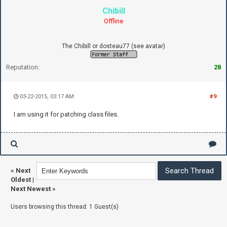
Chibill
Offline
The Chibill or dosteau77 (see avatar)
Reputation:
28
03-22-2015, 03:17 AM
#9
I am using it for patching class files.
«
Next
Oldest
|
Next Newest
»
Users browsing this thread: 1 Guest(s)