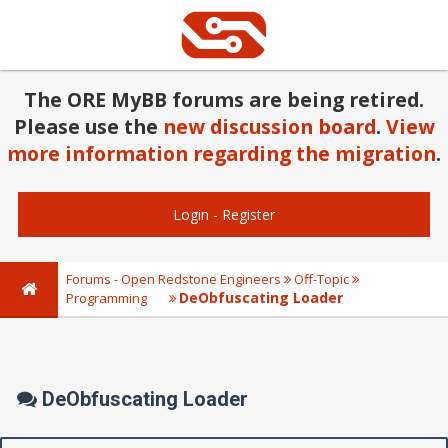
The ORE MyBB forums are being retired.
Please use the
new discussion board
.
View
more information regarding the migration
.
Login
-
Register
Forums - Open Redstone Engineers
Off-Topic
DeObfuscating Loader
Programming
DeObfuscating Loader