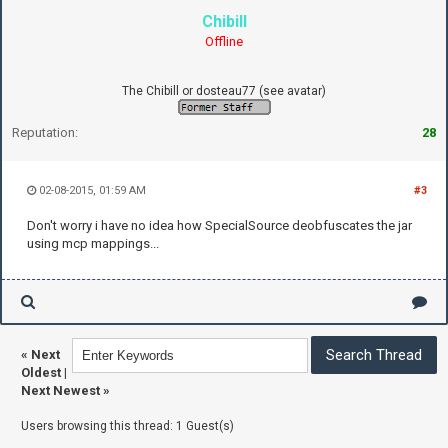
Chibill
Offline
The Chibill or dosteau77 (see avatar)
Reputation:
28
02-08-2015, 01:59 AM
#3
Don't worry i have no idea how SpecialSource deobfuscates the jar
using mcp mappings...
«
Next
Oldest
|
Next Newest
»
Users browsing this thread: 1 Guest(s)