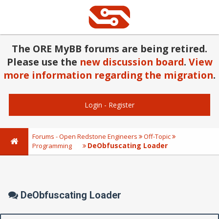
The ORE MyBB forums are being retired.
Please use the
new discussion board
.
View
more information regarding the migration
.
Login
-
Register
Forums - Open Redstone Engineers
Off-Topic
DeObfuscating Loader
Programming
DeObfuscating Loader