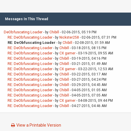
Messages In This Thread
DeObfuscating Loader
- by
Chibill
- 02-06-2015, 05:19 PM
RE: DeObfuscating Loader
- by
Nickster258
- 02-06-2015, 07:31 PM
RE: DeObfuscating Loader
- by
Chibill
- 02-08-2015, 01:59 AM
RE: DeObfuscating Loader
- by
Chibill
- 03-18-2015, 08:15 PM
RE: DeObfuscating Loader
- by
CX gamer
- 03-19-2015, 09:55 AM
RE: DeObfuscating Loader
- by
Chibill
- 03-19-2015, 04:16 PM
RE: DeObfuscating Loader
- by
Chibill
- 03-21-2015, 01:49 AM
RE: DeObfuscating Loader
- by
CX gamer
- 03-22-2015, 12:53 AM
RE: DeObfuscating Loader
- by
Chibill
- 03-22-2015, 03:17 AM
RE: DeObfuscating Loader
- by
Chibill
- 03-27-2015, 04:24 PM
RE: DeObfuscating Loader
- by
Chibill
- 03-29-2015, 04:45 AM
RE: DeObfuscating Loader
- by
Chibill
- 04-05-2015, 01:05 AM
RE: DeObfuscating Loader
- by
Chibill
- 04-05-2015, 07:05 AM
RE: DeObfuscating Loader
- by
CX gamer
- 04-08-2015, 09:44 PM
RE: DeObfuscating Loader
- by
Chibill
- 04-27-2015, 04:46 AM
View a Printable Version