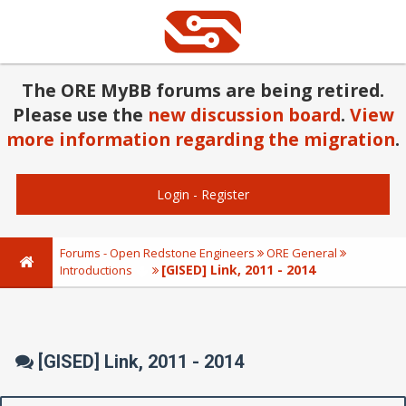
The ORE MyBB forums are being retired.
Please use the
new discussion board
.
View
more information regarding the migration
.
Login
-
Register
Forums - Open Redstone Engineers
ORE General
[GISED] Link, 2011 - 2014
Introductions
[GISED] Link, 2011 - 2014