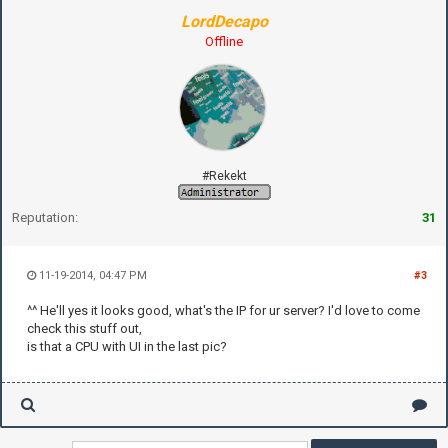
LordDecapo
Offline
#Rekekt
Reputation:
31
11-19-2014, 04:47 PM
#3
^^ He'll yes it looks good, what's the IP for ur server? I'd love to come
check this stuff out,
is that a CPU with UI in the last pic?