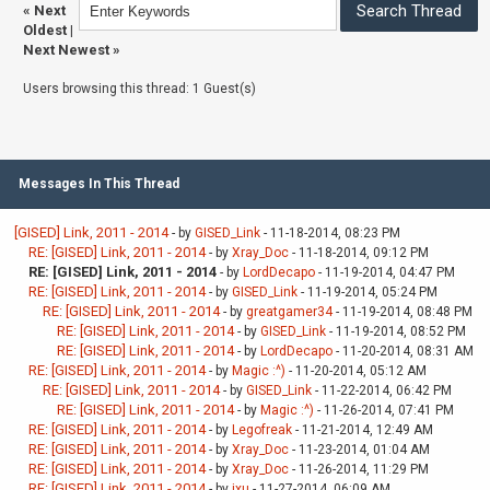
«
Next
Oldest
|
Next Newest
»
Users browsing this thread: 1 Guest(s)
Messages In This Thread
[GISED] Link, 2011 - 2014
- by
GISED_Link
- 11-18-2014, 08:23 PM
RE: [GISED] Link, 2011 - 2014
- by
Xray_Doc
- 11-18-2014, 09:12 PM
RE: [GISED] Link, 2011 - 2014
- by
LordDecapo
- 11-19-2014, 04:47 PM
RE: [GISED] Link, 2011 - 2014
- by
GISED_Link
- 11-19-2014, 05:24 PM
RE: [GISED] Link, 2011 - 2014
- by
greatgamer34
- 11-19-2014, 08:48 PM
RE: [GISED] Link, 2011 - 2014
- by
GISED_Link
- 11-19-2014, 08:52 PM
RE: [GISED] Link, 2011 - 2014
- by
LordDecapo
- 11-20-2014, 08:31 AM
RE: [GISED] Link, 2011 - 2014
- by
Magic :^)
- 11-20-2014, 05:12 AM
RE: [GISED] Link, 2011 - 2014
- by
GISED_Link
- 11-22-2014, 06:42 PM
RE: [GISED] Link, 2011 - 2014
- by
Magic :^)
- 11-26-2014, 07:41 PM
RE: [GISED] Link, 2011 - 2014
- by
Legofreak
- 11-21-2014, 12:49 AM
RE: [GISED] Link, 2011 - 2014
- by
Xray_Doc
- 11-23-2014, 01:04 AM
RE: [GISED] Link, 2011 - 2014
- by
Xray_Doc
- 11-26-2014, 11:29 PM
RE: [GISED] Link, 2011 - 2014
- by
jxu
- 11-27-2014, 06:09 AM