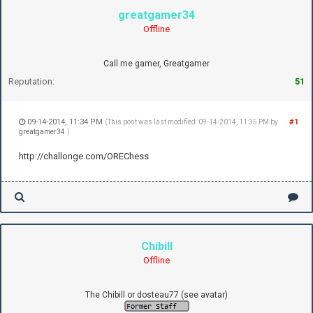
greatgamer34
Offline
Call me gamer, Greatgamer
Reputation:
51
09-14-2014, 11:34 PM
#1
(This post was last modified: 09-14-2014, 11:35 PM by
greatgamer34
.)
http://challonge.com/OREChess
Chibill
Offline
The Chibill or dosteau77 (see avatar)