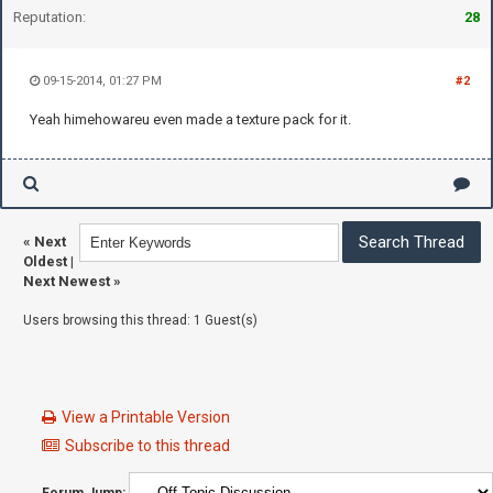
Reputation:
28
09-15-2014, 01:27 PM
#2
Yeah himehowareu even made a texture pack for it.
«
Next
Oldest
|
Next Newest
»
Users browsing this thread: 1 Guest(s)
View a Printable Version
Subscribe to this thread
Forum Jump: