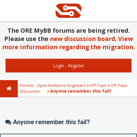
The ORE MyBB forums are being retired.
Please use the
new discussion board
.
View
more information regarding the migration
.
Login
-
Register
Forums - Open Redstone Engineers
Off-Topic
Off-Topic
Anyone remember this fail?
Discussion
Anyone remember this fail?