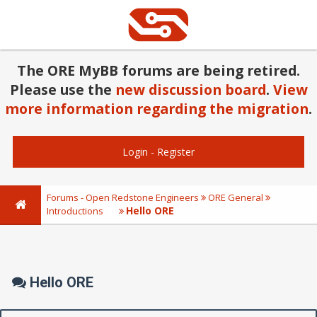
The ORE MyBB forums are being retired.
Please use the
new discussion board
.
View
more information regarding the migration
.
Login
-
Register
Forums - Open Redstone Engineers
ORE General
Hello ORE
Introductions
Hello ORE