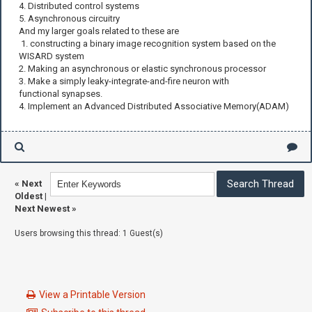
4. Distributed control systems
5. Asynchronous circuitry
And my larger goals related to these are
1. constructing a binary image recognition system based on the
WISARD system
2. Making an asynchronous or elastic synchronous processor
3. Make a simply leaky-integrate-and-fire neuron with
functional synapses.
4. Implement an Advanced Distributed Associative Memory(ADAM)
«
Next
Oldest
|
Next Newest
»
Users browsing this thread: 1 Guest(s)
View a Printable Version