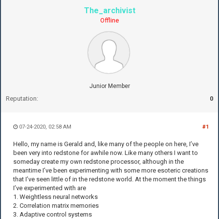
The_archivist
Offline
Junior Member
Reputation:
0
07-24-2020, 02:58 AM
#1
Hello, my name is Gerald and, like many of the people on here, I’ve
been very into redstone for awhile now. Like many others I want to
someday create my own redstone processor, although in the
meantime I’ve been experimenting with some more esoteric creations
that I’ve seen little of in the redstone world. At the moment the things
I’ve experimented with are
1. Weightless neural networks
2. Correlation matrix memories
3. Adaptive control systems