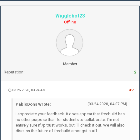
Wigglebot23
Offline
Member
Reputation:
2
03-26-2020, 03:24 AM
#7
PabloDons Wrote:
(03-24-2020, 04:07 PM)
I appreciate your feedback. It does appear that freebuild has
no other purpose than for students to collaborate. I'm not
entirely sure if /p trust works, but I'll check it out. We will also
discuss the future of freebuild amongst staff.