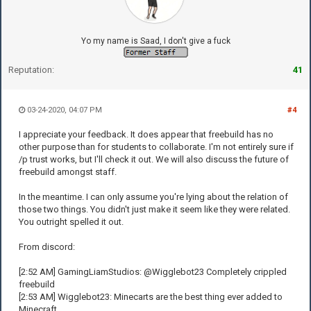
Yo my name is Saad, I don't give a fuck
Reputation:
41
03-24-2020, 04:07 PM
#4
I appreciate your feedback. It does appear that freebuild has no
other purpose than for students to collaborate. I'm not entirely sure if
/p trust works, but I'll check it out. We will also discuss the future of
freebuild amongst staff.
In the meantime. I can only assume you're lying about the relation of
those two things. You didn't just make it seem like they were related.
You outright spelled it out.
From discord:
[2:52 AM] GamingLiamStudios: @Wigglebot23 Completely crippled
freebuild
[2:53 AM] Wigglebot23: Minecarts are the best thing ever added to
Minecraft