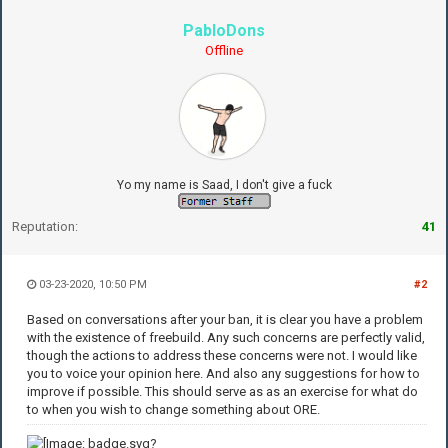
PabloDons
Offline
Yo my name is Saad, I don't give a fuck
Reputation:
41
03-23-2020, 10:50 PM
#2
Based on conversations after your ban, it is clear you have a problem
with the existence of freebuild. Any such concerns are perfectly valid,
though the actions to address these concerns were not. I would like
you to voice your opinion here. And also any suggestions for how to
improve if possible. This should serve as as an exercise for what do
to when you wish to change something about ORE.