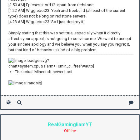
[3:50 AM] EpicnessLord12: apart from redstone
[4:22 AM] Wigglebot23: Yeah and freebuild (at least of the current
type) does not belong on redstone servers.
[4:23 AM] Wigglebot23: So I just destroy it
Simply stating that this was not true, especially when it directly
affects your appeal, is not going to convince me. We want to accept
your sincere apology and we believe you when you say you regret it,
but that kind of behavior is kind of a big problem.
<-- The actual Minecraft server host
RealGamingliamYT
Offline