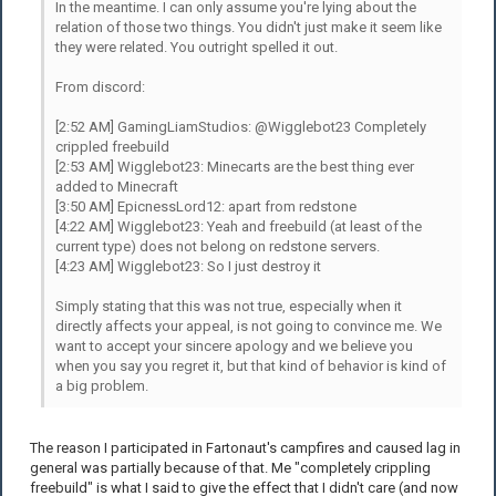
In the meantime. I can only assume you're lying about the
relation of those two things. You didn't just make it seem like
they were related. You outright spelled it out.
From discord:
[2:52 AM] GamingLiamStudios: @Wigglebot23 Completely
crippled freebuild
[2:53 AM] Wigglebot23: Minecarts are the best thing ever
added to Minecraft
[3:50 AM] EpicnessLord12: apart from redstone
[4:22 AM] Wigglebot23: Yeah and freebuild (at least of the
current type) does not belong on redstone servers.
[4:23 AM] Wigglebot23: So I just destroy it
Simply stating that this was not true, especially when it
directly affects your appeal, is not going to convince me. We
want to accept your sincere apology and we believe you
when you say you regret it, but that kind of behavior is kind of
a big problem.
The reason I participated in Fartonaut's campfires and caused lag in
general was partially because of that. Me "completely crippling
freebuild" is what I said to give the effect that I didn't care (and now