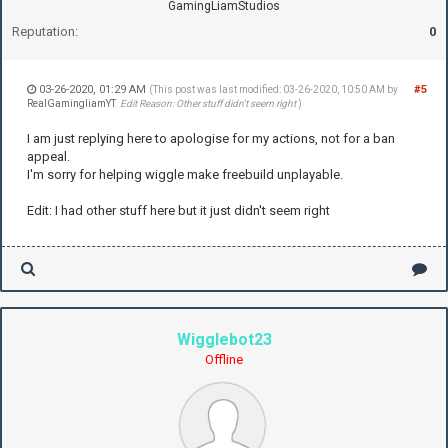
GamingLiamStudios
Reputation:
0
03-26-2020, 01:29 AM
#5
(This post was last modified: 03-26-2020, 10:50 AM by
RealGamingliamYT
.
Edit Reason: Other stuff didn't seem right
)
I am just replying here to apologise for my actions, not for a ban
appeal.
I'm sorry for helping wiggle make freebuild unplayable.
Edit: I had other stuff here but it just didn't seem right
Wigglebot23
Offline