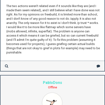
The two actions weren't related even if it sounds like they are (and I
made them seem related), and I still believe what I have done was not
right. As for my opinions on freebuild, it is limited more than school,
and I don't know of any good reason to not do /apply. It is also not
anarchy. The only reason for it to exist is I don't think /p trust * works.
I would like it to be more like flatmap which some servers have
(mobs allowed, infinite, superflat). The problem is anyone can
access it which means it can be griefed, but so can current freebuild
(and I'll admit I'm quite guilty of it). To fix this problem (assuming it
becomes used for projects), I guess griefing certain actual builds
(things that are not okay to grief in plots for example) may need to be
punishable.
PabloDons
Offline