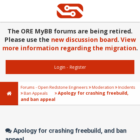
The ORE MyBB forums are being retired.
Please use the
new discussion board
.
View
more information regarding the migration
.
Login
-
Register
Forums - Open Redstone Engineers
Moderation
Incidents
Apology for crashing freebuild,
Ban Appeals
and ban appeal
Apology for crashing freebuild, and ban
appeal