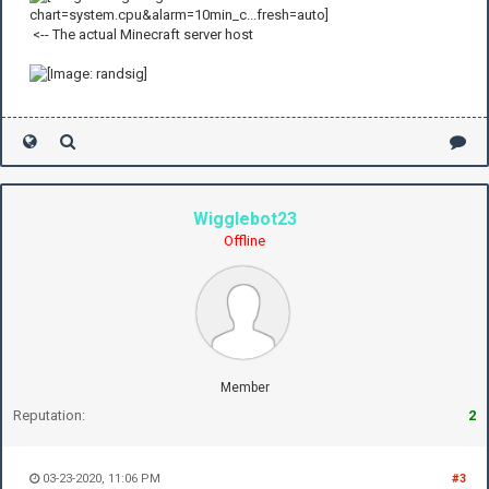
<-- The actual Minecraft server host
Wigglebot23
Offline
Member
Reputation:
2
03-23-2020, 11:06 PM
#3