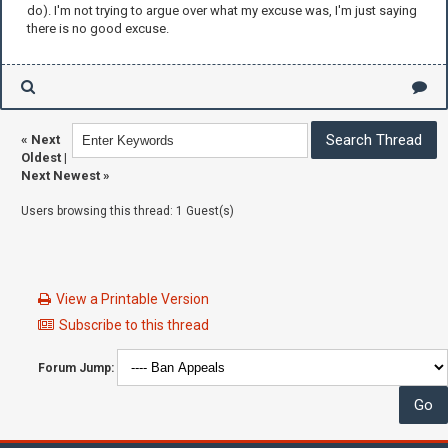
do). I'm not trying to argue over what my excuse was, I'm just saying
there is no good excuse.
«
Next
Oldest
|
Next Newest
»
Users browsing this thread: 1 Guest(s)
View a Printable Version
Subscribe to this thread
Forum Jump: