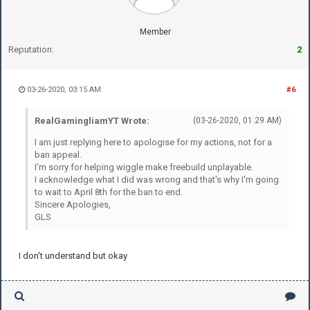
Member
Reputation:
2
03-26-2020, 03:15 AM
#6
RealGamingliamYT Wrote:
(03-26-2020, 01:29 AM)
I am just replying here to apologise for my actions, not for a
ban appeal.
I'm sorry for helping wiggle make freebuild unplayable.
I acknowledge what I did was wrong and that's why I'm going
to wait to April 8th for the ban to end.
Sincere Apologies,
GLS
I don't understand but okay