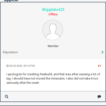
Wigglebot23
Offline
Member
Reputation:
2
03-23-2020, 09:10 PM
#1
I apologize for crashing freebuild, and that was after causing a lot of
lag. I should have not moved the minecarts. I also did not take it too
seriously after the crash.