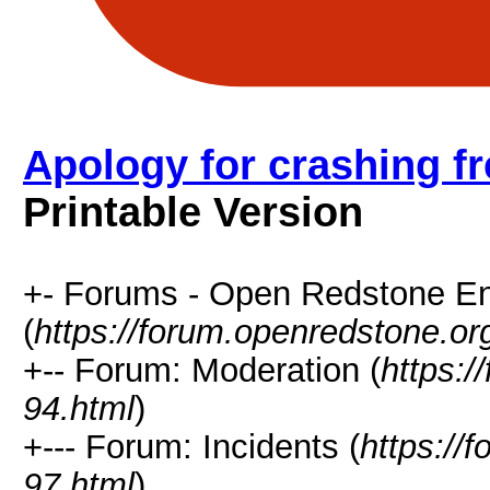
Apology for crashing fr
Printable Version
+- Forums - Open Redstone E
(
https://forum.openredstone.or
+-- Forum: Moderation (
https:/
94.html
)
+--- Forum: Incidents (
https://
97.html
)