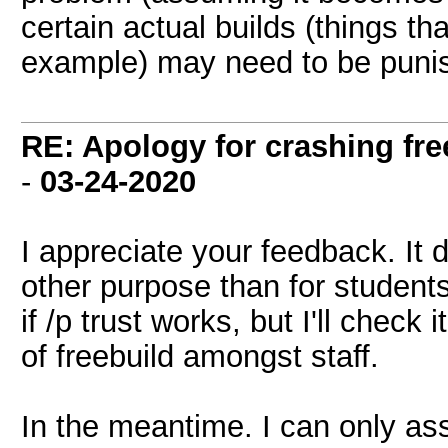
certain actual builds (things tha
example) may need to be puni
RE: Apology for crashing fre
-
03-24-2020
I appreciate your feedback. It 
other purpose than for students 
if /p trust works, but I'll check 
of freebuild amongst staff.
In the meantime. I can only ass