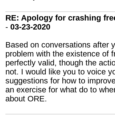
RE: Apology for crashing fre
-
03-23-2020
Based on conversations after yo
problem with the existence of 
perfectly valid, though the ac
not. I would like you to voice 
suggestions for how to improve
an exercise for what do to wh
about ORE.