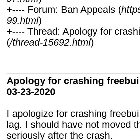
+---- Forum: Ban Appeals (
http
99.html
)
+---- Thread: Apology for crash
(
/thread-15692.html
)
Apology for crashing freebui
03-23-2020
I apologize for crashing freebui
lag. I should have not moved the
seriously after the crash.