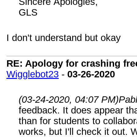
Sincere Apologies,
GLS
I don't understand but okay
RE: Apology for crashing fre
Wigglebot23
-
03-26-2020
(03-24-2020, 04:07 PM)
Pab
feedback. It does appear th
than for students to collabora
works, but I'll check it out. 