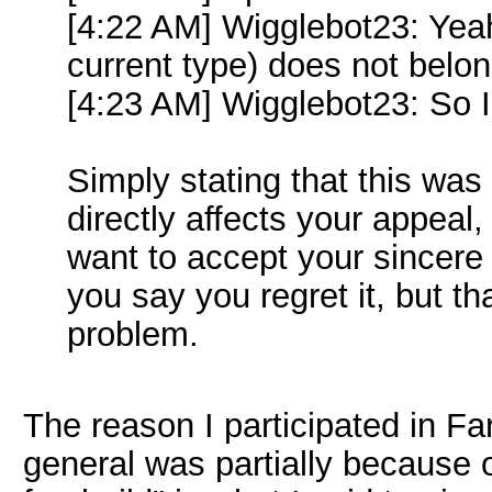
[4:22 AM] Wigglebot23: Yeah 
current type) does not belo
[4:23 AM] Wigglebot23: So I 
Simply stating that this was 
directly affects your appeal
want to accept your sincer
you say you regret it, but th
problem.
The reason I participated in Fa
general was partially because o