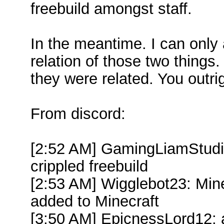
freebuild amongst staff.
In the meantime. I can only
relation of those two things.
they were related. You outrig
From discord:
[2:52 AM] GamingLiamStudi
crippled freebuild
[2:53 AM] Wigglebot23: Mine
added to Minecraft
[3:50 AM] EpicnessLord12: 