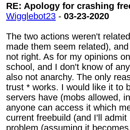
RE: Apology for crashing fre
Wigglebot23
-
03-23-2020
The two actions weren't related 
made them seem related), and I
not right. As for my opinions on
school, and I don't know of any
also not anarchy. The only reason
trust * works. I would like it t
servers have (mobs allowed, inf
anyone can access it which mea
current freebuild (and I'll admit I
problem (assuming it becomes u