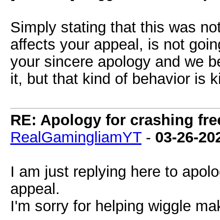
Simply stating that this was not
affects your appeal, is not go
your sincere apology and we b
it, but that kind of behavior is 
RE: Apology for crashing fre
RealGamingliamYT
-
03-26-20
I am just replying here to apolo
appeal.
I'm sorry for helping wiggle ma