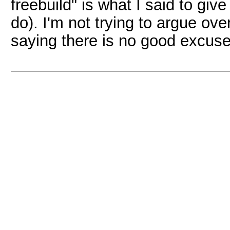
freebuild" is what I said to give
do). I'm not trying to argue ov
saying there is no good excuse