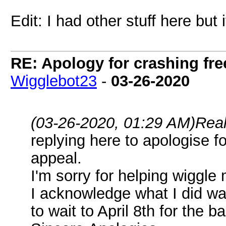
Edit: I had other stuff here but 
RE: Apology for crashing fre
Wigglebot23
-
03-26-2020
(03-26-2020, 01:29 AM)
Rea
replying here to apologise f
appeal.
I'm sorry for helping wiggle
I acknowledge what I did wa
to wait to April 8th for the b