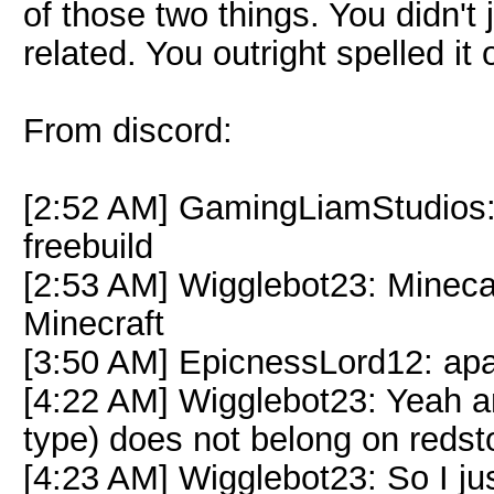
of those two things. You didn't
related. You outright spelled it 
From discord:
[2:52 AM] GamingLiamStudios:
freebuild
[2:53 AM] Wigglebot23: Minecar
Minecraft
[3:50 AM] EpicnessLord12: apa
[4:22 AM] Wigglebot23: Yeah and
type) does not belong on redst
[4:23 AM] Wigglebot23: So I jus