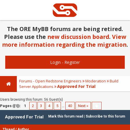
The ORE MyBB forums are being retired.
Please use the
new discussion board
.
View
more information regarding the migration
.
Login
-
Register
Forums - Open Redstone Engineers
Moderation
Build
Approved For Trial
Server Applications
Users browsing this forum: 56 Guest(s)
Pages ({1}):
1
2
3
4
5
…
40
Next »
Approved For Trial
Mark this forum read
|
Subscribe to this forum
Thread
/
Author