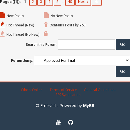
Pages ({1}):
1
2
3
4
5
…
40
Next »
New Posts
No New Posts
Hot Thread (New)
Contains Posts by You
Hot Thread (No New)
Search this Forum:
Forum Jump:
Who's Online
Terms of Service
General Guidelines
RSS Syndication
© Emerald - Powered by
MyBB