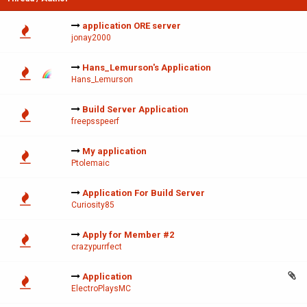
application ORE server
jonay2000
Hans_Lemurson's Application
Hans_Lemurson
Build Server Application
freepsspeerf
My application
Ptolemaic
Application For Build Server
Curiosity85
Apply for Member #2
crazypurrfect
Application
ElectroPlaysMC