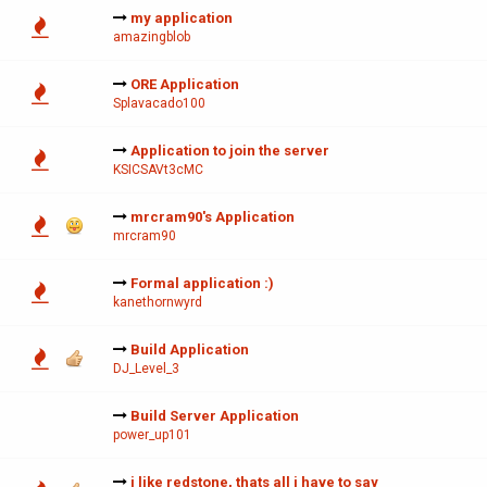
my application
amazingblob
ORE Application
Splavacado100
Application to join the server
KSICSAVt3cMC
mrcram90's Application
mrcram90
Formal application :)
kanethornwyrd
Build Application
DJ_Level_3
Build Server Application
power_up101
i like redstone, thats all i have to say