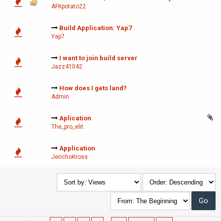
AFKpotato22
Build Application: Yap7
Yap7
I want to join build server
Jazz41042
How does I gets land?
Admin
Aplication
The_pro_elit
Application
JerichoKross