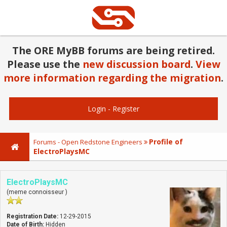
The ORE MyBB forums are being retired.
Please use the
new discussion board
.
View
more information regarding the migration
.
Login
-
Register
Profile of
Forums - Open Redstone Engineers
ElectroPlaysMC
ElectroPlaysMC
(meme connoisseur )
Registration Date:
12-29-2015
Date of Birth:
Hidden