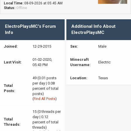
Local Time:
08-09-2026 at 05:45 AM
Status:
Offline
ElectroPlaysMC's Forum
Additional Info About
Info
ElectroPlaysMC
Joined:
12-29-2015
Sex:
Male
01-02-2020,
Minecraft
Last Visit:
Electric
05:43 PM
Username:
49 (0.01 posts
Location:
Texas
per day | 0.08
Total
percent of total
Posts:
posts)
(
Find All Posts
)
15 (0 threads per
day | 0.12
Total
percent of total
Threads:
threads)