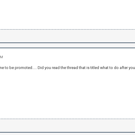
PM
ne to be promoted..... Did you read the thread that is titled what to do after y