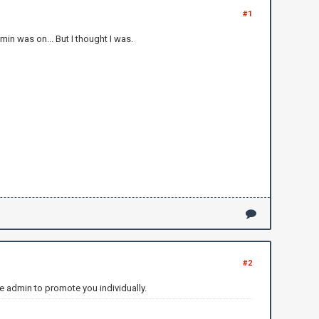
#1
in was on... But I thought I was.
#2
e admin to promote you individually.