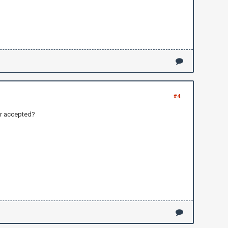
#4
our accepted?