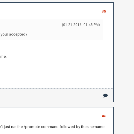
#5
(01-21-2016, 01:48 PM)
er your accepted?
ime.
#6
can't just run the /promote command followed by the username.