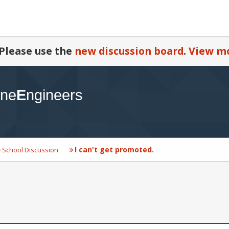
Please use the
new discussion board
.
View mo
I can't get promoted.
School Discussion