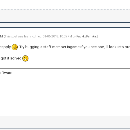
 PM
(This post was last modified: 01-06-2018, 10:05 PM by
PaukkuPalikka
.)
reapply
. Try bugging a staff member ingame if you see one,
'll look into 
u got it solved
oftware