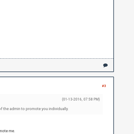
#3
(01-13-2016, 07:58 PM)
f the admin to promote you individually.
romote me.