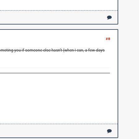
#8
promoting you if someone else hasn't (when I can, a few days