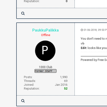
Reputation:
0
PaukkuPalikka
01-06-2018, 09:50
Offline
You don't need to 
:/).
Edit
: looks like yo
Powered by Free S
1000 Club
Posts:
1,990
Threads:
69
Joined:
Jan 2016
Reputation:
52