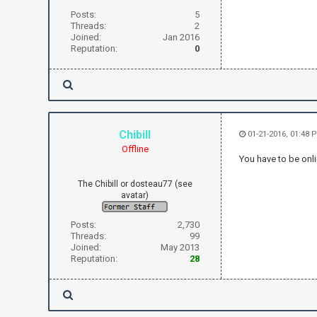
Posts:
5
Threads:
2
Joined:
Jan 2016
Reputation:
0
Chibill
01-21-2016, 01:48 
Offline
You have to be onli
The Chibill or dosteau77 (see
avatar)
Posts:
2,730
Threads:
99
Joined:
May 2013
Reputation:
28