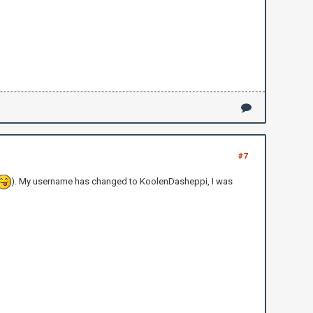
#7
). My username has changed to KoolenDasheppi, I was