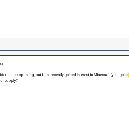
PM
sidered necroposting, but I just recently gained interest in Minecraft (yet again
to reapply?