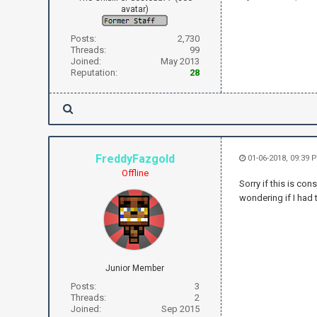
avatar)
Posts:
2,730
Threads:
99
Joined:
May 2013
Reputation:
28
FreddyFazgold
01-06-2018, 09:39 
Offline
Sorry if this is con
wondering if I had 
Junior Member
Posts:
3
Threads:
2
Joined:
Sep 2015