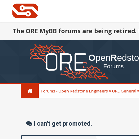
The ORE MyBB forums are being retired. 
Forums - Open Redstone Engineers
ORE General
I can't get promoted.