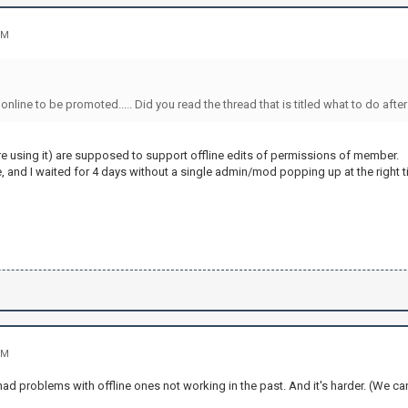
PM
online to be promoted..... Did you read the thread that is titled what to do aft
re using it) are supposed to support offline edits of permissions of member.
, and I waited for 4 days without a single admin/mod popping up at the right t
PM
had problems with offline ones not working in the past. And it's harder. (We 