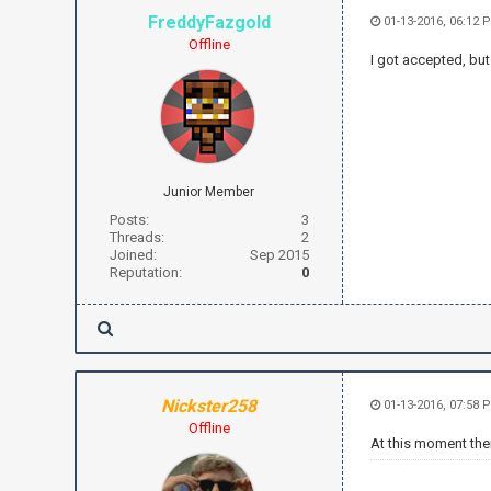
FreddyFazgold
01-13-2016, 06:12 
Offline
I got accepted, but
Junior Member
Posts:
3
Threads:
2
Joined:
Sep 2015
Reputation:
0
Nickster258
01-13-2016, 07:58 
Offline
At this moment the