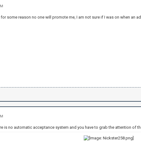
PM
 for some reason no one will promote me, I am not sure if I was on when an adm
PM
re is no automatic acceptance system and you have to grab the attention of th