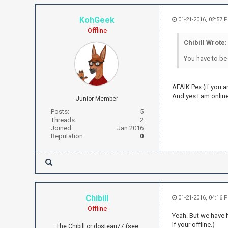
KohGeek
01-21-2016, 02:57 
Offline
Chibill Wrote:
You have to be 
AFAIK Pex (if you a
And yes I am online
Junior Member
Posts:
5
Threads:
2
Joined:
Jan 2016
Reputation:
0
Chibill
01-21-2016, 04:16 
Offline
Yeah. But we have 
If your offline.)
The Chibill or dosteau77 (see