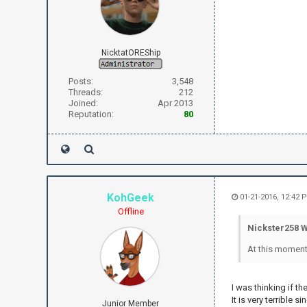
NicktatOREShip
Posts:
3,548
Threads:
212
Joined:
Apr 2013
Reputation:
80
KohGeek
01-21-2016, 12:42 
Offline
Nickster258 W
At this moment
I was thinking if t
It is very terrible 
Junior Member