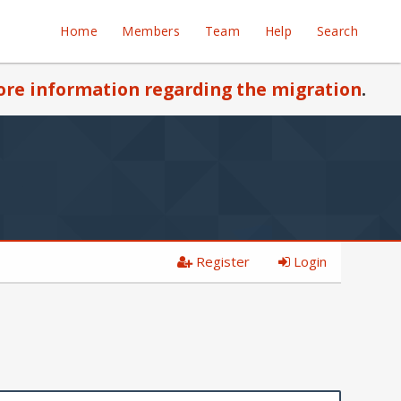
Home
Members
Team
Help
Search
re information regarding the migration
.
Register
Login