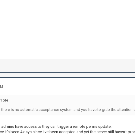
PM
rote:
 there is no automatic acceptance system and you have to grab the attention o
he admins have access to they can trigger a remote perms update.
since it's been 4 days since I've been accepted and yet the server still haven't p