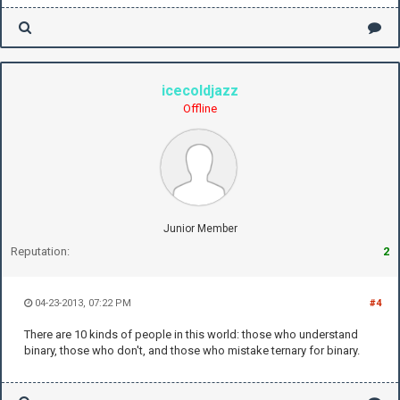
icecoldjazz
Offline
Junior Member
Reputation:
2
04-23-2013, 07:22 PM
#4
There are 10 kinds of people in this world: those who understand
binary, those who don't, and those who mistake ternary for binary.