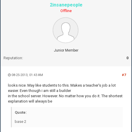
2insanepeople
Offline
Junior Member
Reputation:
0
08-25-2013, 01:43 AM
#7
looks nice. May like students to this. Makes a teacher's job a lot
easier. Even though i am still a builder
in the school server. However. No matter how you do it. The shortest
explanation will always be
Quote:
base 2