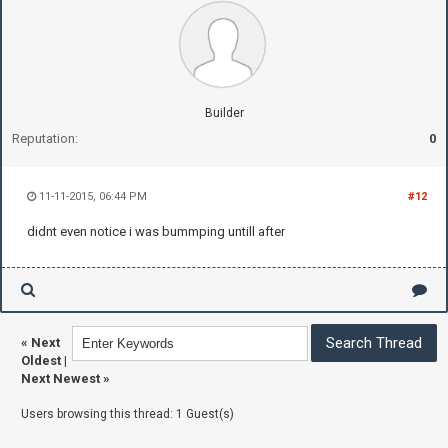
Builder
Reputation:
0
11-11-2015, 06:44 PM
#12
didnt even notice i was bummping untill after
«
Next
Oldest
|
Next Newest
»
Users browsing this thread: 1 Guest(s)