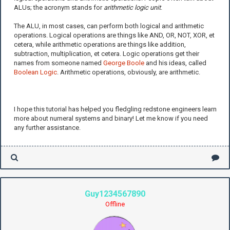
ALUs; the acronym stands for
arithmetic logic unit
.
The ALU, in most cases, can perform both logical and arithmetic
operations. Logical operations are things like AND, OR, NOT, XOR, et
cetera, while arithmetic operations are things like addition,
subtraction, multiplication, et cetera. Logic operations get their
names from someone named
George Boole
and his ideas, called
Boolean Logic
. Arithmetic operations, obviously, are arithmetic.
I hope this tutorial has helped you fledgling redstone engineers learn
more about numeral systems and binary! Let me know if you need
any further assistance.
Guy1234567890
Offline