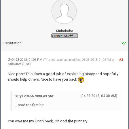
Muhahaha
Reputation:
27
04-23-2013, 01:06 PM
#3
(This post was last modified: 04-23-2013, 01:06 PM by
redstonewarrior
.)
Nice post! This does a good job of explaining binary and hopefully
should help others. Nice to have you back
Guy1234567890 Wrote:
(04-23-2013, 04:30 AM)
... read the first bit ...
You owe me my lunch back. Oh god the punnery...