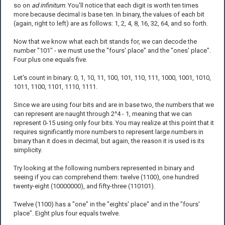
so on
ad infinitum
. You'll notice that each digit is worth ten times
more because decimal is base ten. In binary, the values of each bit
(again, right to left) are as follows: 1, 2, 4, 8, 16, 32, 64, and so forth.
Now that we know what each bit stands for, we can decode the
number "101" - we must use the "fours' place" and the "ones' place".
Four plus one equals five.
Let's count in binary: 0, 1, 10, 11, 100, 101, 110, 111, 1000, 1001, 1010,
1011, 1100, 1101, 1110, 1111.
Since we are using four bits and are in base two, the numbers that we
can represent are naught through 2^4 - 1, meaning that we can
represent 0-15 using only four bits. You may realize at this point that it
requires significantly more numbers to represent large numbers in
binary than it does in decimal, but again, the reason it is used is its
simplicity.
Try looking at the following numbers represented in binary and
seeing if you can comprehend them: twelve (1100), one hundred
twenty-eight (10000000), and fifty-three (110101).
Twelve (1100) has a "one" in the "eights' place" and in the "fours'
place". Eight plus four equals twelve.