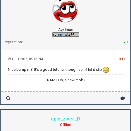
Ayy lmao
Reputation:
20
11-11-2015, 05:42 PM
#11
Nice bump m8. It's a good tutorial though so I'll let it slip
RAM? Oh, a new mob?
epic_ziver_D
Offline