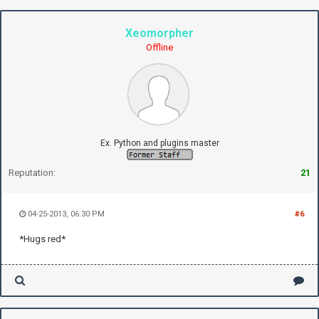
Xeomorpher
Offline
Ex. Python and plugins master
Reputation:
21
04-25-2013, 06:30 PM
#6
*Hugs red*