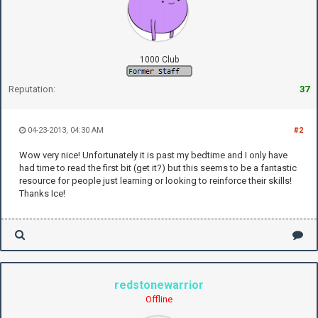
1000 Club
Reputation:
37
04-23-2013, 04:30 AM
#2
Wow very nice! Unfortunately it is past my bedtime and I only have
had time to read the first bit (get it?) but this seems to be a fantastic
resource for people just learning or looking to reinforce their skills!
Thanks Ice!
redstonewarrior
Offline