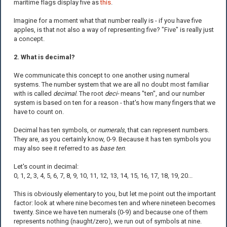
maritime flags display five as
this
.
Imagine for a moment what that number really is - if you have five
apples, is that not also a way of representing five? "Five" is really just
a concept.
2. What is decimal?
We communicate this concept to one another using numeral
systems. The number system that we are all no doubt most familiar
with is called
decimal
. The root
deci-
means "ten", and our number
system is based on ten for a reason - that's how many fingers that we
have to count on.
Decimal has ten symbols, or
numerals
, that can represent numbers.
They are, as you certainly know, 0-9. Because it has ten symbols you
may also see it referred to as
base ten
.
Let's count in decimal:
0, 1, 2, 3, 4, 5, 6, 7, 8, 9, 10, 11, 12, 13, 14, 15, 16, 17, 18, 19, 20...
This is obviously elementary to you, but let me point out the important
factor: look at where nine becomes ten and where nineteen becomes
twenty. Since we have ten numerals (0-9) and because one of them
represents nothing (naught/zero), we run out of symbols at nine.