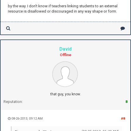
by the way. I don't know if teachers linking students to an external
resource is disallowed or discouraged in any way shape or form.
David
Offline
that guy, you know.
Reputation:
8
08-26-2013, 09:12 AM
#8