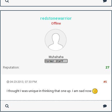
redstonewarrior
Offline
Muhahaha
Reputation:
27
04-23-2013, 07:33 PM
#5
I thought I was unique in thinking that one up. I am sad now