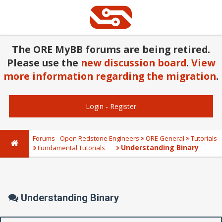
The ORE MyBB forums are being retired.
Please use the
new discussion board
.
View
more information regarding the migration
.
Login
-
Register
Forums - Open Redstone Engineers
ORE General
Tutorials
Understanding Binary
Fundamental Tutorials
Understanding Binary