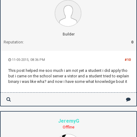
Builder
Reputation:
0
11-05-2015, 08:36 PM
#10
This post helped me soo much i am not yet a student i did apply tho
but i came on the school server a vistor and a student tried to explain
binary i was like wha? and now i have some what knowledge bout it
JeremyG
Offline