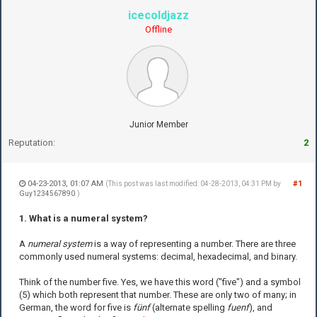
icecoldjazz
Offline
Junior Member
Reputation:
2
04-23-2013, 01:07 AM
#1
(This post was last modified: 04-28-2013, 04:31 PM by
Guy1234567890
.)
1. What is a numeral system?
A
numeral system
is a way of representing a number. There are three
commonly used numeral systems: decimal, hexadecimal, and binary.
Think of the number five. Yes, we have this word ("five") and a symbol
(5) which both represent that number. These are only two of many; in
German, the word for five is
fünf
(alternate spelling
fuenf
), and