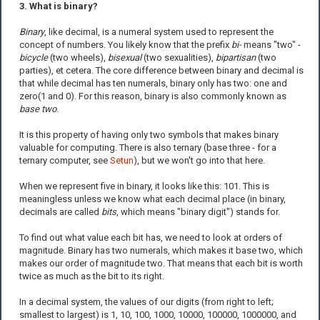
3. What is binary?
Binary
, like decimal, is a numeral system used to represent the
concept of numbers. You likely know that the prefix
bi-
means "two" -
bicycle
(two wheels),
bisexual
(two sexualities),
bipartisan
(two
parties), et cetera. The core difference between binary and decimal is
that while decimal has ten numerals, binary only has two: one and
zero(1 and 0). For this reason, binary is also commonly known as
base two
.
It is this property of having only two symbols that makes binary
valuable for computing. There is also ternary (base three - for a
ternary computer, see
Setun
), but we won't go into that here.
When we represent five in binary, it looks like this: 101. This is
meaningless unless we know what each decimal place (in binary,
decimals are called
bits
, which means "binary digit") stands for.
To find out what value each bit has, we need to look at orders of
magnitude. Binary has two numerals, which makes it base two, which
makes our order of magnitude two. That means that each bit is worth
twice as much as the bit to its right.
In a decimal system, the values of our digits (from right to left;
smallest to largest) is 1, 10, 100, 1000, 10000, 100000, 1000000, and