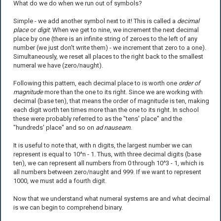
What do we do when we run out of symbols?
Simple - we add another symbol next to it! This is called a
decimal
place
or
digit
. When we get to nine, we increment the next decimal
place by one (there is an infinite string of zeroes to the left of any
number (we just don't write them) - we increment that zero to a one).
Simultaneously, we reset all places to the right back to the smallest
numeral we have (zero/naught).
Following this pattern, each decimal place to is worth one
order of
magnitude
more than the one to its right. Since we are working with
decimal (base ten), that means the order of magnitude is ten, making
each digit worth ten times more than the one to its right. In school
these were probably referred to as the "tens' place" and the
"hundreds' place" and so on
ad nauseam
.
It is useful to note that, with n digits, the largest number we can
represent is equal to 10^n - 1. Thus, with three decimal digits (base
ten), we can represent all numbers from 0 through 10^3 - 1, which is
all numbers between zero/naught and 999. If we want to represent
1000, we must add a fourth digit.
Now that we understand what numeral systems are and what decimal
is we can begin to comprehend binary.