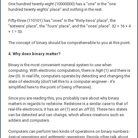
One hundred twenty-eight (10000000) has a "one" in the "one
hundred twenty-eights' place" and nothing in the rest.
Fifty-three (110101) has "ones" in the "thirty-twos' place", the
"sixteens' place", the "fours' place", and the "ones' place". 32 + 16 + 4
+ 1 = 53.
The concept of binary should be comprehensible to you at this point.
4. Why does binary matter?
Binary is the most convenient numeral system to use when
computing. With electronic computation, there is
high
(1) and there is
low
(0). In real life, computers operate by detecting and changing the
state of electricity (don't tell this to a computer engineer - it's
simplified here to the point of being offensive).
Since you are reading this, you probably care about why binary
matters in regards to redstone. Redstone is a similar case to that of
real-life electronics; it has an
on
(1) and an
off
(0). These two states
can be detected and can change, which allows creations such as
adders and computers.
Computers can perform two kinds of operations on binary numbers -
logical operations
and
arithmetic operations
. People often talk about