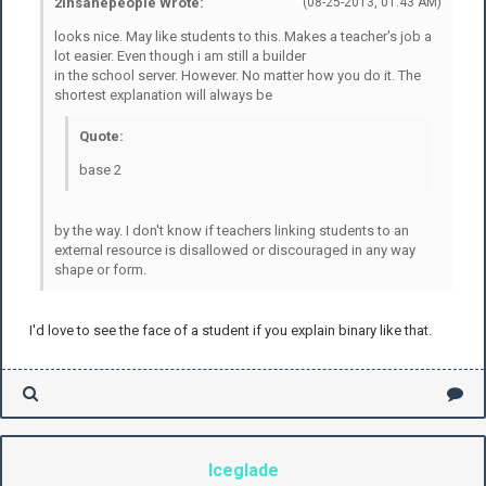
2insanepeople Wrote:
(08-25-2013, 01:43 AM)
looks nice. May like students to this. Makes a teacher's job a
lot easier. Even though i am still a builder
in the school server. However. No matter how you do it. The
shortest explanation will always be
Quote:
base 2
by the way. I don't know if teachers linking students to an
external resource is disallowed or discouraged in any way
shape or form.
I'd love to see the face of a student if you explain binary like that.
Iceglade