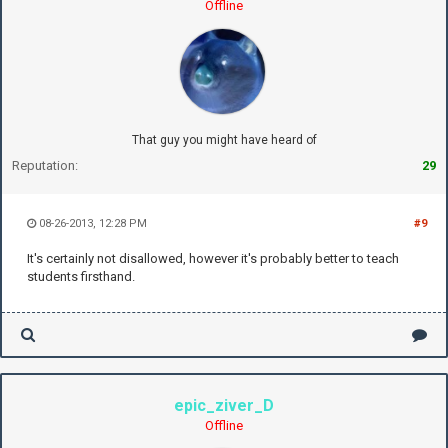
Offline
That guy you might have heard of
Reputation:
29
08-26-2013, 12:28 PM
#9
It's certainly not disallowed, however it's probably better to teach
students firsthand.
epic_ziver_D
Offline