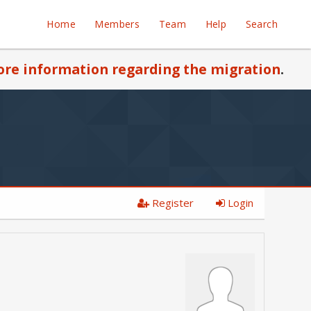
Home
Members
Team
Help
Search
re information regarding the migration
.
Register
Login