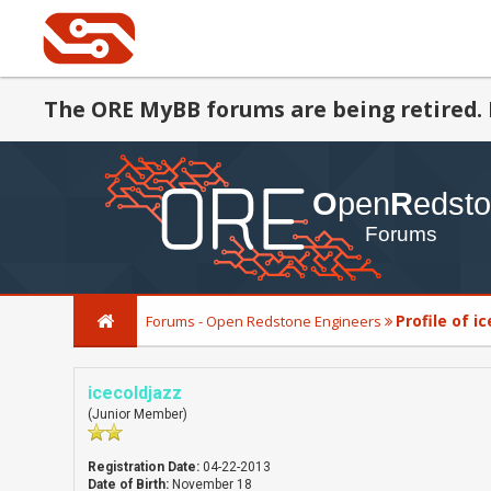
The ORE MyBB forums are being retired. 
Profile of i
Forums - Open Redstone Engineers
icecoldjazz
(Junior Member)
Registration Date:
04-22-2013
Date of Birth:
November 18