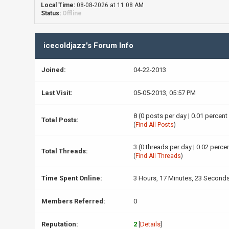
Local Time:
08-08-2026 at 11:08 AM
Status:
Offline
icecoldjazz's Forum Info
Joined:
04-22-2013
Last Visit:
05-05-2013, 05:57 PM
8 (0 posts per day | 0.01 percent
Total Posts:
(
Find All Posts
)
3 (0 threads per day | 0.02 percen
Total Threads:
(
Find All Threads
)
Time Spent Online:
3 Hours, 17 Minutes, 23 Second
Members Referred:
0
Reputation:
2
[
Details
]