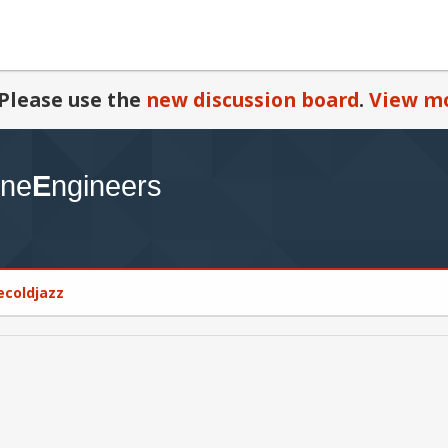
Please use the
new discussion board
.
View mo
cecoldjazz