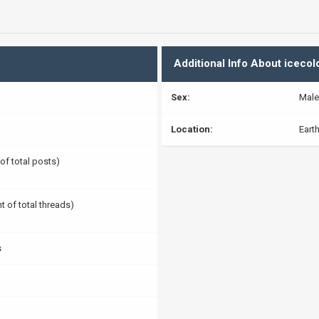
Additional Info About icecol
Sex:
Male
Location:
Eart
 of total posts)
t of total threads)
s