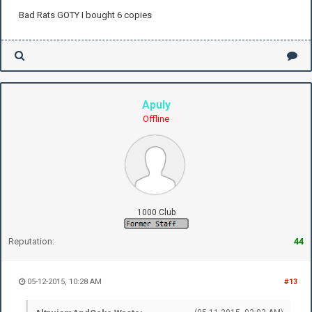
Bad Rats GOTY I bought 6 copies
Apuly
Offline
1000 Club
Reputation:
44
05-12-2015, 10:28 AM
#13