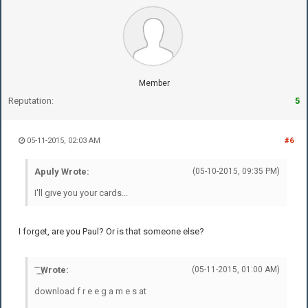
Member
Reputation:
5
05-11-2015, 02:03 AM
#6
Apuly Wrote:
(05-10-2015, 09:35 PM)
I'll give you your cards...
I forget, are you Paul? Or is that someone else?
͝ ͟ ͜ Wrote:
(05-11-2015, 01:00 AM)
download f r e e g a m e s at