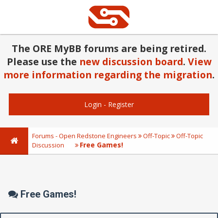
The ORE MyBB forums are being retired.
Please use the
new discussion board
.
View
more information regarding the migration
.
Login
-
Register
Forums - Open Redstone Engineers
Off-Topic
Off-Topic
Free Games!
Discussion
Free Games!