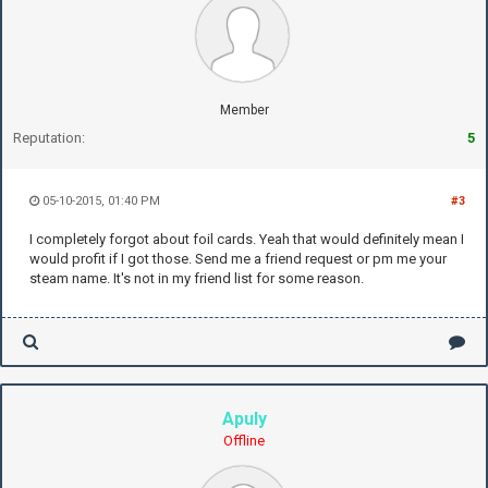
Member
Reputation:
5
05-10-2015, 01:40 PM
#3
I completely forgot about foil cards. Yeah that would definitely mean I
would profit if I got those. Send me a friend request or pm me your
steam name. It's not in my friend list for some reason.
Apuly
Offline