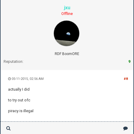
jxu
Offline
RDF BoomORE
Reputation:
9
05-11-2015, 02:56 AM
#8
actually I did
to try out ofc
piracy is illegal