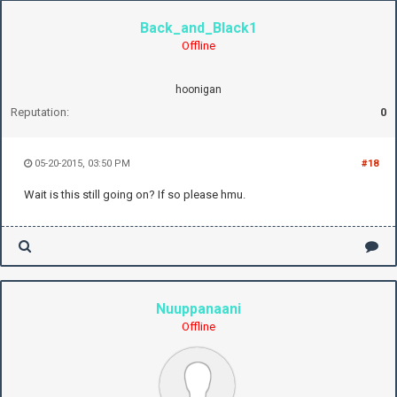
Back_and_Black1
Offline
hoonigan
Reputation:
0
05-20-2015, 03:50 PM
#18
Wait is this still going on? If so please hmu.
Nuuppanaani
Offline