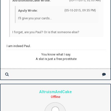
AltruismAndCake Wrote:
(05-11-2015, 02:03 AM)
Apuly Wrote:
(05-10-2015, 09:35 PM)
I'll give you your cards...
I forget, are you Paul? Or is that someone else?
I am indeed Paul.
You know what I say.
A slut is just a free prostitute
AltruismAndCake
Offline