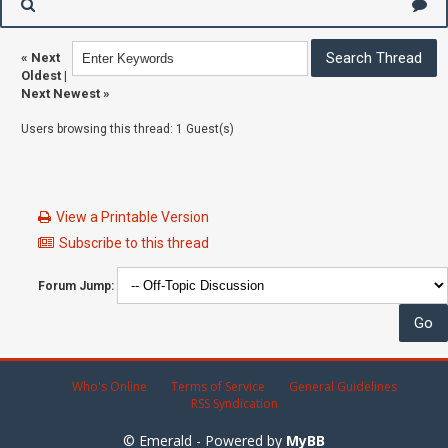
«
Next
Oldest
|
Next Newest
»
Users browsing this thread: 1 Guest(s)
View a Printable Version
Subscribe to this thread
Forum Jump:
Who's Online
Terms of Service
General Guidelines
RSS Syndication
© Emerald - Powered by
MyBB