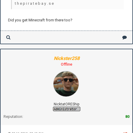
t h e p i r a t e b a y . s e
Did you get Minecraft from there too?
Nickster258
Offline
NicktatOREShip
Reputation:
80