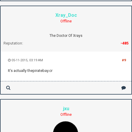
Xray_Doc
Offline
The Doctor Of Xrays
Reputation:
-485
05-11-2015, 03:19 AM
#9
It's actually thepiratebay.cr
jxu
Offline