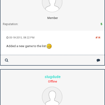
Member
Reputation:
5
05-18-2015, 08:22 PM
#14
Added a new game to the list
slugdude
Offline