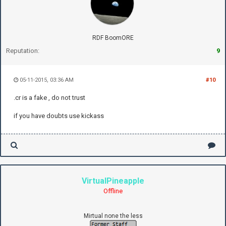
RDF BoomORE
Reputation:
9
05-11-2015, 03:36 AM
#10
.cr is a fake , do not trust
if you have doubts use kickass
VirtualPineapple
Offline
Mirtual none the less