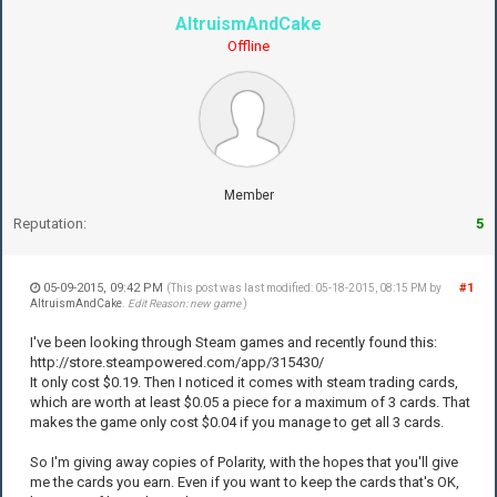
AltruismAndCake
Offline
Member
Reputation:
5
05-09-2015, 09:42 PM
#1
(This post was last modified: 05-18-2015, 08:15 PM by
AltruismAndCake
.
Edit Reason: new game
)
I've been looking through Steam games and recently found this:
http://store.steampowered.com/app/315430/
It only cost $0.19. Then I noticed it comes with steam trading cards,
which are worth at least $0.05 a piece for a maximum of 3 cards. That
makes the game only cost $0.04 if you manage to get all 3 cards.
So I'm giving away copies of Polarity, with the hopes that you'll give
me the cards you earn. Even if you want to keep the cards that's OK,