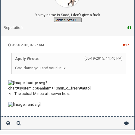
Yo my name is Saad, I don't give a fuck
Reputation:
41
05-20-2015, 07:27 AM
#17
Apuly Wrote:
(05-19-2015, 11:40 PM)
God damn you and your linux
<-- The actual Minecraft server host