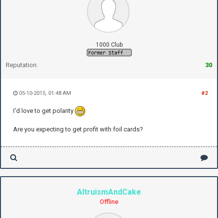
1000 Club
Reputation:
30
05-10-2015, 01:48 AM
#2
I'd love to get polarity
Are you expecting to get profit with foil cards?
AltruismAndCake
Offline