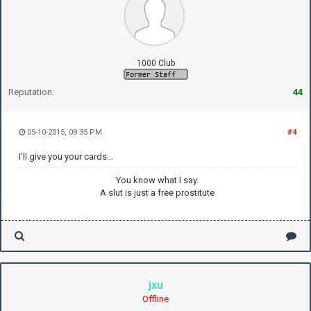
1000 Club
Reputation:
44
05-10-2015, 09:35 PM
#4
I'll give you your cards...
You know what I say.
A slut is just a free prostitute
jxu
Offline