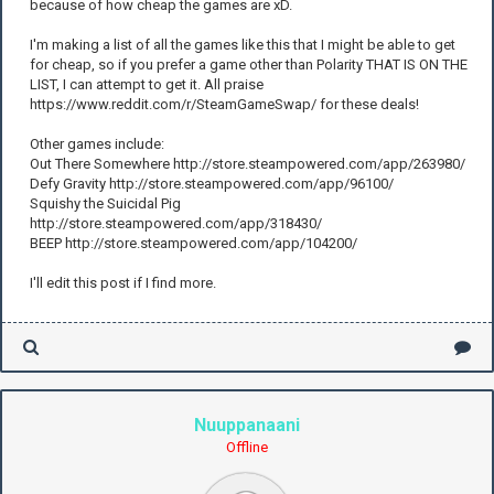
because of how cheap the games are xD.
I'm making a list of all the games like this that I might be able to get
for cheap, so if you prefer a game other than Polarity THAT IS ON THE
LIST, I can attempt to get it. All praise
https://www.reddit.com/r/SteamGameSwap/ for these deals!
Other games include:
Out There Somewhere http://store.steampowered.com/app/263980/
Defy Gravity http://store.steampowered.com/app/96100/
Squishy the Suicidal Pig
http://store.steampowered.com/app/318430/
BEEP http://store.steampowered.com/app/104200/
I'll edit this post if I find more.
Nuuppanaani
Offline