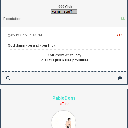
1000 Club
Reputation:
44
05-19-2015, 11:40 PM
#16
God damn you and your linux
You know what I say.
A slut is just a free prostitute
PabloDons
Offline