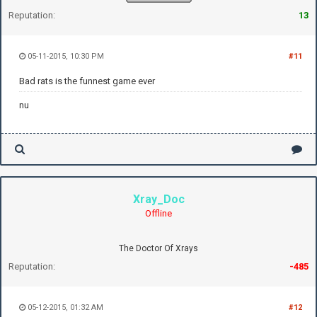
Reputation:
13
05-11-2015, 10:30 PM
#11
Bad rats is the funnest game ever
nu
Xray_Doc
Offline
The Doctor Of Xrays
Reputation:
-485
05-12-2015, 01:32 AM
#12