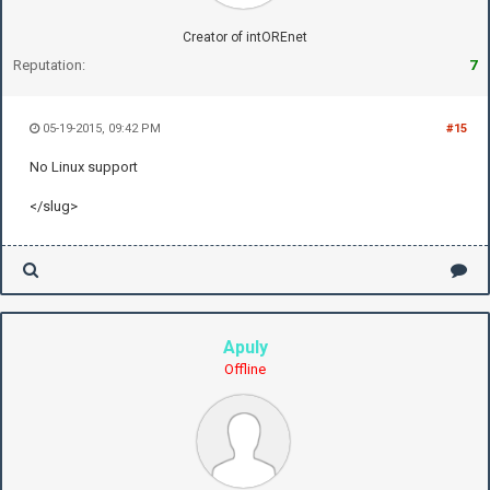
Creator of intOREnet
Reputation:
7
05-19-2015, 09:42 PM
#15
No Linux support
</slug>
Apuly
Offline