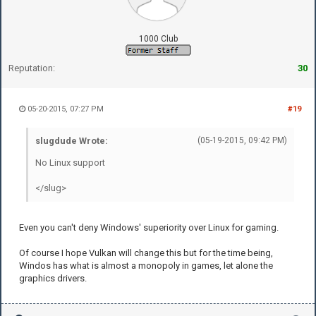
1000 Club
Reputation:
30
05-20-2015, 07:27 PM
#19
slugdude Wrote:
(05-19-2015, 09:42 PM)
No Linux support
</slug>
Even you can't deny Windows' superiority over Linux for gaming.
Of course I hope Vulkan will change this but for the time being,
Windos has what is almost a monopoly in games, let alone the
graphics drivers.