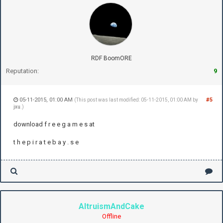
RDF BoomORE
Reputation:
9
05-11-2015, 01:00 AM
#5
(This post was last modified: 05-11-2015, 01:00 AM by
jxu
.)
download f r e e g a m e s at
t h e p i r a t e b a y . s e
AltruismAndCake
Offline