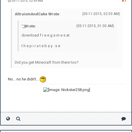
05-11-2015, 02:49 AM
#7
AltruismAndCake Wrote:
(05-11-2015, 02:03 AM)
͝ ͟ ͜ Wrote:
(05-11-2015, 01:00 AM)
download f r e e g a m e s at
t h e p i r a t e b a y . s e
Did you get Minecraft from there too?
No... no he didn't...