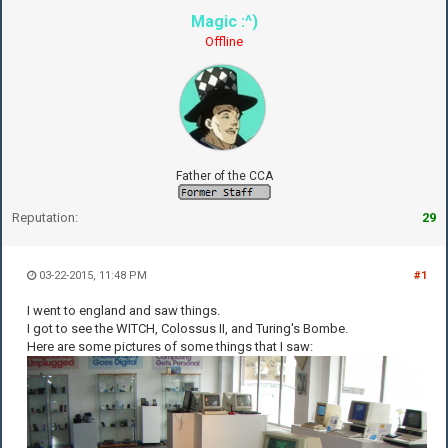
Magic :^)
Offline
Father of the CCA
Reputation:
29
03-22-2015, 11:48 PM
#1
I went to england and saw things.
I got to see the WITCH, Colossus II, and Turing's Bombe.
Here are some pictures of some things that I saw: