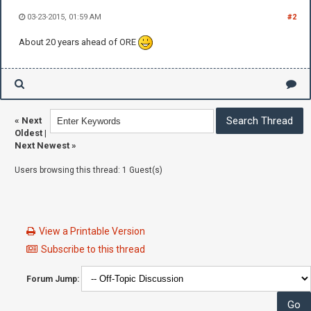
03-23-2015, 01:59 AM
#2
About 20 years ahead of ORE
«
Next
Oldest
|
Next Newest
»
Users browsing this thread: 1 Guest(s)
View a Printable Version
Subscribe to this thread
Forum Jump: