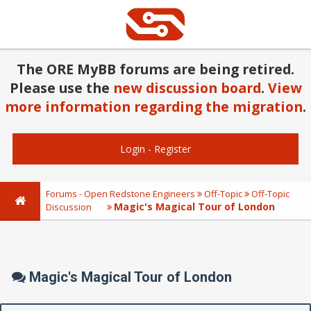
The ORE MyBB forums are being retired.
Please use the
new discussion board
.
View
more information regarding the migration
.
Login
-
Register
Forums - Open Redstone Engineers
Off-Topic
Off-Topic
Magic's Magical Tour of London
Discussion
Magic's Magical Tour of London