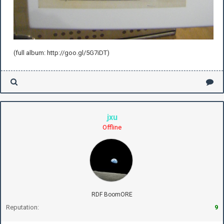
(full album: http://goo.gl/5G7iDT)
jxu
Offline
RDF BoomORE
Reputation:
9