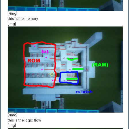
[/img]
this is the memory
[img]
[/img]
this is the logic flow
[img]