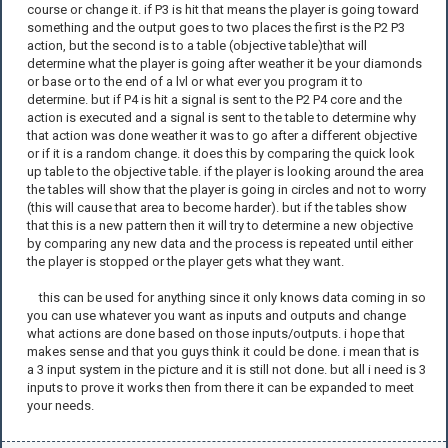
course or change it. if P3 is hit that means the player is going toward
something and the output goes to two places the first is the P2 P3
action, but the second is to a table (objective table)that will
determine what the player is going after weather it be your diamonds
or base or to the end of a lvl or what ever you program it to
determine. but if P4 is hit a signal is sent to the P2 P4 core and the
action is executed and a signal is sent to the table to determine why
that action was done weather it was to go after a different objective
or if it is a random change. it does this by comparing the quick look
up table to the objective table. if the player is looking around the area
the tables will show that the player is going in circles and not to worry
(this will cause that area to become harder). but if the tables show
that this is a new pattern then it will try to determine a new objective
by comparing any new data and the process is repeated until either
the player is stopped or the player gets what they want.
this can be used for anything since it only knows data coming in so
you can use whatever you want as inputs and outputs and change
what actions are done based on those inputs/outputs. i hope that
makes sense and that you guys think it could be done. i mean that is
a 3 input system in the picture and it is still not done. but all i need is 3
inputs to prove it works then from there it can be expanded to meet
your needs.