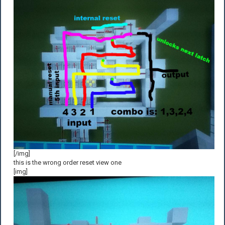
[/img]
this is the wrong order reset view one
[img]