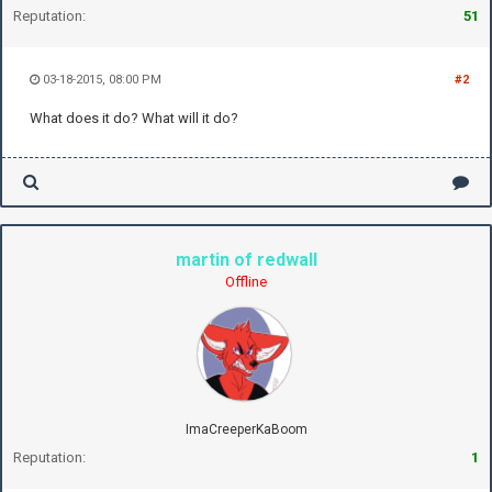
Reputation:
51
03-18-2015, 08:00 PM
#2
What does it do? What will it do?
martin of redwall
Offline
ImaCreeperKaBoom
Reputation:
1