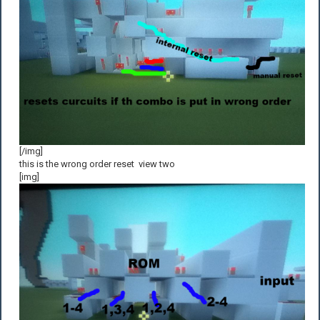
[/img]
this is the wrong order reset view two
[img]