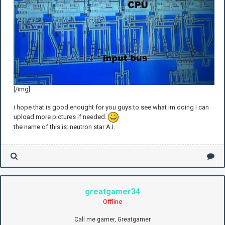
[/img]
i hope that is good enought for you guys to see what im doing i can
upload more pictures if needed.
the name of this is: neutron star A.I.
greatgamer34
Offline
Call me gamer, Greatgamer