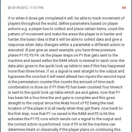
03-18-2015, 11:07 PM
#3
if or when it does get completed it will: be able to track movement of
players throughout the world, define parameters based on player
actions e.g. a player has to collect and place certain items, count the
pattern of movement and make the areas the player is in harder and
harder. the basic idea is that it will be able to collect data and give a
response when data changes within a parameter a different action is
executed. ill just give an exact example. you have three pressure
plates P1 P2 P3 P4. ok the player steps on P1 that gets sent to the
machine and saved within the RAM which is internal to each core. the
data also goes to the quick look up table to see if this has happened
more than three times. if so a signal is sent straight to the output and
bypasses the core but it will need atleast two inputs the second input
is the permutation counter this counts the amount of time each
combination is done so if P1 then P2 has been counted four times it
is sent to the quick look up table which are and gates. now that P1
has been hit a four time the and gate is complete and this goes
straight to the output since the likely hood of P2 being the next
location of the player it is all ready when they get there. now back to
the first step. now that P1 os saved in the RAM and P2 is hit this
activates the P1 P2 core which sends out a signal to the output and
the correct action is performed. now if P3 is hit the machine can
determine intent or classically if the player plans on continuing this