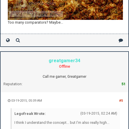
Too many comparators? Maybe...
greatgamer34
Offline
Call me gamer, Greatgamer
Reputation:
51
03-19-2015, 05:09 AM
#5
Legofreak Wrote:
(03-19-2015, 02:24 AM)
I think I understand the concept... but I'm also really high...