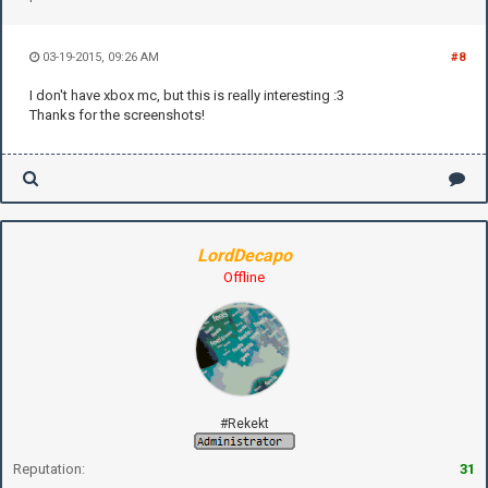
03-19-2015, 09:26 AM
#8
I don't have xbox mc, but this is really interesting :3
Thanks for the screenshots!
LordDecapo
Offline
#Rekekt
Reputation:
31