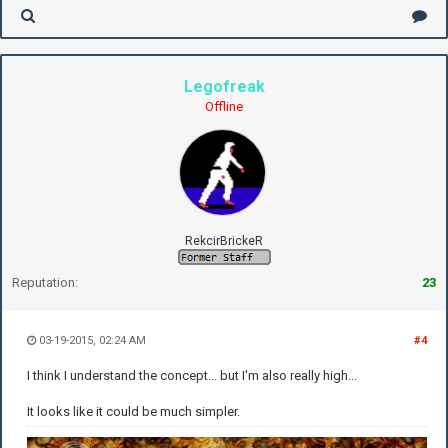
Legofreak
Offline
RekcirBrickeR
Reputation:
23
03-19-2015, 02:24 AM
#4
I think I understand the concept... but I'm also really high...
It looks like it could be much simpler.