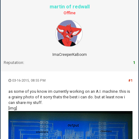
martin of redwall
Offline
ImaCreeperKaBoom
Reputation:
1
03-16-2015, 08:55 PM
#1
as some of you know im currently working on an A.I. machine. this is
a grainy photo of it sorry thats the best i can do. but at least now i
can share my stuff.
[img]