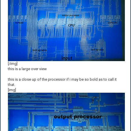
[/img]
this is a large over view
this is a close up of the processor if i may be so bold as to call it
that.
[img]