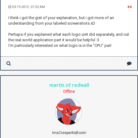
03-19-2015, 07:02 AM
#6
I think i got the gist of your explanation, but i got more of an
understanding from your labeled screenshots xD
Perhaps if you explained what each logic unit did separately, and cut
the real world application part it would be helpful :3
I'm particularly interested on what logic is in the "CPU" part
martin of redwall
Offline
ImaCreeperKaBoom