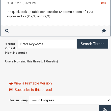
03-19-2015, 05:21 PM
#10
the quick look up table contains the 12 permutations of 1,2,3
expressed as (X,X,X) and (X,X).
«
Next
Oldest
|
Next Newest
»
Users browsing this thread: 1 Guest(s)
View a Printable Version
Subscribe to this thread
Forum Jump: