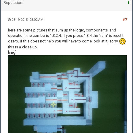
Reputation:
1
03-19-2015, 08:02 AM
#7
here are some pictures that sum up the logic, components, and
operation. the combo is 1,3,2,4. if you press 1,3,4 the "ram" is reset t
ozero. if this does not help you will have to come look at it, sorry.
this is a close up.
[img]