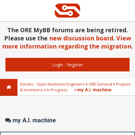
The ORE MyBB forums are being retired.
Please use the
new discussion board
.
View
more information regarding the migration
.
Login
-
Register
Forums - Open Redstone Engineers
ORE General
Projects
my A.I. machine
& Inventions
In Progress
my A.I. machine