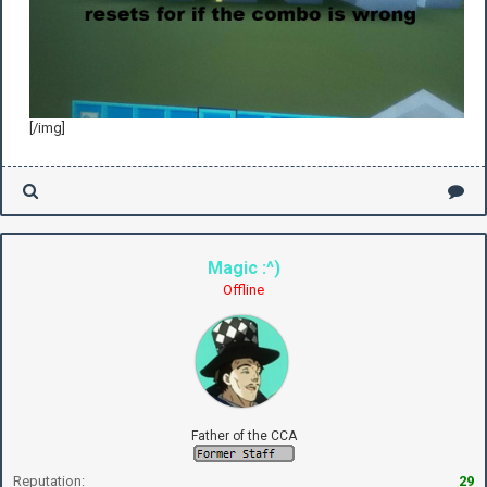
[/img]
Magic :^)
Offline
Father of the CCA
Reputation:
29