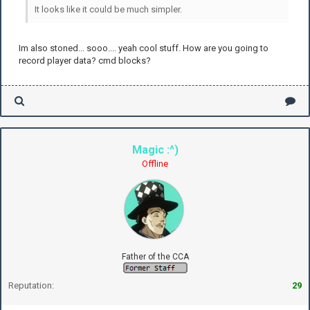
It looks like it could be much simpler.
Im also stoned... sooo.... yeah cool stuff. How are you going to
record player data? cmd blocks?
Magic :^)
Offline
Father of the CCA
Reputation:
29