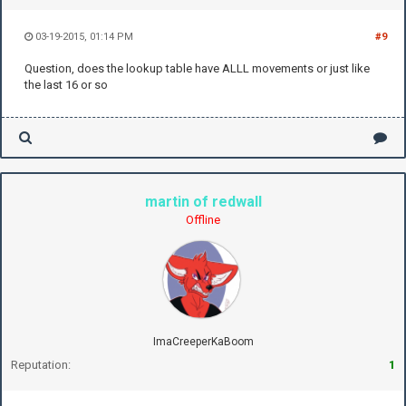
03-19-2015, 01:14 PM
#9
Question, does the lookup table have ALLL movements or just like
the last 16 or so
martin of redwall
Offline
ImaCreeperKaBoom
Reputation:
1