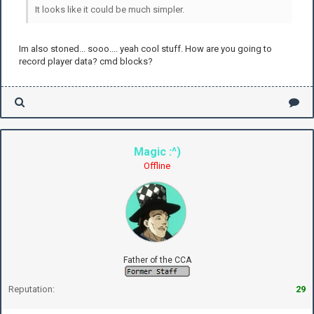
It looks like it could be much simpler.
Im also stoned... sooo.... yeah cool stuff. How are you going to
record player data? cmd blocks?
Magic :^)
Offline
Father of the CCA
Reputation:
29