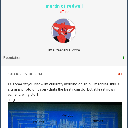
martin of redwall
Offline
ImaCreeperKaBoom
Reputation:
1
03-16-2015, 08:55 PM
#1
as some of you know im currently working on an A.I. machine. this is
a grainy photo of it sorry thats the best i can do. but at least now i
can share my stuff.
[img]