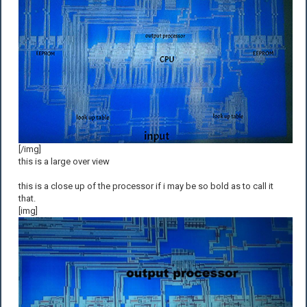
[/img]
this is a large over view
this is a close up of the processor if i may be so bold as to call it
that.
[img]