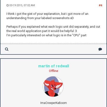
03-19-2015, 07:02 AM
#6
I think i got the gist of your explanation, but i got more of an
understanding from your labeled screenshots xD
Perhaps if you explained what each logic unit did separately, and cut
the real world application part it would be helpful :3
I'm particularly interested on what logic is in the "CPU" part
martin of redwall
Offline
ImaCreeperKaBoom