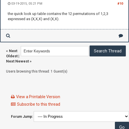
03-19-2015, 05:21 PM
#10
the quick look up table contains the 12 permutations of 1,2,3
expressed as (X,X,X) and (X,X).
«
Next
Oldest
|
Next Newest
»
Users browsing this thread: 1 Guest(s)
View a Printable Version
Subscribe to this thread
Forum Jump: