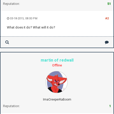
Reputation:
51
03-18-2015, 08:00 PM
#2
What does it do? What will it do?
martin of redwall
Offline
ImaCreeperKaBoom
Reputation:
1