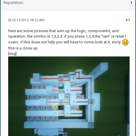
Reputation:
1
03-19-2015, 08:02 AM
#7
here are some pictures that sum up the logic, components, and
operation. the combo is 1,3,2,4. if you press 1,3,4 the "ram" is reset t
ozero. if this does not help you will have to come look at it, sorry.
this is a close up.
[img]