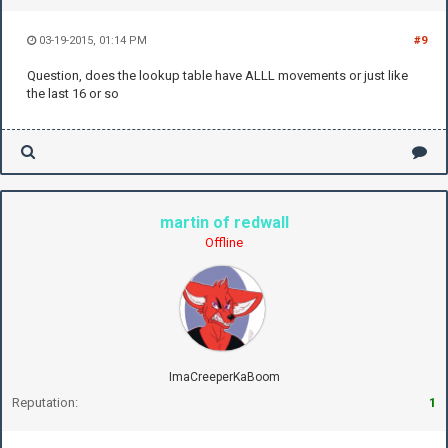
03-19-2015, 01:14 PM
#9
Question, does the lookup table have ALLL movements or just like
the last 16 or so
martin of redwall
Offline
ImaCreeperKaBoom
Reputation:
1