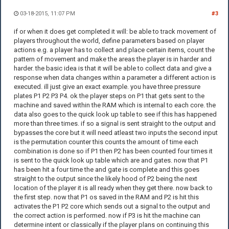
03-18-2015, 11:07 PM
#3
if or when it does get completed it will: be able to track movement of
players throughout the world, define parameters based on player
actions e.g. a player has to collect and place certain items, count the
pattern of movement and make the areas the player is in harder and
harder. the basic idea is that it will be able to collect data and give a
response when data changes within a parameter a different action is
executed. ill just give an exact example. you have three pressure
plates P1 P2 P3 P4. ok the player steps on P1 that gets sent to the
machine and saved within the RAM which is internal to each core. the
data also goes to the quick look up table to see if this has happened
more than three times. if so a signal is sent straight to the output and
bypasses the core but it will need atleast two inputs the second input
is the permutation counter this counts the amount of time each
combination is done so if P1 then P2 has been counted four times it
is sent to the quick look up table which are and gates. now that P1
has been hit a four time the and gate is complete and this goes
straight to the output since the likely hood of P2 being the next
location of the player it is all ready when they get there. now back to
the first step. now that P1 os saved in the RAM and P2 is hit this
activates the P1 P2 core which sends out a signal to the output and
the correct action is performed. now if P3 is hit the machine can
determine intent or classically if the player plans on continuing this