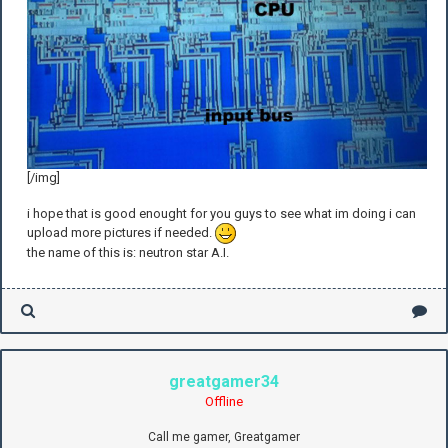
[/img]
i hope that is good enought for you guys to see what im doing i can
upload more pictures if needed.
the name of this is: neutron star A.I.
greatgamer34
Offline
Call me gamer, Greatgamer