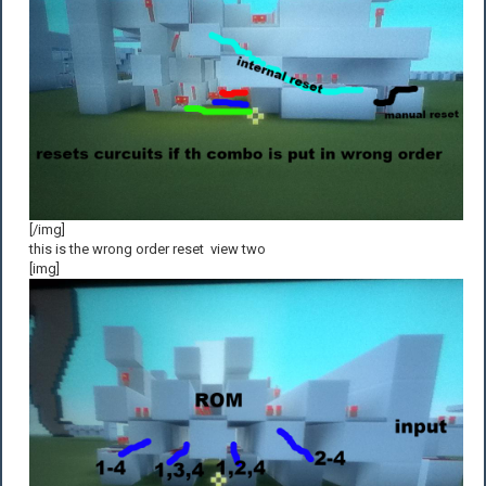
[/img]
this is the wrong order reset view two
[img]