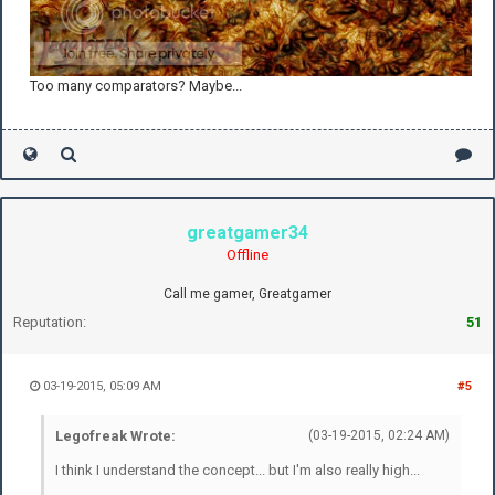
Too many comparators? Maybe...
greatgamer34
Offline
Call me gamer, Greatgamer
Reputation:
51
03-19-2015, 05:09 AM
#5
Legofreak Wrote:
(03-19-2015, 02:24 AM)
I think I understand the concept... but I'm also really high...