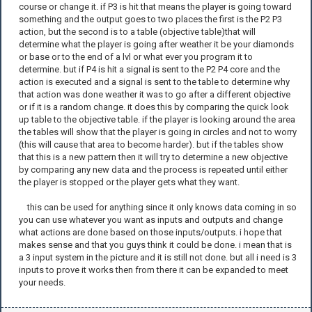
course or change it. if P3 is hit that means the player is going toward
something and the output goes to two places the first is the P2 P3
action, but the second is to a table (objective table)that will
determine what the player is going after weather it be your diamonds
or base or to the end of a lvl or what ever you program it to
determine. but if P4 is hit a signal is sent to the P2 P4 core and the
action is executed and a signal is sent to the table to determine why
that action was done weather it was to go after a different objective
or if it is a random change. it does this by comparing the quick look
up table to the objective table. if the player is looking around the area
the tables will show that the player is going in circles and not to worry
(this will cause that area to become harder). but if the tables show
that this is a new pattern then it will try to determine a new objective
by comparing any new data and the process is repeated until either
the player is stopped or the player gets what they want.
this can be used for anything since it only knows data coming in so
you can use whatever you want as inputs and outputs and change
what actions are done based on those inputs/outputs. i hope that
makes sense and that you guys think it could be done. i mean that is
a 3 input system in the picture and it is still not done. but all i need is 3
inputs to prove it works then from there it can be expanded to meet
your needs.