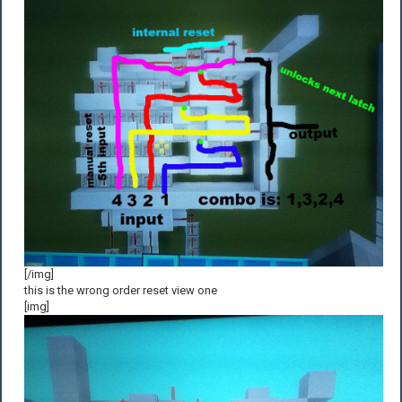
[/img]
this is the wrong order reset view one
[img]