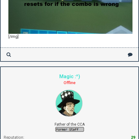
[/img]
Magic :^)
Offline
Father of the CCA
Reputation:
29