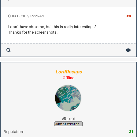
03-19-2015, 09:26 AM
#8
I don't have xbox mc, but this is really interesting :3
Thanks for the screenshots!
LordDecapo
Offline
#Rekekt
Reputation:
31