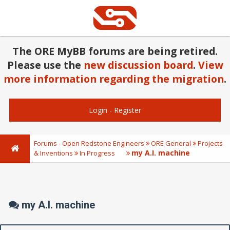
The ORE MyBB forums are being retired.
Please use the
new discussion board
.
View
more information regarding the migration
.
Login
-
Register
Forums - Open Redstone Engineers
ORE General
Projects
my A.I. machine
& Inventions
In Progress
my A.I. machine