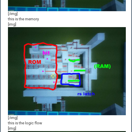
[/img]
this is the memory
[img]
[/img]
this is the logic flow
[img]