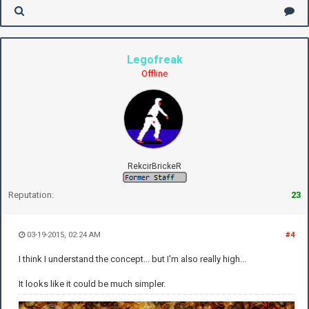
Legofreak
Offline
RekcirBrickeR
Reputation:
23
03-19-2015, 02:24 AM
#4
I think I understand the concept... but I'm also really high...
It looks like it could be much simpler.