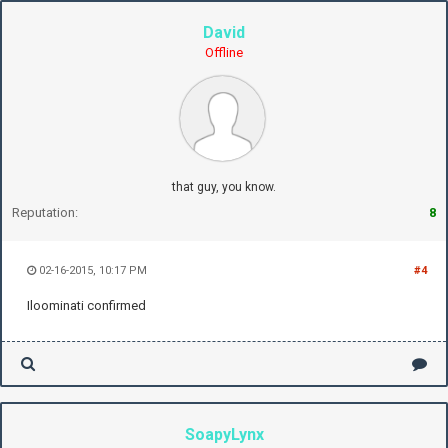
David
Offline
that guy, you know.
Reputation:
8
02-16-2015, 10:17 PM
#4
Iloominati confirmed
SoapyLynx