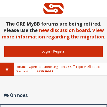
The ORE MyBB forums are being retired.
Please use the
new discussion board
.
View
more information regarding the migration
.
Login
-
Register
Forums - Open Redstone Engineers
Off-Topic
Off-Topic
Oh noes
Discussion
Oh noes