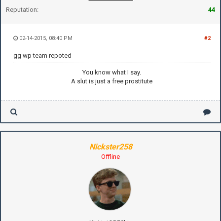
Reputation:
44
02-14-2015, 08:40 PM
#2
gg wp team repoted
You know what I say.
A slut is just a free prostitute
Nickster258
Offline