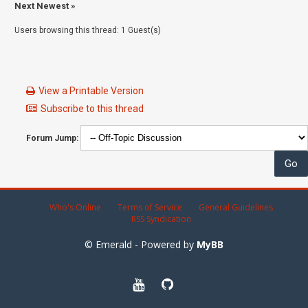
Next Newest
»
Users browsing this thread: 1 Guest(s)
View a Printable Version
Subscribe to this thread
Forum Jump:
Who's Online
Terms of Service
General Guidelines
RSS Syndication
© Emerald - Powered by
MyBB