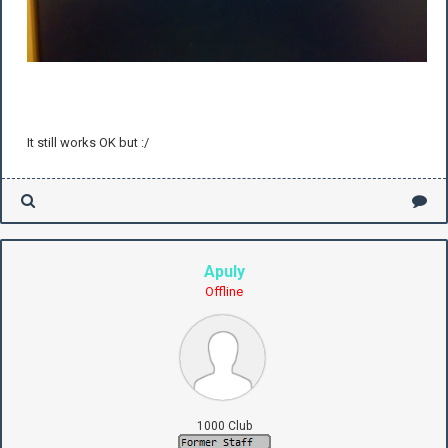
It still works OK but :/
Apuly
Offline
1000 Club