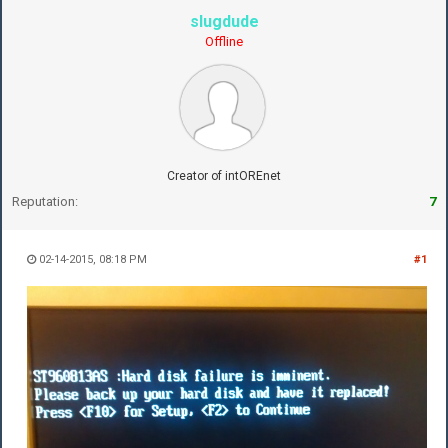
slugdude
Offline
Creator of intOREnet
Reputation:
7
02-14-2015, 08:18 PM
#1