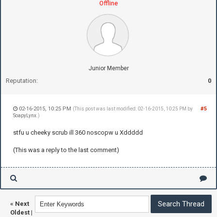
Offline
Junior Member
Reputation:
0
02-16-2015, 10:25 PM
#5
(This post was last modified: 02-16-2015, 10:25 PM by
SoapyLynx
.)
stfu u cheeky scrub ill 360 noscopw u Xddddd
(This was a reply to the last comment)
«
Next
Oldest
|