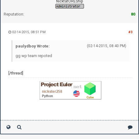
NicktatOREShip
Reputation:
80
02-14-2015, 08:51 PM
#3
paulydboy Wrote:
(02-14-2015, 08:40 PM)
gg wp team repoted
[/thread]