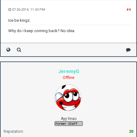
07-26-2014, 11:43 PM
#4
Ice be kingz.
Why do i keep coming back? No idea.
JeremyG
Offline
Ayy lmao
Reputation:
20