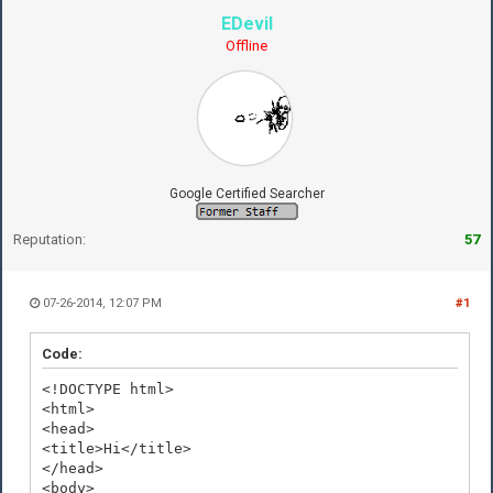
EDevil
Offline
Google Certified Searcher
Reputation:
57
07-26-2014, 12:07 PM
#1
Code:
<!DOCTYPE html>
<html>
<head>
<title>Hi</title>
</head>
<body>