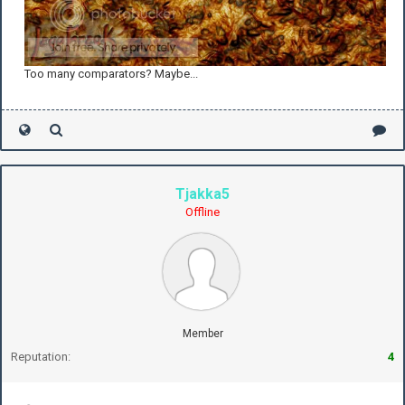
Too many comparators? Maybe...
Tjakka5
Offline
Member
Reputation:
4