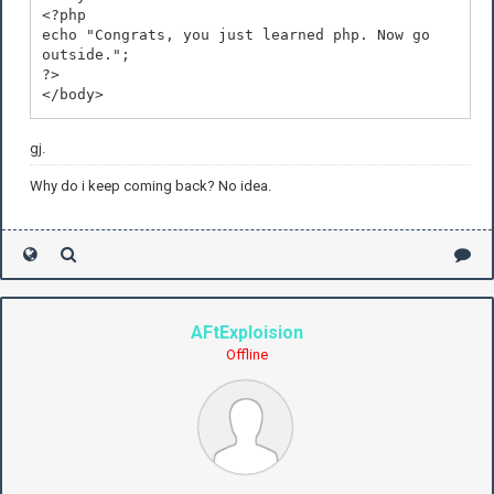
<?php
echo "Congrats, you just learned php. Now go
outside.";
?>
</body>
</html>
gj.
Why do i keep coming back? No idea.
AFtExploision
Offline