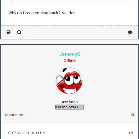
Why do i keep coming back? No idea.
JeremyG
Offline
Ayy lmao
Reputation:
20
07-30-2014, 01:14 PM
#9