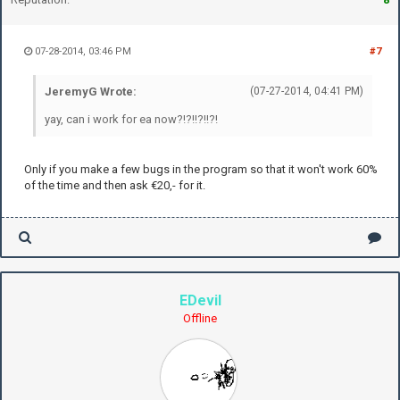
07-28-2014, 03:46 PM
#7
JeremyG Wrote:
(07-27-2014, 04:41 PM)
yay, can i work for ea now?!?!!?!!?!
Only if you make a few bugs in the program so that it won't work 60%
of the time and then ask €20,- for it.
EDevil
Offline