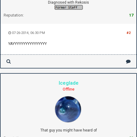
Diagnosed with Rekosis
Reputation:
17
07-26-2014, 06:30 PM
#2
YAYYYYYYYYYYYYYYYY
Iceglade
Offline
That guy you might have heard of