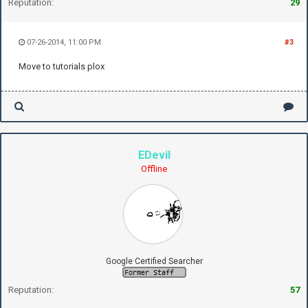
Reputation:
29
07-26-2014, 11:00 PM
#3
Move to tutorials plox
EDevil
Offline
Google Certified Searcher
Reputation:
57