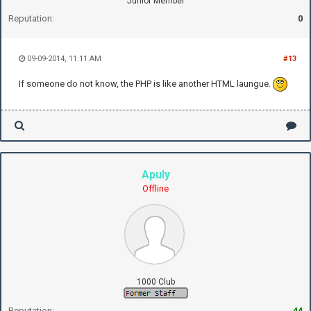
Junior Member
Reputation:
0
09-09-2014, 11:11 AM
#13
If someone do not know, the PHP is like another HTML laungue.
Apuly
Offline
1000 Club
Reputation:
44