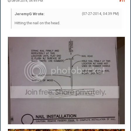
08-04-2014, 04:49 PM
#11
JeremyG Wrote:
(07-27-2014, 04:39 PM)
Hitting the nail on the head.