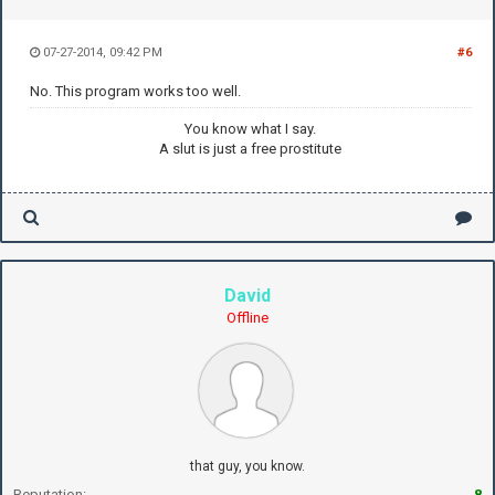
07-27-2014, 09:42 PM
#6
No. This program works too well.
You know what I say.
A slut is just a free prostitute
David
Offline
that guy, you know.
Reputation:
8