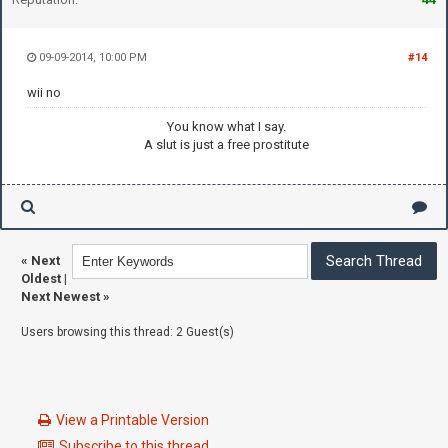
09-09-2014, 10:00 PM
#14
wii no
You know what I say.
A slut is just a free prostitute
«
Next
Oldest
|
Next Newest
»
Users browsing this thread: 2 Guest(s)
View a Printable Version
Subscribe to this thread