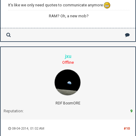
It's like we only need quotes to communicate anymore
RAM? Oh, a new mob?
jxu
Offline
RDF BoomORE
Reputation:
9
08-04-2014, 01:02 AM
#10