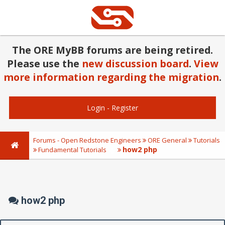
The ORE MyBB forums are being retired.
Please use the
new discussion board
.
View
more information regarding the migration
.
Login
-
Register
Forums - Open Redstone Engineers
ORE General
Tutorials
how2 php
Fundamental Tutorials
how2 php