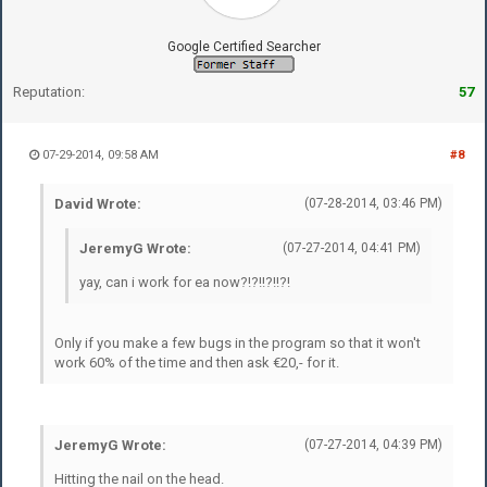
Google Certified Searcher
Reputation:
57
07-29-2014, 09:58 AM
#8
David Wrote:
(07-28-2014, 03:46 PM)
JeremyG Wrote:
(07-27-2014, 04:41 PM)
yay, can i work for ea now?!?!!?!!?!
Only if you make a few bugs in the program so that it won't
work 60% of the time and then ask €20,- for it.
JeremyG Wrote:
(07-27-2014, 04:39 PM)
Hitting the nail on the head.