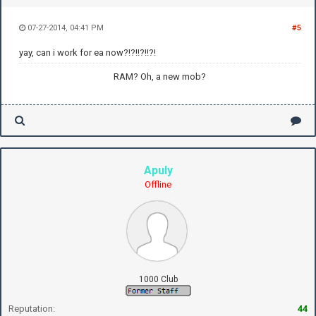
07-27-2014, 04:41 PM
#5
yay, can i work for ea now?!?!!?!!?!
RAM? Oh, a new mob?
Apuly
Offline
1000 Club
Reputation:
44