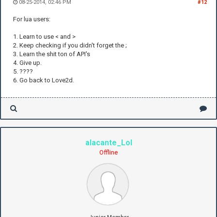
08-25-2014, 02:46 PM
#12
For lua users:
1. Learn to use < and >
2. Keep checking if you didn't forget the ;
3. Learn the shit ton of API's
4. Give up.
5. ????
6. Go back to Love2d.
alacante_Lol
Offline