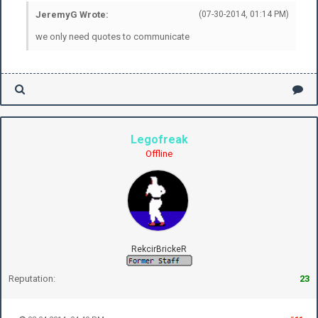
JeremyG Wrote:
(07-30-2014, 01:14 PM)
we only need quotes to communicate
Legofreak
Offline
RekcirBrickeR
Reputation:
23