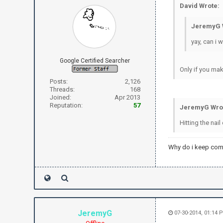
David Wrote:
JeremyG 
yay, can i 
Google Certified Searcher
Only if you mak
Posts:
2,126
Threads:
168
Joined:
Apr 2013
Reputation:
57
JeremyG Wro
Hitting the nail
Why do i keep com
JeremyG
07-30-2014, 01:14 