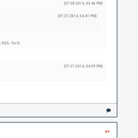
(07-28-2014, 03:46 PM)
(07-27-2014, 04:41 PM)
20,- for it.
(07-27-2014, 04:39 PM)
#9