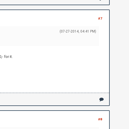
#7
(07-27-2014, 04:41 PM)
 for it.
#8