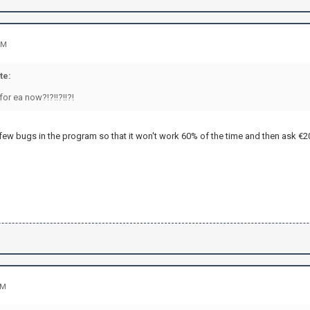
PM
te:
for ea now?!?!!?!!?!
few bugs in the program so that it won't work 60% of the time and then ask €20,-
AM