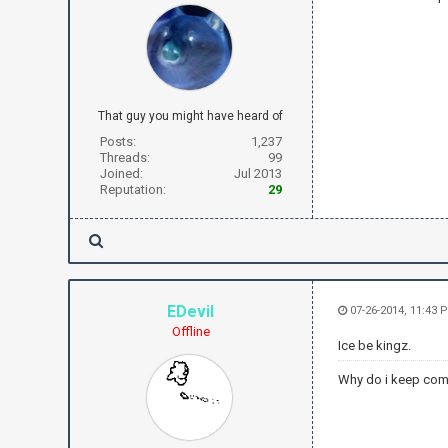
That guy you might have heard of
Posts:
1,237
Threads:
99
Joined:
Jul 2013
Reputation:
29
EDevil
07-26-2014, 11:43 
Offline
Ice be kingz.
Why do i keep com