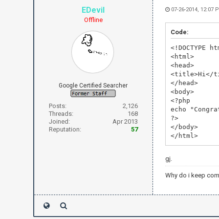
EDevil
07-26-2014, 12:07 
Offline
Code:
<!DOCTYPE ht
<html>
<head>
<title>Hi</t
</head>
Google Certified Searcher
<body>
<?php
Posts:
2,126
echo "Congra
Threads:
168
?>
Joined:
Apr 2013
</body>
Reputation:
57
</html>
gj.
Why do i keep com