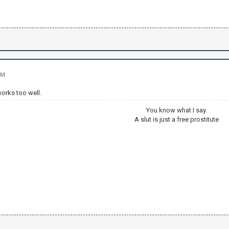
PM
orks too well.
You know what I say.
A slut is just a free prostitute