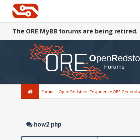
The ORE MyBB forums are being retired. 
Forums - Open Redstone Engineers
ORE General
how2 php