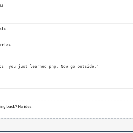
PM
ml>
itle>
ts, you just learned php. Now go outside.";
ing back? No idea.