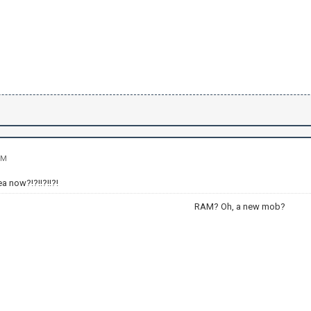
PM
ea now?!?!!?!!?!
RAM? Oh, a new mob?