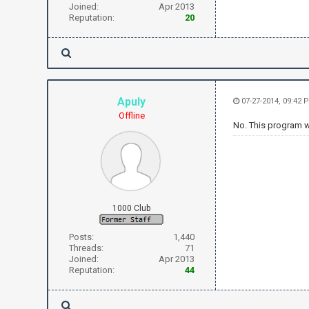
Joined:
Apr 2013
Reputation:
20
Apuly
07-27-2014, 09:42 
Offline
No. This program w
1000 Club
Posts:
1,440
Threads:
71
Joined:
Apr 2013
Reputation:
44