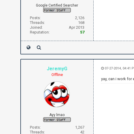
Google Certified Searcher
Posts:
2,126
Threads:
168
Joined:
Apr 2013
Reputation:
57
JeremyG
07-27-2014, 04:41 
Offline
yay, can i work for 
Ayy lmao
Posts:
1,267
Threads:
42