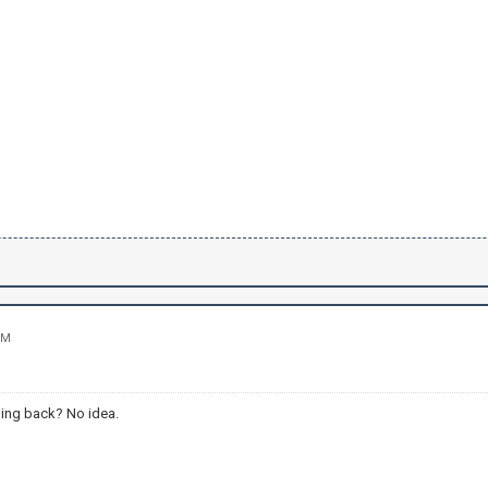
PM
ing back? No idea.