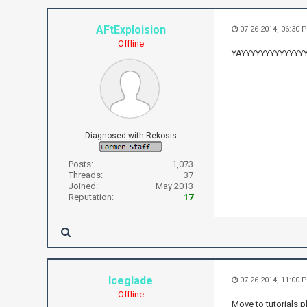
AFtExploision
07-26-2014, 06:30 
Offline
YAYYYYYYYYYYYYY
Diagnosed with Rekosis
Posts:
1,073
Threads:
37
Joined:
May 2013
Reputation:
17
Iceglade
07-26-2014, 11:00 
Offline
Move to tutorials p