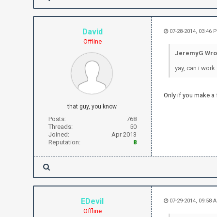
David
07-28-2014, 03:46 
Offline
JeremyG Wro
yay, can i work 
Only if you make a 
that guy, you know.
Posts:
768
Threads:
50
Joined:
Apr 2013
Reputation:
8
EDevil
07-29-2014, 09:58 
Offline