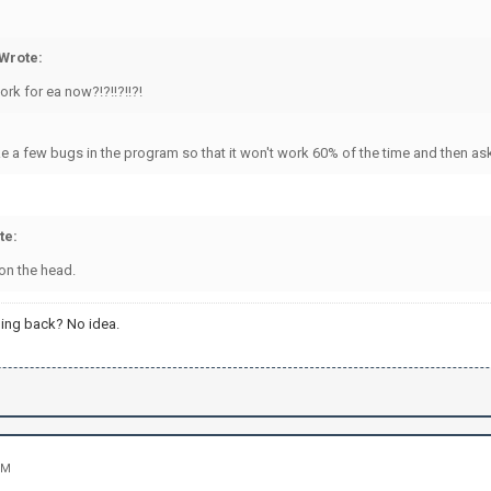
Wrote:
work for ea now?!?!!?!!?!
e a few bugs in the program so that it won't work 60% of the time and then ask €
te:
 on the head.
ing back? No idea.
PM