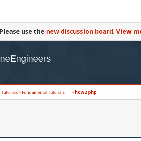
Please use the
new discussion board
.
View mo
how2 php
Tutorials
Fundamental Tutorials