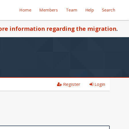
Home
Members
Team
Help
Search
re information regarding the migration
.
Register
Login