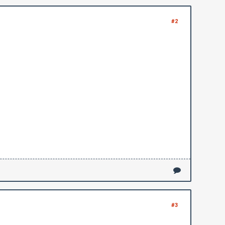
#2
#3