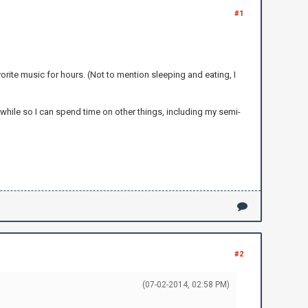
#1
orite music for hours. (Not to mention sleeping and eating, I
 while so I can spend time on other things, including my semi-
#2
(07-02-2014, 02:58 PM)