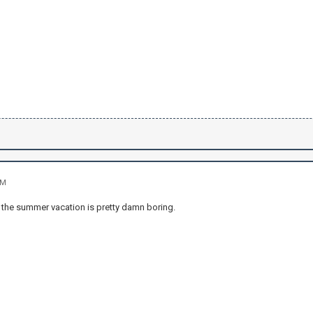
AM
t the summer vacation is pretty damn boring.