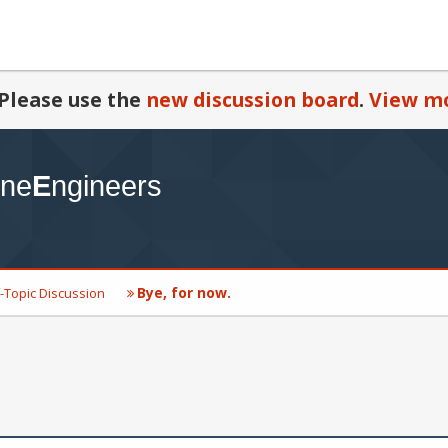
Please use the
new discussion board
.
View mo
Bye, for now.
-Topic Discussion