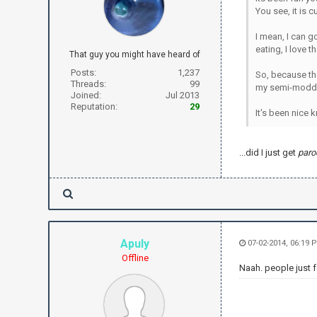
You see, it is 
I mean, I can g
eating, I love th
That guy you might have heard of
Posts:
1,237
So, because the
Threads:
99
my semi-modde
Joined:
Jul 2013
Reputation:
29
It's been nice k
...did I just get
paro
Apuly
07-02-2014, 06:19 
Offline
Naah. people just f