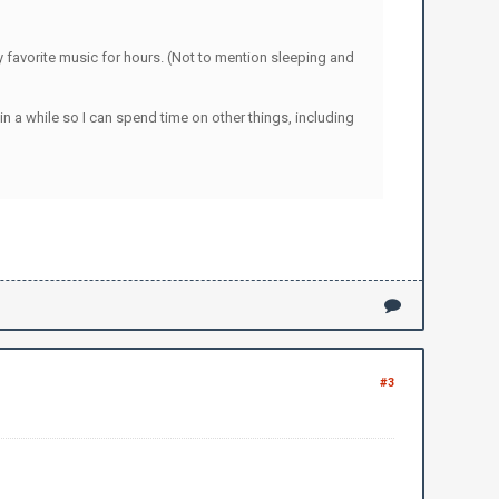
y favorite music for hours. (Not to mention sleeping and
in a while so I can spend time on other things, including
#3