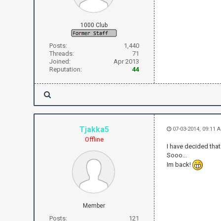
1000 Club
Posts:
1,440
Threads:
71
Joined:
Apr 2013
Reputation:
44
Tjakka5
07-03-2014, 09:11 
Offline
I have decided tha
Sooo...
Im back!
Member
Posts:
121