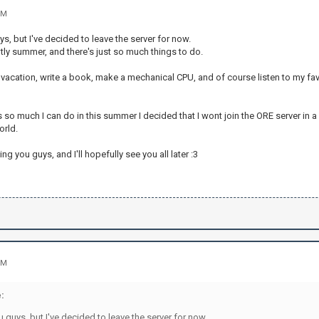
PM
ys, but I've decided to leave the server for now.
ently summer, and there's just so much things to do.
 vacation, write a book, make a mechanical CPU, and of course listen to my fav
 so much I can do in this summer I decided that I wont join the ORE server in a
orld.
ng you guys, and I'll hopefully see you all later :3
PM
:
u guys, but I've decided to leave the server for now.