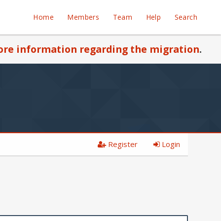
Home
Members
Team
Help
Search
re information regarding the migration
.
Register
Login