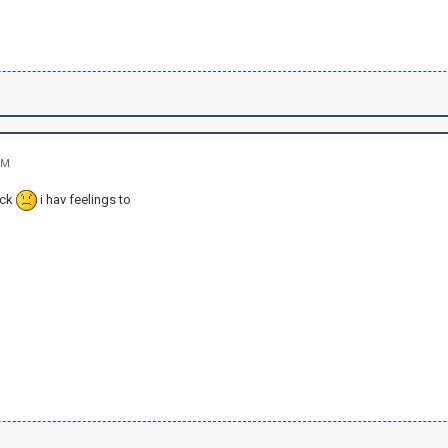
PM
ick
i hav feelings to