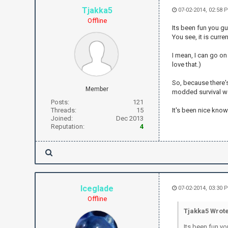
Tjakka5
07-02-2014, 02:58 
Offline
Its been fun you gu
You see, it is curr
I mean, I can go on
love that.)
So, because there's
Member
modded survival w
Posts:
121
Threads:
15
It's been nice knowi
Joined:
Dec 2013
Reputation:
4
Iceglade
07-02-2014, 03:30 
Offline
Tjakka5 Wrote
Its been fun yo