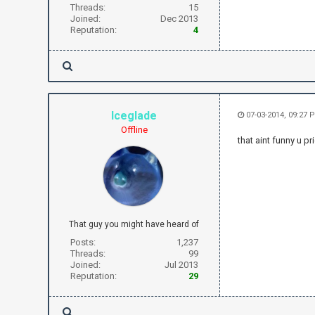
Threads:
15
Joined:
Dec 2013
Reputation:
4
Iceglade
07-03-2014, 09:27 
Offline
that aint funny u pr
That guy you might have heard of
Posts:
1,237
Threads:
99
Joined:
Jul 2013
Reputation:
29