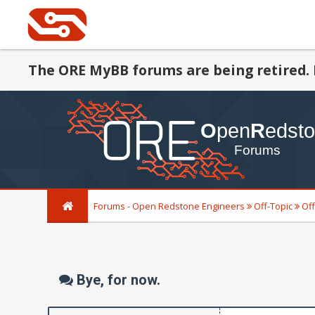
The ORE MyBB forums are being retired. 
Forums - Open Redstone Engineers
Off-Topic
Off
Bye, for now.