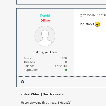
David
07-03-2014, 10:01 
Offline
Ice, stop it
.
that guy, you know.
Posts:
768
Threads:
50
Joined:
Apr 2013
Reputation:
8
«
Next Oldest
|
Next Newest
»
Users browsing this thread: 1 Guest(s)