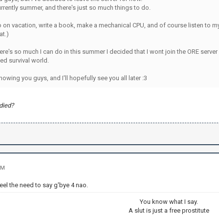
currently summer, and there's just so much things to do.
o on vacation, write a book, make a mechanical CPU, and of course listen to m
at.)
re's so much I can do in this summer I decided that I wont join the ORE server 
d survival world.
nowing you guys, and I'll hopefully see you all later :3
died?
PM
eel the need to say g'bye 4 nao.
You know what I say.
A slut is just a free prostitute