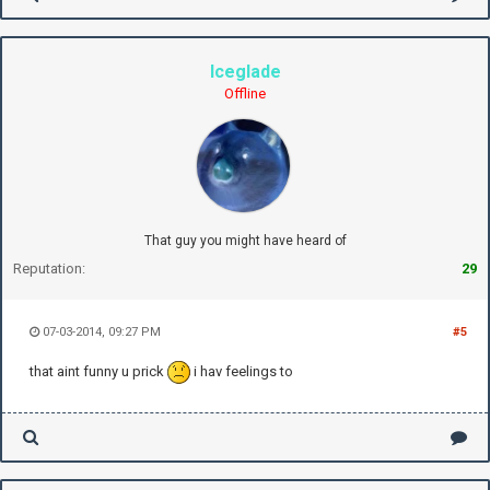
Iceglade
Offline
That guy you might have heard of
Reputation:
29
07-03-2014, 09:27 PM
#5
that aint funny u prick
i hav feelings to