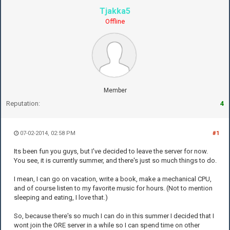
Tjakka5
Offline
Member
Reputation:
4
07-02-2014, 02:58 PM
#1
Its been fun you guys, but I've decided to leave the server for now.
You see, it is currently summer, and there's just so much things to do.
I mean, I can go on vacation, write a book, make a mechanical CPU,
and of course listen to my favorite music for hours. (Not to mention
sleeping and eating, I love that.)
So, because there's so much I can do in this summer I decided that I
wont join the ORE server in a while so I can spend time on other