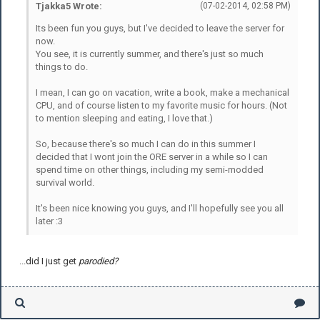
Tjakka5 Wrote:
(07-02-2014, 02:58 PM)
Its been fun you guys, but I've decided to leave the server for
now.
You see, it is currently summer, and there's just so much
things to do.
I mean, I can go on vacation, write a book, make a mechanical
CPU, and of course listen to my favorite music for hours. (Not
to mention sleeping and eating, I love that.)
So, because there's so much I can do in this summer I
decided that I wont join the ORE server in a while so I can
spend time on other things, including my semi-modded
survival world.
It's been nice knowing you guys, and I'll hopefully see you all
later :3
...did I just get
parodied?