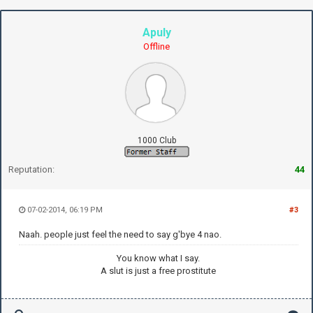
Apuly
Offline
1000 Club
Reputation:
44
07-02-2014, 06:19 PM
#3
Naah. people just feel the need to say g'bye 4 nao.
You know what I say.
A slut is just a free prostitute