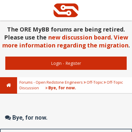
The ORE MyBB forums are being retired.
Please use the
new discussion board
.
View
more information regarding the migration
.
Login
-
Register
Forums - Open Redstone Engineers
Off-Topic
Off-Topic
Bye, for now.
Discussion
Bye, for now.