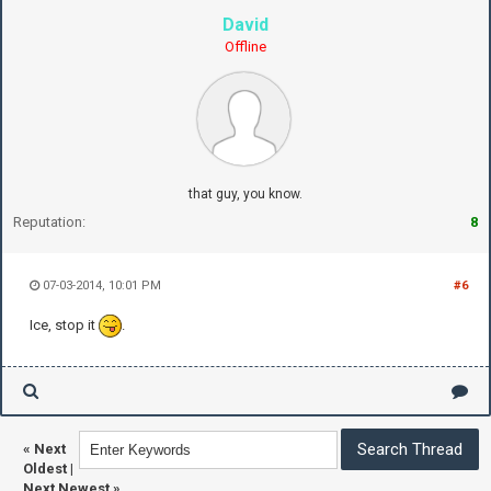
David
Offline
that guy, you know.
Reputation:
8
07-03-2014, 10:01 PM
#6
Ice, stop it
.
«
Next
Oldest
|
Next Newest
»