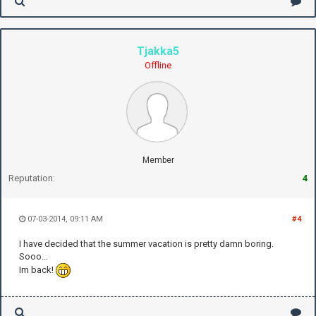
Tjakka5
Offline
Member
Reputation:
4
07-03-2014, 09:11 AM
#4
I have decided that the summer vacation is pretty damn boring.
Sooo...
Im back!