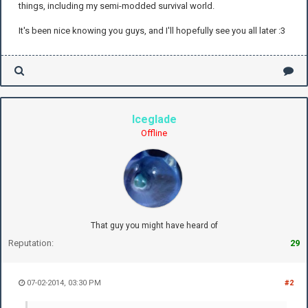
things, including my semi-modded survival world.
It's been nice knowing you guys, and I'll hopefully see you all later :3
Iceglade
Offline
That guy you might have heard of
Reputation:
29
07-02-2014, 03:30 PM
#2