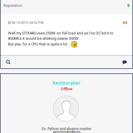
Reputation:
5
06-14-2013, 04:52 PM
#4
Well my GTX480 uses 250W on full load and as I've OC'ed it to
850Mhz it would be drinking nearer 300W.
But yea, for a CPU that is quite a lot...
Xeomorpher
Offline
Ex. Python and plugins master