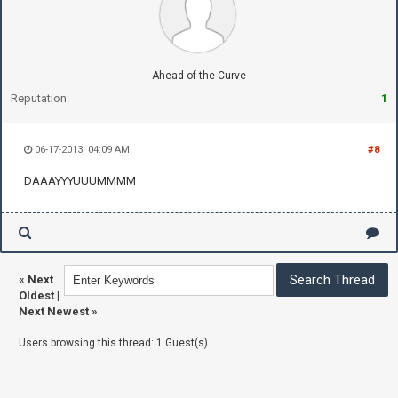
Ahead of the Curve
Reputation:
1
06-17-2013, 04:09 AM
#8
DAAAYYYUUUMMMM
«
Next
Oldest
|
Next Newest
»
Users browsing this thread: 1 Guest(s)