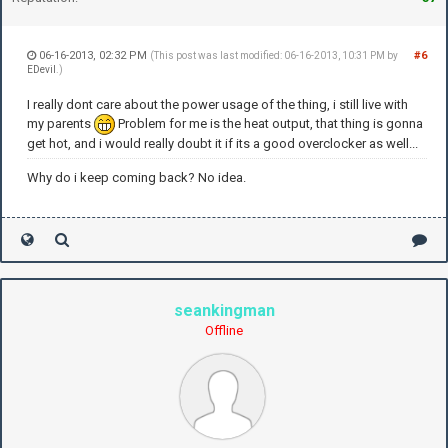
06-16-2013, 02:32 PM
#6
(This post was last modified: 06-16-2013, 10:31 PM by
EDevil
.)
I really dont care about the power usage of the thing, i still live with
my parents
Problem for me is the heat output, that thing is gonna
get hot, and i would really doubt it if its a good overclocker as well...
Why do i keep coming back? No idea.
seankingman
Offline