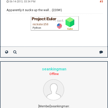
06-14-2013, 03:34 PM
#3
Apparently it sucks up the wall... (220W)
seankingman
Offline
[Member]seankingman: