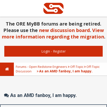
The ORE MyBB forums are being retired.
Please use the
new discussion board
.
View
more information regarding the migration
.
Login
-
Register
Forums - Open Redstone Engineers
Off-Topic
Off-Topic
As an AMD fanboy, I am happy.
Discussion
As an AMD fanboy, I am happy.