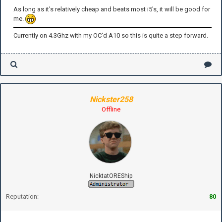
As long as it's relatively cheap and beats most i5's, it will be good for
me.
Currently on 4.3Ghz with my OC'd A10 so this is quite a step forward.
Nickster258
Offline
NicktatOREShip
Reputation:
80