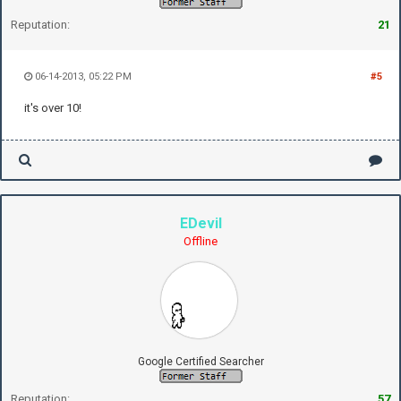
Reputation:
21
06-14-2013, 05:22 PM
#5
it's over 10!
EDevil
Offline
Google Certified Searcher
Reputation:
57