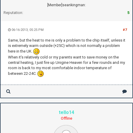
[Member]seankingman:
Reputation:
5
06-16-2013, 05:25 PM
#7
Same, but the heat to me is only a problem to the chip itself, unless it
is extremely warm outside (+25C) which is not normally a problem
here in the UK.
When it's relatively cold or my parents want to save money on the
central heating, I just fire up Unigine Heaven for a few rounds and my
room is back to my most comfortable indoor temperature of
between 22-24C.
tello14
Offline