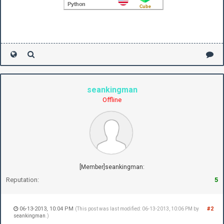
seankingman
Offline
[Member]seankingman:
Reputation:
5
06-13-2013, 10:04 PM
#2
(This post was last modified: 06-13-2013, 10:06 PM by
seankingman
.)