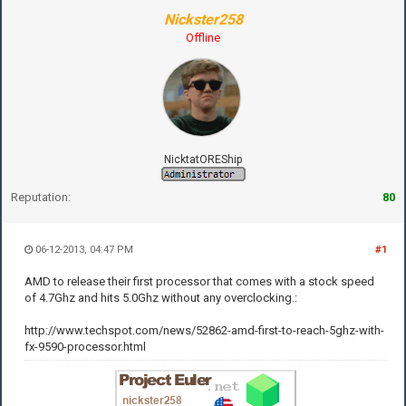
Nickster258
Offline
NicktatOREShip
Reputation:
80
06-12-2013, 04:47 PM
#1
AMD to release their first processor that comes with a stock speed
of 4.7Ghz and hits 5.0Ghz without any overclocking.:
http://www.techspot.com/news/52862-amd-first-to-reach-5ghz-with-
fx-9590-processor.html