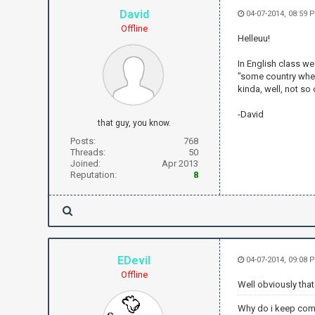
David
04-07-2014, 08:59
Offline
Helleuu!
In English class we
"some country where
kinda, well, not so
-David
that guy, you know.
Posts:
768
Threads:
50
Joined:
Apr 2013
Reputation:
8
EDevil
04-07-2014, 09:08 
Offline
Well obviously that
Why do i keep com