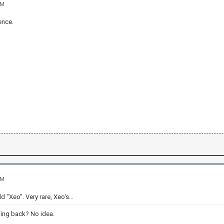
AM
ence.
AM
 "Xeo". Very rare, Xeo's...
ing back? No idea.