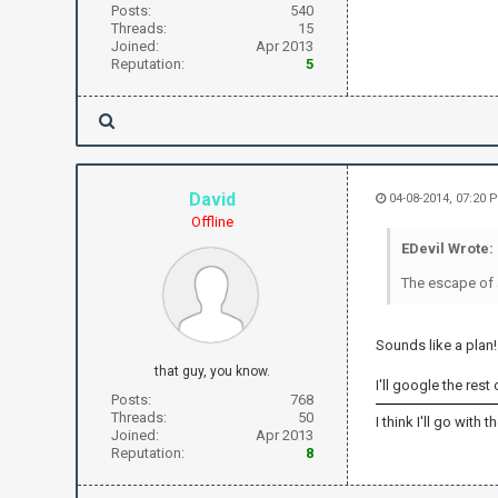
Posts:
540
Threads:
15
Joined:
Apr 2013
Reputation:
5
David
04-08-2014, 07:20
Offline
EDevil Wrote:
The escape of a
Sounds like a plan!
that guy, you know.
I'll google the rest
Posts:
768
Threads:
50
I think I'll go with
Joined:
Apr 2013
Reputation:
8