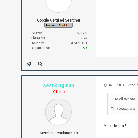
Google Certified Searcher
Posts:
2,126
Threads:
168
Joined:
Apr 2013
Reputation:
57
seankingman
04-08-2014, 03:22 
Offline
EDevil Wrote:
The escape of a
Yes, do that!
[Member]seankingman: