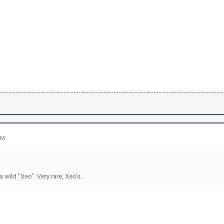
PM
 wild "Xeo". Very rare, Xeo's...