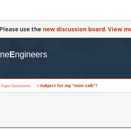
Please use the
new discussion board
.
View mo
Subject for my "mini-talk"?
-Topic Discussion