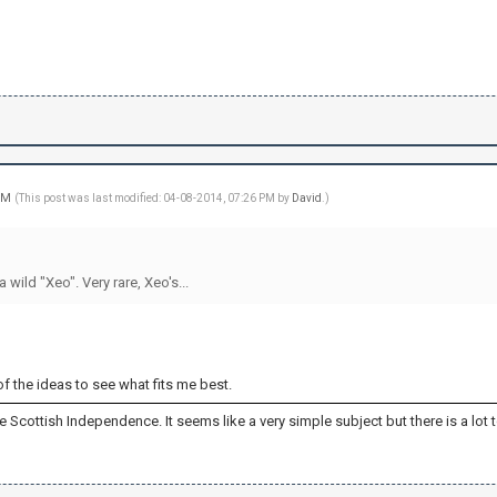
 PM
(This post was last modified: 04-08-2014, 07:26 PM by
David
.)
 wild "Xeo". Very rare, Xeo's...
 of the ideas to see what fits me best.
 the Scottish Independence. It seems like a very simple subject but there is a lot to