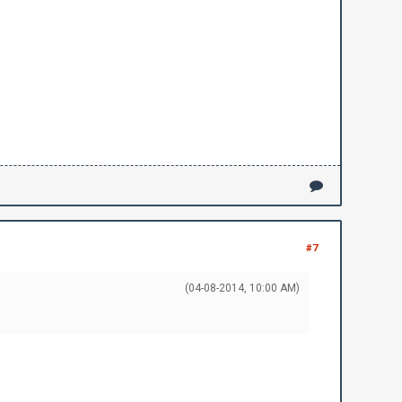
#7
(04-08-2014, 10:00 AM)