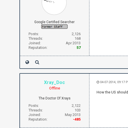
Google Certified Searcher
Posts:
2,126
Threads:
168
Joined:
Apr 2013
Reputation:
57
Xray_Doc
04-07-2014, 09:17 
Offline
How the US should/s
The Doctor Of Xrays
Posts:
2,122
Threads:
103
Joined:
May 2013
Reputation:
-485