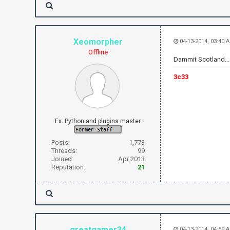
Xeomorpher
04-13-2014, 03:40 
Offline
Dammit Scotland...
3c33
Ex. Python and plugins master
Posts:
1,773
Threads:
99
Joined:
Apr 2013
Reputation:
21
greatgamer34
04-13-2014, 04:59 