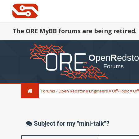
The ORE MyBB forums are being retired. 
Forums - Open Redstone Engineers
Off-Topic
Off
Subject for my "mini-talk"?