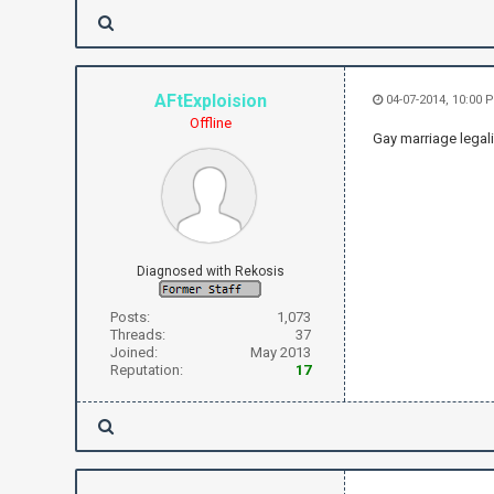
AFtExploision
04-07-2014, 10:00 
Offline
Gay marriage legal
Diagnosed with Rekosis
Posts:
1,073
Threads:
37
Joined:
May 2013
Reputation:
17