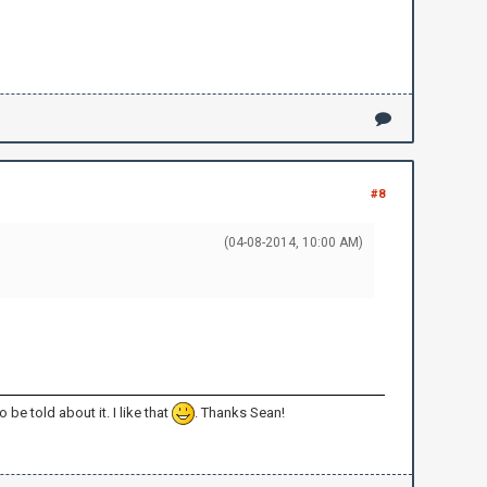
#8
(04-08-2014, 10:00 AM)
 be told about it. I like that
. Thanks Sean!