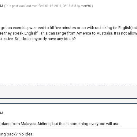
 PM
(This post was last modified: 04-12-2014, 03:18 AM by
mort96
.)
 got an exercise, we need to fill five minutes or so with us talking (in English)
 they speak English". This can range from America to Australia. It is not allowe
 creative. So, does anybody have any ideas?
PM
 plane from Malaysia Airlines, but that's something everyone will use...
ing back? No idea.