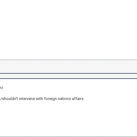
PM
houldn't intervene with foreign nations affairs.