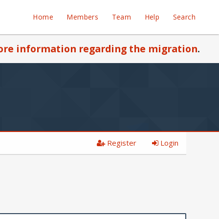
Home
Members
Team
Help
Search
re information regarding the migration
.
Register
Login