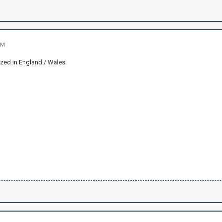
PM
ized in England / Wales