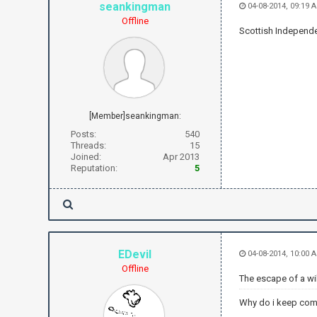
seankingman
04-08-2014, 09:19 
Offline
Scottish Independ
[Member]seankingman:
Posts:
540
Threads:
15
Joined:
Apr 2013
Reputation:
5
EDevil
04-08-2014, 10:00 
Offline
The escape of a wild
Why do i keep com