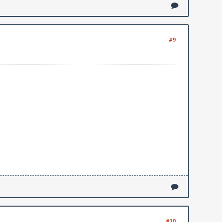
#9
#10