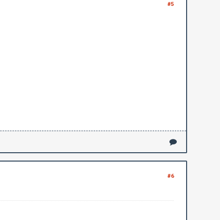
#5
#6