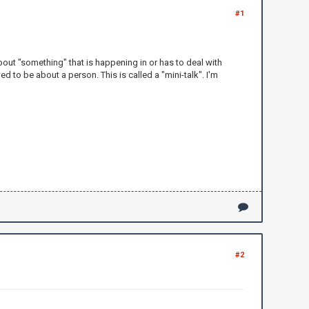
#1
 about "something" that is happening in or has to deal with
d to be about a person. This is called a "mini-talk". I'm
#2