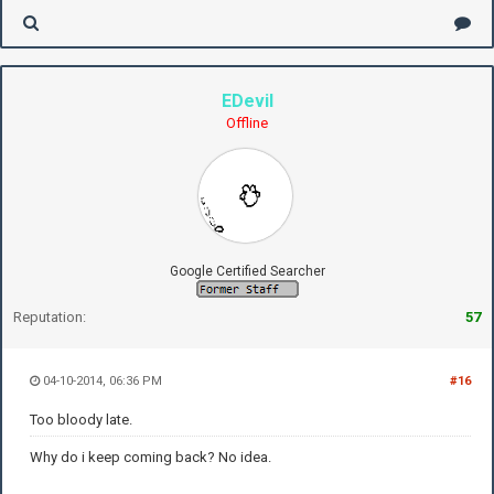
EDevil
Offline
Google Certified Searcher
Reputation:
57
04-10-2014, 06:36 PM
#16
Too bloody late.
Why do i keep coming back? No idea.