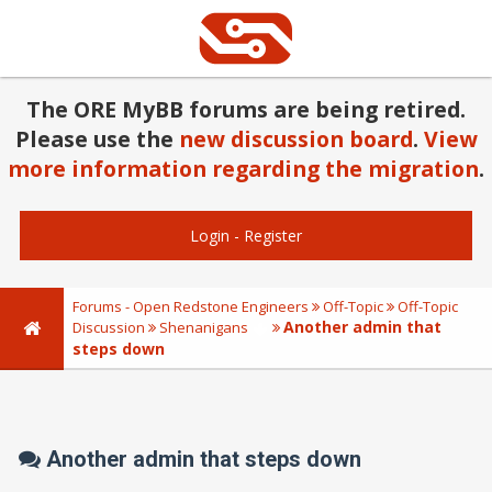
The ORE MyBB forums are being retired.
Please use the
new discussion board
.
View
more information regarding the migration
.
Login
-
Register
Forums - Open Redstone Engineers
Off-Topic
Off-Topic
Another admin that
Discussion
Shenanigans
steps down
Another admin that steps down