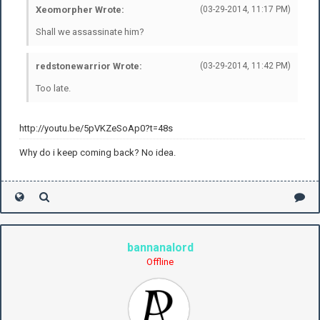
Xeomorpher Wrote:
(03-29-2014, 11:17 PM)
Shall we assassinate him?
redstonewarrior Wrote:
(03-29-2014, 11:42 PM)
Too late.
http://youtu.be/5pVKZeSoAp0?t=48s
Why do i keep coming back? No idea.
bannanalord
Offline