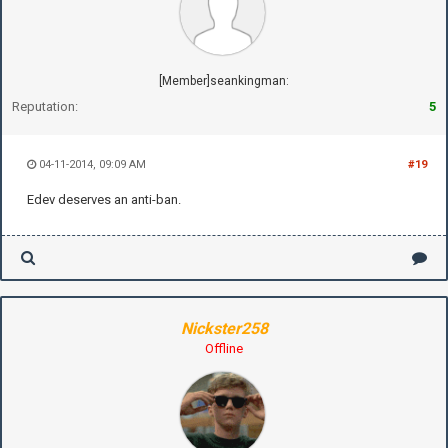
[Member]seankingman:
Reputation:
5
04-11-2014, 09:09 AM
#19
Edev deserves an anti-ban.
Nickster258
Offline