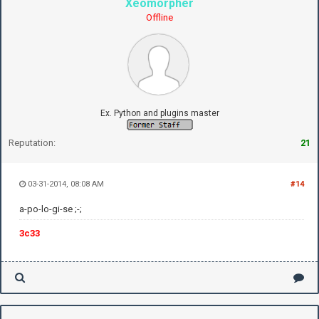
Xeomorpher
Offline
Ex. Python and plugins master
Reputation:
21
03-31-2014, 08:08 AM
#14
a-po-lo-gi-se ;-;
3c33