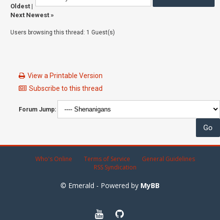
Oldest
|
Next Newest
»
Users browsing this thread: 1 Guest(s)
View a Printable Version
Subscribe to this thread
Forum Jump:
Who's Online
Terms of Service
General Guidelines
RSS Syndication
© Emerald - Powered by
MyBB