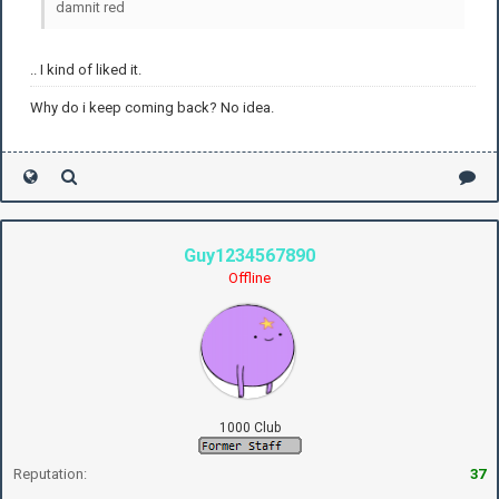
damnit red
.. I kind of liked it.
Why do i keep coming back? No idea.
Guy1234567890
Offline
1000 Club
Reputation:
37