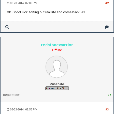
03-23-2014, 07:09 PM
#2
Ok. Good luck sorting out real life and come back! <3
redstonewarrior
Offline
Muhahaha
Reputation:
27
03-23-2014, 08:56 PM
#3