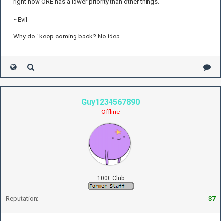
right now ORE has a lower priority than other things.
~Evil
Why do i keep coming back? No idea.
Guy1234567890
Offline
1000 Club
Reputation:
37