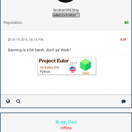
NicktatOREShip
Reputation:
80
04-14-2014, 06:16 PM
#20
Banning is a bit harsh, don't ya' think?
Xray_Doc
Offline