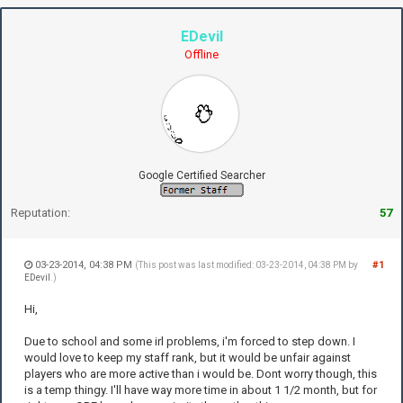
EDevil
Offline
Google Certified Searcher
Reputation:
57
03-23-2014, 04:38 PM
#1
(This post was last modified: 03-23-2014, 04:38 PM by
EDevil
.)
Hi,
Due to school and some irl problems, i'm forced to step down. I
would love to keep my staff rank, but it would be unfair against
players who are more active than i would be. Dont worry though, this
is a temp thingy. I'll have way more time in about 1 1/2 month, but for