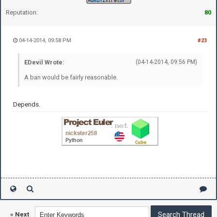
Reputation:
80
04-14-2014, 09:58 PM
#23
EDevil Wrote:
(04-14-2014, 09:56 PM)
A ban would be fairly reasonable.
Depends.
«
Next