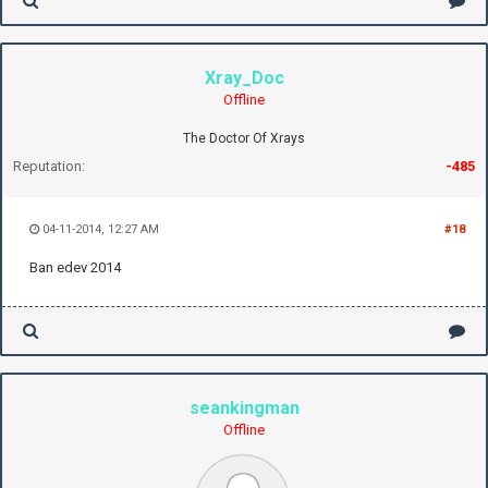
Xray_Doc
Offline
The Doctor Of Xrays
Reputation:
-485
04-11-2014, 12:27 AM
#18
Ban edev 2014
seankingman
Offline