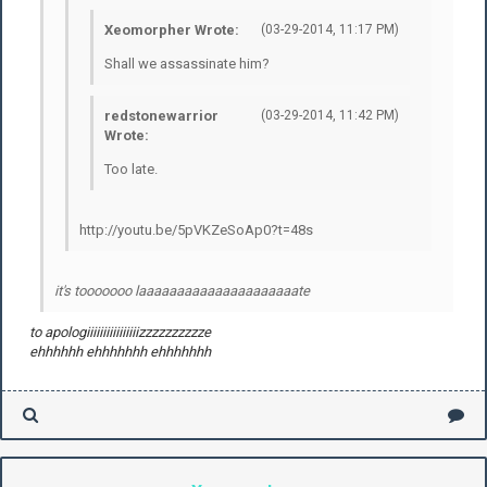
Xeomorpher Wrote:
(03-29-2014, 11:17 PM)
Shall we assassinate him?
redstonewarrior
(03-29-2014, 11:42 PM)
Wrote:
Too late.
http://youtu.be/5pVKZeSoAp0?t=48s
it's tooooooo laaaaaaaaaaaaaaaaaaaaate
to apologiiiiiiiiiiiiiiiizzzzzzzzzze
ehhhhhh ehhhhhhh ehhhhhhh