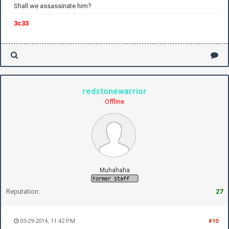
Shall we assassinate him?
3c33
redstonewarrior
Offline
Muhahaha
Reputation:
27
03-29-2014, 11:42 PM
#10