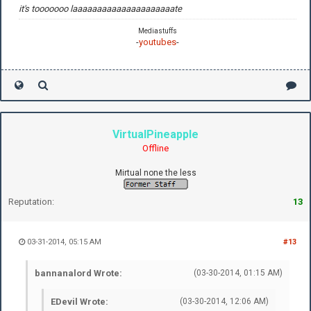
it's tooooooo laaaaaaaaaaaaaaaaaaaaate
Mediastuffs
-
youtubes
-
VirtualPineapple
Offline
Mirtual none the less
Reputation:
13
03-31-2014, 05:15 AM
#13
bannanalord Wrote:
(03-30-2014, 01:15 AM)
EDevil Wrote:
(03-30-2014, 12:06 AM)