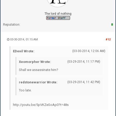
The lord of nothing
Reputation:
8
03-30-2014, 01:15 AM
#12
EDevil Wrote:
(03-30-2014, 12:06 AM)
Xeomorpher Wrote:
(03-29-2014, 11:17 PM)
Shall we assassinate him?
redstonewarrior Wrote:
(03-29-2014, 11:42 PM)
Too late.
http://youtu.be/5pVKZeSoAp0?t=48s