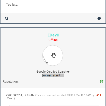
Too late.
EDevil
Offline
Google Certified Searcher
Reputation:
57
03-30-2014, 12:06 AM
#11
(This post was last modified: 03-30-2014, 12:10 AM by
EDevil
.)