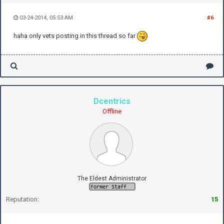
03-24-2014, 05:53 AM
#6
haha only vets posting in this thread so far
Dcentrics
Offline
The Eldest Administrator
Reputation:
15