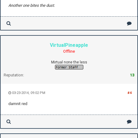
Another one bites the dust.
VirtualPineapple
Offline
Mirtual none the less
Reputation:
13
03-23-2014, 09:02 PM
#4
damnit red