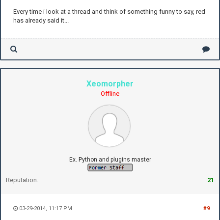
Every time i look at a thread and think of something funny to say, red
has already said it...
Xeomorpher
Offline
Ex. Python and plugins master
Reputation:
21
03-29-2014, 11:17 PM
#9