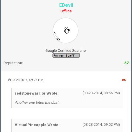
EDevil
Offline
Google Certified Searcher
Reputation:
57
03-23-2014, 09:23 PM
#5
redstonewarrior Wrote:
(03-23-2014, 08:56 PM)
Another one bites the dust.
VirtualPineapple Wrote:
(03-23-2014, 09:02 PM)