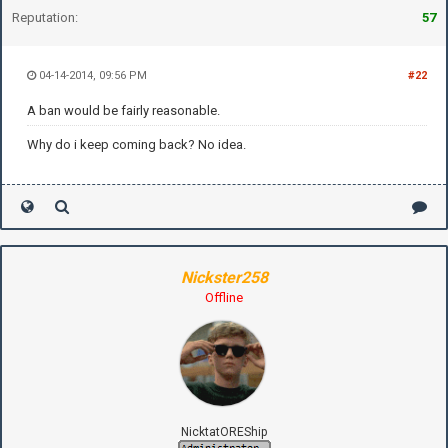
Reputation:
57
04-14-2014, 09:56 PM
#22
A ban would be fairly reasonable.
Why do i keep coming back? No idea.
Nickster258
Offline
NicktatOREShip