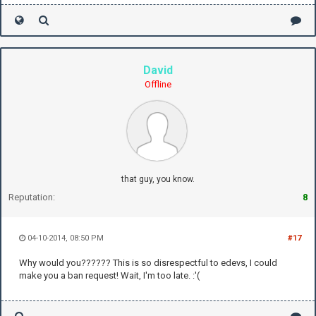
David
Offline
that guy, you know.
Reputation:
8
04-10-2014, 08:50 PM
#17
Why would you?????? This is so disrespectful to edevs, I could
make you a ban request! Wait, I'm too late. :'(