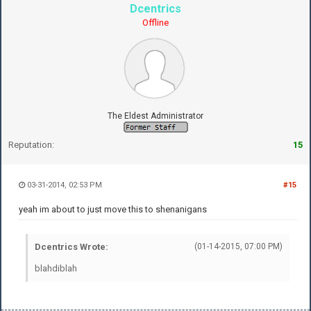
Dcentrics
Offline
The Eldest Administrator
Reputation:
15
03-31-2014, 02:53 PM
#15
yeah im about to just move this to shenanigans
Dcentrics Wrote:
(01-14-2015, 07:00 PM)
blahdiblah