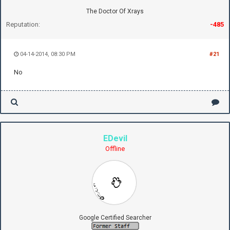
The Doctor Of Xrays
Reputation:
-485
04-14-2014, 08:30 PM
#21
No
EDevil
Offline
Google Certified Searcher