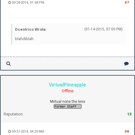
03-24-2014, 01:58 PM
#7
.
Dcentrics Wrote:
(01-14-2015, 07:00 PM)
blahdiblah
VirtualPineapple
Offline
Mirtual none the less
Reputation:
13
03-27-2014, 04:29 AM
#8